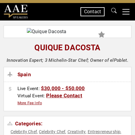
Contact
SPEAKERS
QUIQUE DACOSTA
Innovation Expert; 3 Michelin-Star Chef; Owner of elPoblet.
Spain
$30,000 - $50,000
Live Event:
Please Contact
Virtual Event:
More Fee Info
Categories:
Celebrity Chef
Celebrity Chef
Creativity
Entrepreneurship
,
,
,
,