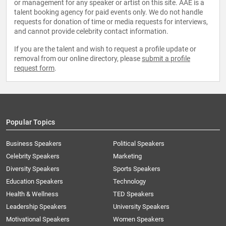
or management for any speaker or artist on this site. AAE is a
talent booking agency for paid events only. We do not handle
requests for donation of time or media requests for interviews,
and cannot provide celebrity contact information.
If you are the talent and wish to request a profile update or
removal from our online directory, please
submit a profile
request form
.
Popular Topics
Business Speakers
Political Speakers
Celebrity Speakers
Marketing
Diversity Speakers
Sports Speakers
Education Speakers
Technology
Health & Wellness
TED Speakers
Leadership Speakers
University Speakers
Motivational Speakers
Women Speakers