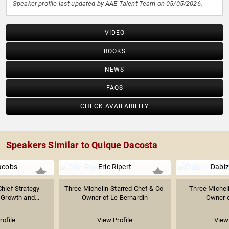
Speaker profile last updated by AAE Talent Team on 05/05/2026.
VIDEO
BOOKS
NEWS
FAQS
CHECK AVAILABILITY
Speakers Similar to Quique Dacosta
acobs
Eric Ripert
Dabi
hief Strategy
Three Michelin-Starred Chef & Co-
Three Micheli
 Growth and...
Owner of Le Bernardin
Owner o
rofile
View Profile
View 