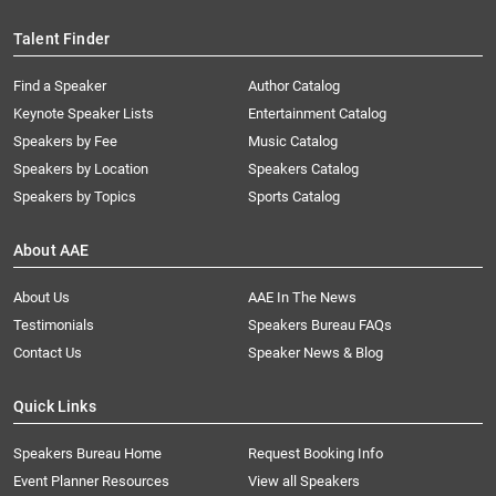
Talent Finder
Find a Speaker
Author Catalog
Keynote Speaker Lists
Entertainment Catalog
Speakers by Fee
Music Catalog
Speakers by Location
Speakers Catalog
Speakers by Topics
Sports Catalog
About AAE
About Us
AAE In The News
Testimonials
Speakers Bureau FAQs
Contact Us
Speaker News & Blog
Quick Links
Speakers Bureau Home
Request Booking Info
Event Planner Resources
View all Speakers