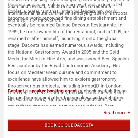
Dacosta began his culinary journey at age sixteen at El
Spain and London, Dacosta continues to redefine
Poblet, a restaurant that, under his leadership, would
international haute cuisine while staying true to his roots
become a world-renowned fine dining establishment and
and a spirit of innovation.
eventually be renamed Quique Dacosta Restaurante. In
1999, he took ownership of the restaurant, and in 2009, he
renamed it after himself, launching it onto the global
stage. Dacosta has earned numerous awards, including
the National Gastronomy Award in 2005 and the Gold
Medal for Merit in Fine Arts, and was named Best Spanish
Restaurateur by the Royal Gastronomic Academy. His
focus on Mediterranean cuisine and commitment to
excellence have allowed him to explore gastronomy
through various projects, including ArrosQD in London,
Contact a speaker booking agent
to check availability on
Llisa Negra, Vuelve Carolina, and Mercatbar in Valencia.
Quique Dacosta and other top speakers and celebrities.
His editorial work, "Quique Dacosta 2000-2006", was a
groundbreaking project, earning accolades as Best
Read more +
Publication of the Year and the first trophy in the
Gourmand World Cookbook’s Cookbook Hall of Fame.
BOOK QUIQUE DACOSTA