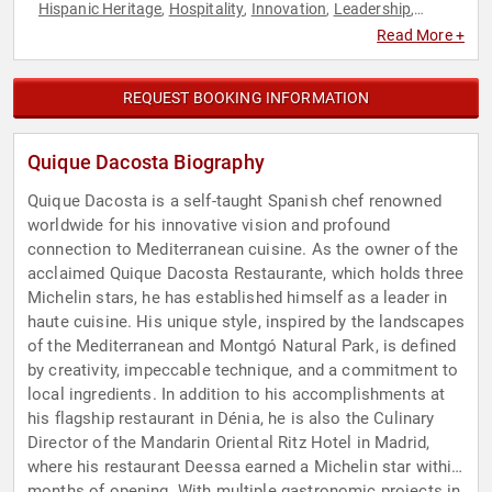
Hispanic Heritage
Hospitality
Innovation
Leadership
,
,
,
,
Motivational
Non-Fiction Authors
,
Read More +
REQUEST BOOKING INFORMATION
Quique Dacosta Biography
Quique Dacosta is a self-taught Spanish chef renowned
worldwide for his innovative vision and profound
connection to Mediterranean cuisine. As the owner of the
acclaimed Quique Dacosta Restaurante, which holds three
Michelin stars, he has established himself as a leader in
haute cuisine. His unique style, inspired by the landscapes
of the Mediterranean and Montgó Natural Park, is defined
by creativity, impeccable technique, and a commitment to
local ingredients. In addition to his accomplishments at
his flagship restaurant in Dénia, he is also the Culinary
Director of the Mandarin Oriental Ritz Hotel in Madrid,
where his restaurant Deessa earned a Michelin star within
months of opening. With multiple gastronomic projects in