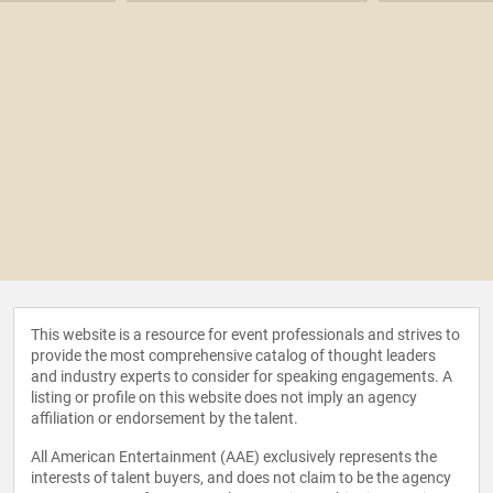
This website is a resource for event professionals and strives to
provide the most comprehensive catalog of thought leaders
and industry experts to consider for speaking engagements. A
listing or profile on this website does not imply an agency
affiliation or endorsement by the talent.
All American Entertainment (AAE) exclusively represents the
interests of talent buyers, and does not claim to be the agency