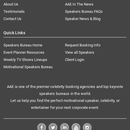
About Us
AAE In The News
Testimonials
Speakers Bureau FAQs
Contact Us
Speaker News & Blog
Quick Links
Speakers Bureau Home
Request Booking Info
Event Planner Resources
View all Speakers
Weekly TV Shows Lineups
Client Login
Motivational Speakers Bureau
AAE is one of the premier celebrity booking agencies and top keynote
speakers bureaus in the world.
Let us help you find the perfect motivational speaker, celebrity, or
entertainer for your next corporate event.