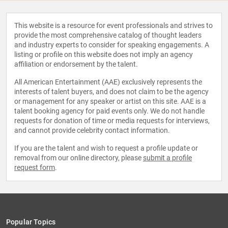
This website is a resource for event professionals and strives to
provide the most comprehensive catalog of thought leaders
and industry experts to consider for speaking engagements. A
listing or profile on this website does not imply an agency
affiliation or endorsement by the talent.
All American Entertainment (AAE) exclusively represents the
interests of talent buyers, and does not claim to be the agency
or management for any speaker or artist on this site. AAE is a
talent booking agency for paid events only. We do not handle
requests for donation of time or media requests for interviews,
and cannot provide celebrity contact information.
If you are the talent and wish to request a profile update or
removal from our online directory, please
submit a profile
request form
.
Popular Topics