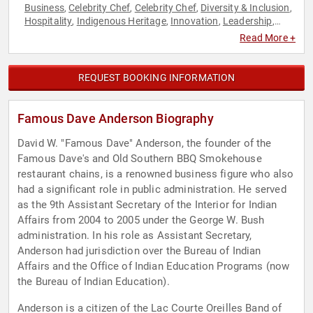
Business
Celebrity Chef
Celebrity Chef
Diversity & Inclusion
,
,
,
,
Hospitality
Indigenous Heritage
Innovation
Leadership
,
,
,
,
Motivational
Native American Heritage
,
Read More +
REQUEST BOOKING INFORMATION
Famous Dave Anderson Biography
David W. "Famous Dave" Anderson, the founder of the
Famous Dave's and Old Southern BBQ Smokehouse
restaurant chains, is a renowned business figure who also
had a significant role in public administration. He served
as the 9th Assistant Secretary of the Interior for Indian
Affairs from 2004 to 2005 under the George W. Bush
administration. In his role as Assistant Secretary,
Anderson had jurisdiction over the Bureau of Indian
Affairs and the Office of Indian Education Programs (now
the Bureau of Indian Education).
Anderson is a citizen of the Lac Courte Oreilles Band of