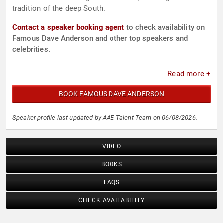
tradition of the deep South.
Contact a speaker booking agent
to check availability on
Famous Dave Anderson and other top speakers and
celebrities.
Read more +
BOOK FAMOUS DAVE ANDERSON
Speaker profile last updated by AAE Talent Team on 06/08/2026.
VIDEO
BOOKS
FAQS
CHECK AVAILABILITY