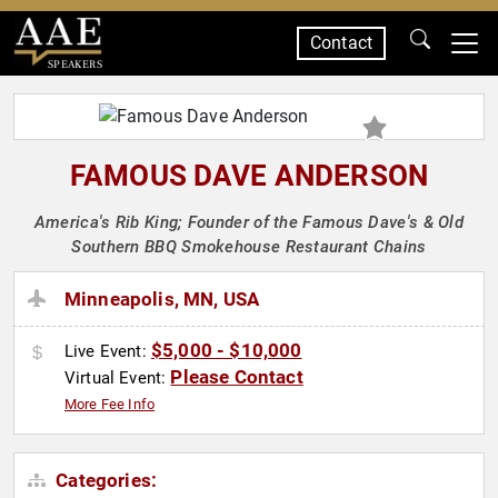
Contact
SPEAKERS
FAMOUS DAVE ANDERSON
America's Rib King; Founder of the Famous Dave's & Old
Southern BBQ Smokehouse Restaurant Chains
Minneapolis, MN, USA
$5,000 - $10,000
Live Event:
Please Contact
Virtual Event:
More Fee Info
Categories: