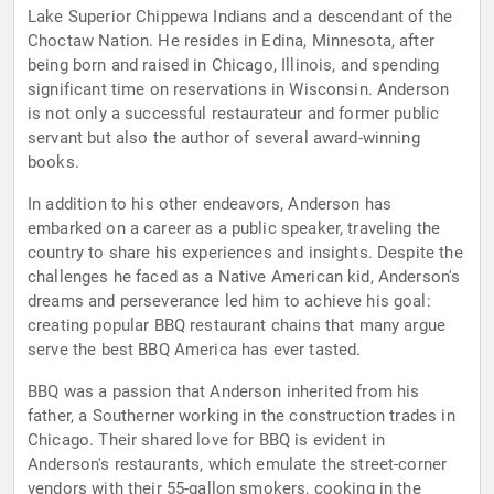
Lake Superior Chippewa Indians and a descendant of the
Choctaw Nation. He resides in Edina, Minnesota, after
being born and raised in Chicago, Illinois, and spending
significant time on reservations in Wisconsin. Anderson
is not only a successful restaurateur and former public
servant but also the author of several award-winning
books.
In addition to his other endeavors, Anderson has
embarked on a career as a public speaker, traveling the
country to share his experiences and insights. Despite the
challenges he faced as a Native American kid, Anderson's
dreams and perseverance led him to achieve his goal:
creating popular BBQ restaurant chains that many argue
serve the best BBQ America has ever tasted.
BBQ was a passion that Anderson inherited from his
father, a Southerner working in the construction trades in
Chicago. Their shared love for BBQ is evident in
Anderson's restaurants, which emulate the street-corner
vendors with their 55-gallon smokers, cooking in the