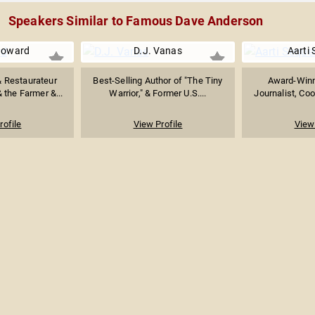
Speakers Similar to Famous Dave Anderson
Howard
D.J. Vanas
Aarti 
& Restaurateur
Best-Selling Author of "The Tiny
Award-Winn
 the Farmer &...
Warrior," & Former U.S....
Journalist, Coo
rofile
View Profile
View 