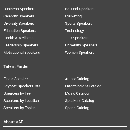
Business Speakers
Political Speakers
Celebrity Speakers
Marketing
Diversity Speakers
Sports Speakers
Education Speakers
Technology
Health & Wellness
TED Speakers
Leadership Speakers
University Speakers
Motivational Speakers
Women Speakers
Talent Finder
Find a Speaker
Author Catalog
Keynote Speaker Lists
Entertainment Catalog
Speakers by Fee
Music Catalog
Speakers by Location
Speakers Catalog
Speakers by Topics
Sports Catalog
About AAE