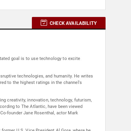
CHECK AVAILABILITY
ated goal is to use technology to excite
 disruptive technologies, and humanity. He writes
d to the highest ratings in the channel's
g creativity, innovation, technology, futurism,
ccording to The Atlantic, have been viewed
 Co-founder Jane Rosenthal, actor Mark
 former U.S. Vice President Al Gore, where he