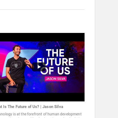
t Is The Future of Us? | Jason Silva
hnology is at the forefront of human development