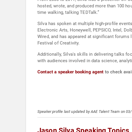
hosted, wrote, and produced more than 100 hours
time walking, talking TEDTalk.”
Silva has spoken at multiple high-profile even
Electronic Arts, Honeywell, PEPSICO, Intel, Dol
Wired, and has appeared at significant forums
Festival of Creativity.
Additionally, Silva's skills in delivering talks
with audiences involved in data science, analyt
Contact a speaker booking agent
to check avail
Speaker profile last updated by AAE Talent Team on 03
Jason Silva Speaking Topics