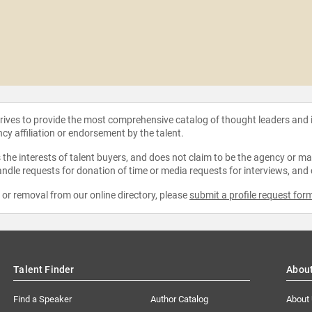
strives to provide the most comprehensive catalog of thought leaders and
ncy affiliation or endorsement by the talent.
the interests of talent buyers, and does not claim to be the agency or man
ndle requests for donation of time or media requests for interviews, and
e or removal from our online directory, please
submit a profile request for
Talent Finder
Abou
Find a Speaker
Author Catalog
About