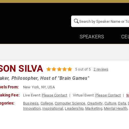
SPEAKERS
CE
SON SILVA
5 out of 5
2 reviews
ker, Philosopher, Host of "Brain Games"
vels From:
New York, NY, USA
aking Fee:
Live Event:
Please Contact
Virtual Event:
Please Contact
M
egories:
Business
,
College
,
Computer Science
,
Creativity
,
Culture
,
Data
,
Innovation
,
Inspirational
,
Leadership
,
Marketing
,
Mental Health
Public Health
,
Science
,
Social Media
,
Technology
,
TED
,
Televisi