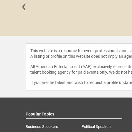
‹
CCI" Foley
This website is a resource for event professionals and 
A listing or profile on this website does not imply an age
All American Entertainment (AAE) exclusively represents 
talent booking agency for paid events only. We do not ha
If you are the talent and wish to request a profile updat
Popular Topics
Business Speakers
Political Speakers