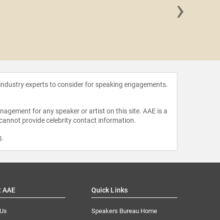
›
Amelia Ro
 industry experts to consider for speaking engagements.
agement for any speaker or artist on this site. AAE is a
 cannot provide celebrity contact information.
m
.
t AAE
Quick Links
 Us
Speakers Bureau Home