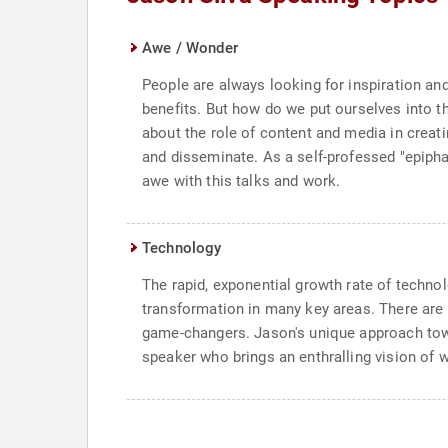
Awe / Wonder
People are always looking for inspiration 
benefits. But how do we put ourselves into th
about the role of content and media in creati
and disseminate. As a self-professed "epipha
awe with this talks and work.
Technology
The rapid, exponential growth rate of techno
transformation in many key areas. There are 3
game-changers. Jason's unique approach towa
speaker who brings an enthralling vision of w