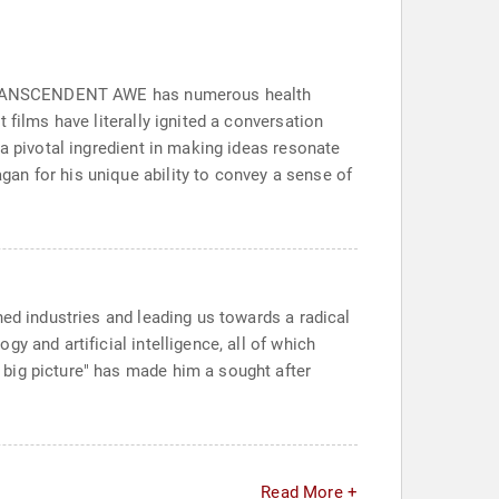
at TRANSCENDENT AWE has numerous health
 films have literally ignited a conversation
a pivotal ingredient in making ideas resonate
an for his unique ability to convey a sense of
hed industries and leading us towards a radical
y and artificial intelligence, all of which
big picture" has made him a sought after
Read More +