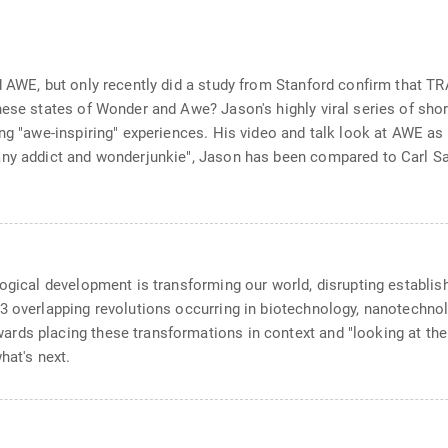
and AWE, but only recently did a study from Stanford confirm th
ese states of Wonder and Awe? Jason's highly viral series of short
ng "awe-inspiring" experiences. His video and talk look at AWE as 
ny addict and wonderjunkie", Jason has been compared to Carl Sag
logical development is transforming our world, disrupting establis
 overlapping revolutions occurring in biotechnology, nanotechnolog
rds placing these transformations in context and "looking at the 
hat's next.