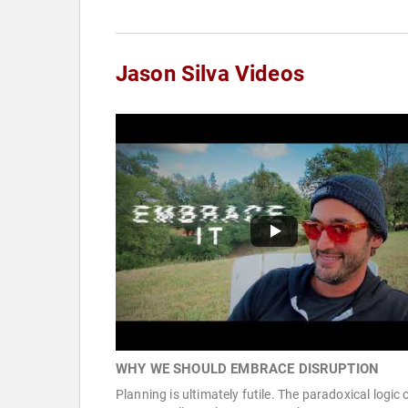
Jason Silva Videos
WHY WE SHOULD EMBRACE DISRUPTION
Planning is ultimately futile. The paradoxical logic 