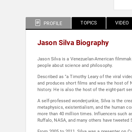
TOPICS
VIDEO
PROFILE
Jason Silva Biography
Jason Silva is a Venezuelan-American filmmaker
people about science and philosophy.
Described as "a Timothy Leary of the viral video
and produces short films and was the host of N
history. He is also the host of the eight-part s
A self-professed wonderjunkie, Silva is the cre
metaphysics, existentialism, and the human cond
more than 40 million times. Influencers such 
Ruffalo, NASA, and many others have tweeted S
From 2005 to 2011, Silva was a presenter on Cu