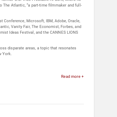
The Atlantic, “a part-time filmmaker and full-
st Conference, Microsoft, IBM, Adobe, Oracle,
antic, Vanity Fair, The Economist, Forbes, and
nomist Ideas Festival, and the CANNES LIONS
cross disparate areas, a topic that resonates
w York.
Read more +