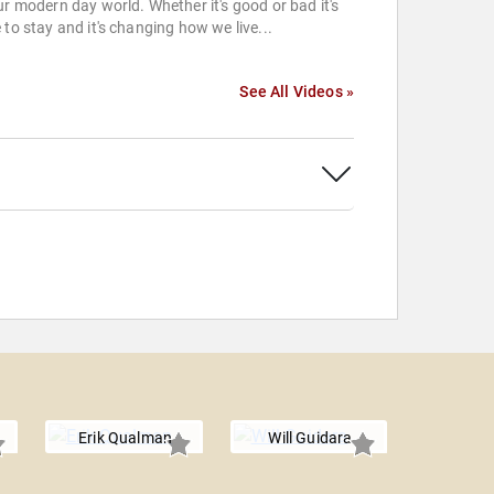
ur modern day world. Whether it's good or bad it's
 to stay and it's changing how we live...
See All Videos »
Erik Qualman
Will Guidara