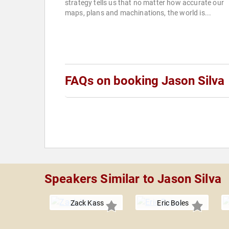
strategy tells us that no matter how accurate our
maps, plans and machinations, the world is...
FAQs on booking Jason Silva
Speakers Similar to Jason Silva
Zack Kass
Eric Boles