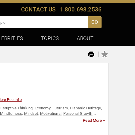
CONTACT US
1.800.698.2536
GO
LEBRITIES
TOPICS
ABOUT
|
ore Fee Info
Disruptive Thinking
,
Economy
,
Futurism
,
Hispanic Heritage
,
,
Mindfulness
,
Mindset
,
Motivational
,
Personal Growth
,
on & Film
Read More +