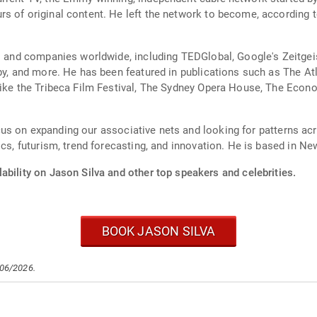
 of original content. He left the network to become, according to 
ts and companies worldwide, including TEDGlobal, Google's Zeitgei
by, and more. He has been featured in publications such as The Atl
 like the Tribeca Film Festival, The Sydney Opera House, The Eco
 focus on expanding our associative nets and looking for patterns a
ics, futurism, trend forecasting, and innovation. He is based in Ne
ability on Jason Silva and other top speakers and celebrities.
BOOK JASON SILVA
/06/2026.