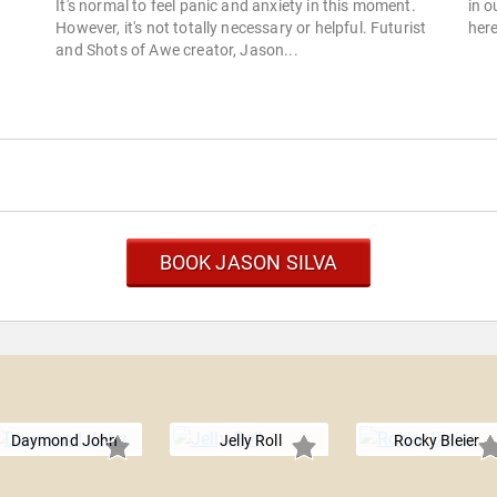
It's normal to feel panic and anxiety in this moment.
in o
However, it's not totally necessary or helpful. Futurist
here
and Shots of Awe creator, Jason...
BOOK JASON SILVA
Daymond John
Jelly Roll
Rocky Bleier