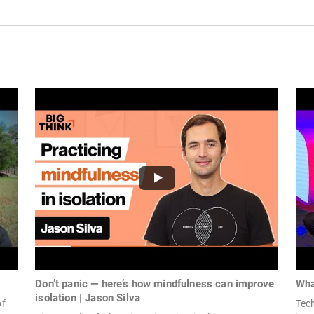
Don’t panic — here’s how mindfulness can improve
Wha
isolation | Jason Silva
of
Tec