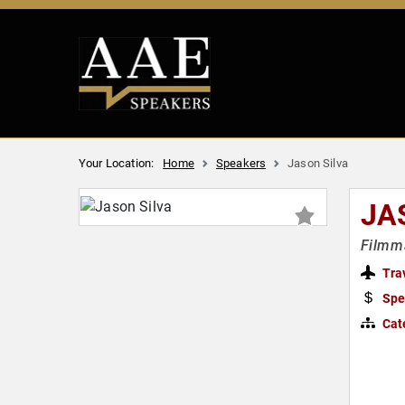
Your Location:
Home
Speakers
Jason Silva
JA
Filmma
Tra
Spe
Cat