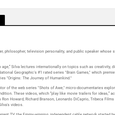
, philosopher, television personality, and public speaker whose st
 age,” Silva lectures internationally on topics such as creativity,
ational Geographic's #1 rated series "Brain Games," which premiere
eries "Origins: The Journey of Humankind."
ator of the web series "Shots of Awe," micro-documentaries explorin
ition. These videos, which “play like movie trailers for ideas,” a
as Ron Howard, Richard Branson, Leonardo DiCaprio, Tribeca Films
ilva's videos.
rrent TV, the Emmy-winning, independent cable network started by