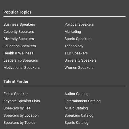
Popular Topics
Business Speakers
Political Speakers
Celebrity Speakers
Marketing
Diversity Speakers
Sports Speakers
Education Speakers
Technology
Health & Wellness
TED Speakers
Leadership Speakers
University Speakers
Motivational Speakers
Women Speakers
Talent Finder
Find a Speaker
Author Catalog
Keynote Speaker Lists
Entertainment Catalog
Speakers by Fee
Music Catalog
Speakers by Location
Speakers Catalog
Speakers by Topics
Sports Catalog