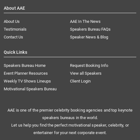
About AAE
About Us
AAE In The News
Testimonials
Speakers Bureau FAQs
Contact Us
Speaker News & Blog
Quick Links
Speakers Bureau Home
Request Booking Info
Event Planner Resources
View all Speakers
Weekly TV Shows Lineups
Client Login
Motivational Speakers Bureau
AAE is one of the premier celebrity booking agencies and top keynote
speakers bureaus in the world.
Let us help you find the perfect motivational speaker, celebrity, or
entertainer for your next corporate event.