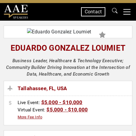
Contact
SPEAKERS
EDUARDO GONZALEZ LOUMIET
Business Leader, Healthcare & Technology Executive;
Community Builder Driving Innovation at the Intersection of
Data, Healthcare, and Economic Growth
Tallahassee, FL, USA
$5,000 - $10,000
Live Event:
$5,000 - $10,000
Virtual Event:
More Fee Info