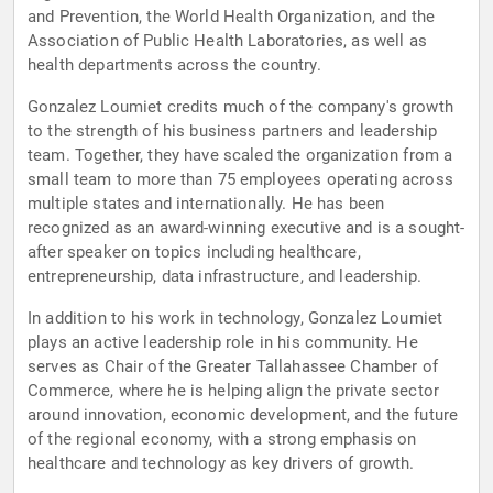
and Prevention, the World Health Organization, and the
Association of Public Health Laboratories, as well as
health departments across the country.
Gonzalez Loumiet credits much of the company's growth
to the strength of his business partners and leadership
team. Together, they have scaled the organization from a
small team to more than 75 employees operating across
multiple states and internationally. He has been
recognized as an award-winning executive and is a sought-
after speaker on topics including healthcare,
entrepreneurship, data infrastructure, and leadership.
In addition to his work in technology, Gonzalez Loumiet
plays an active leadership role in his community. He
serves as Chair of the Greater Tallahassee Chamber of
Commerce, where he is helping align the private sector
around innovation, economic development, and the future
of the regional economy, with a strong emphasis on
healthcare and technology as key drivers of growth.