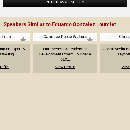
CHECK AVAILABILITY
Speakers Similar to Eduardo Gonzalez Loumiet
ualman
Candace Reese Walters
Christ
mation Expert &
Entrepreneur & Leadership
Social Media B
stselling...
Development Expert; Founder &
Keynot
CEO...
rofile
View Profile
View 