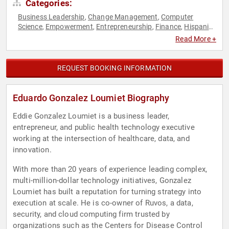
Categories:
Business Leadership
Change Management
Computer
,
,
Science
Empowerment
Entrepreneurship
Finance
Hispanic
,
,
,
,
Heritage
Host & Emcee
Innovation
Inspirational
,
,
,
,
Read More +
Leadership
Marketing
Motivational
Overcoming Adversity
,
,
,
,
Peak Performance
Personal Growth
Sales
Social Media
,
,
,
,
Strategic Leadership
Technology
,
REQUEST BOOKING INFORMATION
Eduardo Gonzalez Loumiet Biography
Eddie Gonzalez Loumiet is a business leader,
entrepreneur, and public health technology executive
working at the intersection of healthcare, data, and
innovation.
With more than 20 years of experience leading complex,
multi-million-dollar technology initiatives, Gonzalez
Loumiet has built a reputation for turning strategy into
execution at scale. He is co-owner of Ruvos, a data,
security, and cloud computing firm trusted by
organizations such as the Centers for Disease Control