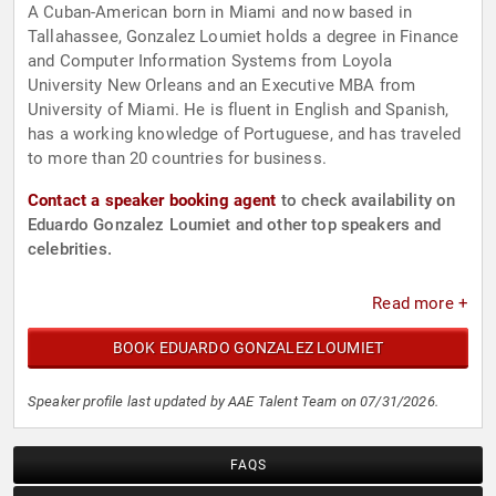
A Cuban-American born in Miami and now based in
Tallahassee, Gonzalez Loumiet holds a degree in Finance
and Computer Information Systems from Loyola
University New Orleans and an Executive MBA from
University of Miami. He is fluent in English and Spanish,
has a working knowledge of Portuguese, and has traveled
to more than 20 countries for business.
Contact a speaker booking agent
to check availability on
Eduardo Gonzalez Loumiet and other top speakers and
celebrities.
Read more +
BOOK EDUARDO GONZALEZ LOUMIET
Speaker profile last updated by AAE Talent Team on 07/31/2026.
FAQS