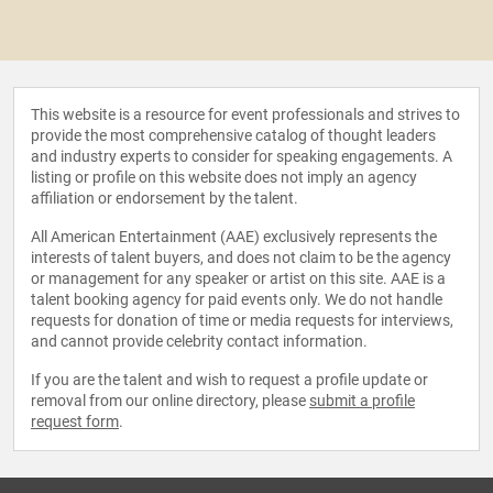
This website is a resource for event professionals and strives to
provide the most comprehensive catalog of thought leaders
and industry experts to consider for speaking engagements. A
listing or profile on this website does not imply an agency
affiliation or endorsement by the talent.
All American Entertainment (AAE) exclusively represents the
interests of talent buyers, and does not claim to be the agency
or management for any speaker or artist on this site. AAE is a
talent booking agency for paid events only. We do not handle
requests for donation of time or media requests for interviews,
and cannot provide celebrity contact information.
If you are the talent and wish to request a profile update or
removal from our online directory, please
submit a profile
request form
.