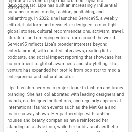
reputation as one of pop music’s most dynamic
Beyond music, Lipa has built an increasingly influential
performers.
presence across media, fashion, publishing, and
philanthropy. In 2022, she launched Service95, a weekly
editorial platform and newsletter designed to spotlight
global stories, cultural recommendations, activism, travel,
literature, and emerging voices from around the world.
Service95 reflects Lipa’s broader interests beyond
entertainment, with curated interviews, reading lists,
podcasts, and social impact reporting that showcase her
commitment to global awareness and storytelling. The
venture has expanded her profile from pop star to media
entrepreneur and cultural curator.
Lipa has also become a major figure in fashion and luxury
branding. She has collaborated with leading designers and
brands, co-designed collections, and regularly appears at
international fashion events such as the Met Gala and
major runway shows. Her partnerships with fashion
houses and beauty companies have reinforced her
standing as a style icon, while her bold visual aesthetic