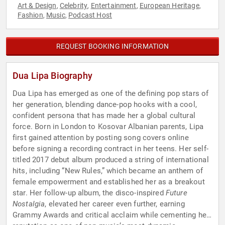
Art & Design
Celebrity
Entertainment
European Heritage
,
,
,
,
Fashion
Music
Podcast Host
,
,
REQUEST BOOKING INFORMATION
Dua Lipa Biography
Dua Lipa has emerged as one of the defining pop stars of
her generation, blending dance-pop hooks with a cool,
confident persona that has made her a global cultural
force. Born in London to Kosovar Albanian parents, Lipa
first gained attention by posting song covers online
before signing a recording contract in her teens. Her self-
titled 2017 debut album produced a string of international
hits, including “New Rules,” which became an anthem of
female empowerment and established her as a breakout
star. Her follow-up album, the disco-inspired
Future
Nostalgia
, elevated her career even further, earning
Grammy Awards and critical acclaim while cementing her