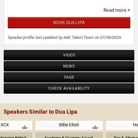
Read more +
BOOK DUA LIPA
Speaker profile last updated by AAE Talent Team on 07/08/2026.
VIDEO
NEWS
FAQS
CHECK AVAILABILITY
Speakers Similar to Dua Lipa
i XCX
Billie Eilish
Ha
inning British
Academy & Grammy Award-
Pop & Alterna