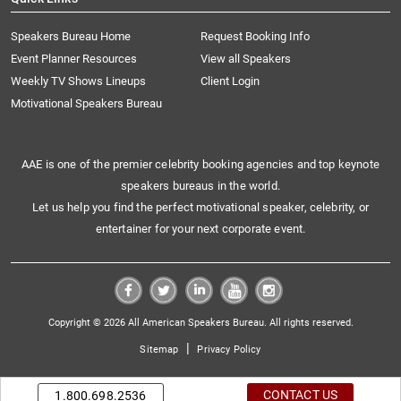
Speakers Bureau Home
Request Booking Info
Event Planner Resources
View all Speakers
Weekly TV Shows Lineups
Client Login
Motivational Speakers Bureau
AAE is one of the premier celebrity booking agencies and top keynote
speakers bureaus in the world.
Let us help you find the perfect motivational speaker, celebrity, or
entertainer for your next corporate event.
Copyright © 2026 All American Speakers Bureau. All rights reserved.
|
Sitemap
Privacy Policy
CONTACT US
1.800.698.2536