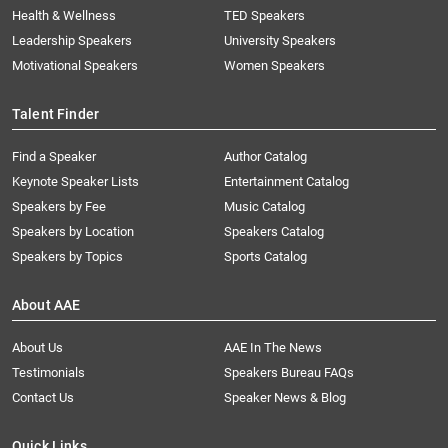
Health & Wellness
TED Speakers
Leadership Speakers
University Speakers
Motivational Speakers
Women Speakers
Talent Finder
Find a Speaker
Author Catalog
Keynote Speaker Lists
Entertainment Catalog
Speakers by Fee
Music Catalog
Speakers by Location
Speakers Catalog
Speakers by Topics
Sports Catalog
About AAE
About Us
AAE In The News
Testimonials
Speakers Bureau FAQs
Contact Us
Speaker News & Blog
Quick Links