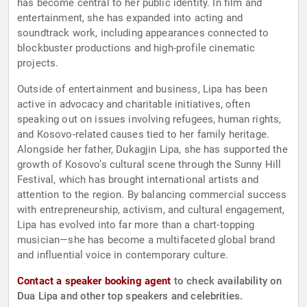
has become central to her public identity. In film and
entertainment, she has expanded into acting and
soundtrack work, including appearances connected to
blockbuster productions and high-profile cinematic
projects.
Outside of entertainment and business, Lipa has been
active in advocacy and charitable initiatives, often
speaking out on issues involving refugees, human rights,
and Kosovo-related causes tied to her family heritage.
Alongside her father, Dukagjin Lipa, she has supported the
growth of Kosovo’s cultural scene through the Sunny Hill
Festival, which has brought international artists and
attention to the region. By balancing commercial success
with entrepreneurship, activism, and cultural engagement,
Lipa has evolved into far more than a chart-topping
musician—she has become a multifaceted global brand
and influential voice in contemporary culture.
Contact a speaker booking agent
to check availability on
Dua Lipa and other top speakers and celebrities.