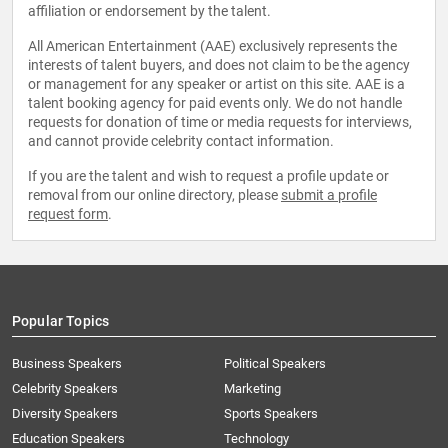
affiliation or endorsement by the talent.
All American Entertainment (AAE) exclusively represents the
interests of talent buyers, and does not claim to be the agency
or management for any speaker or artist on this site. AAE is a
talent booking agency for paid events only. We do not handle
requests for donation of time or media requests for interviews,
and cannot provide celebrity contact information.
If you are the talent and wish to request a profile update or
removal from our online directory, please
submit a profile
request form
.
Popular Topics
Business Speakers
Political Speakers
Celebrity Speakers
Marketing
Diversity Speakers
Sports Speakers
Education Speakers
Technology