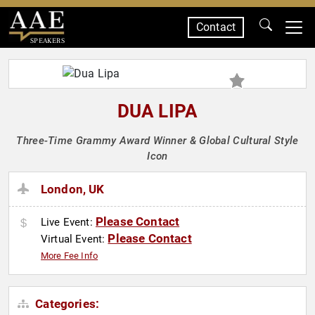
Contact
SPEAKERS
DUA LIPA
Three-Time Grammy Award Winner & Global Cultural Style
Icon
London, UK
Please Contact
Live Event:
Please Contact
Virtual Event:
More Fee Info
Categories: