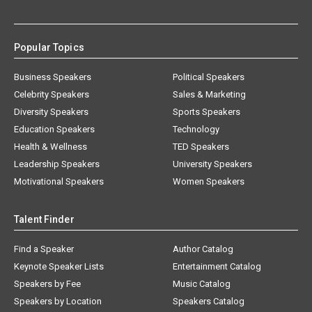
Popular Topics
Business Speakers
Political Speakers
Celebrity Speakers
Sales & Marketing
Diversity Speakers
Sports Speakers
Education Speakers
Technology
Health & Wellness
TED Speakers
Leadership Speakers
University Speakers
Motivational Speakers
Women Speakers
Talent Finder
Find a Speaker
Author Catalog
Keynote Speaker Lists
Entertainment Catalog
Speakers by Fee
Music Catalog
Speakers by Location
Speakers Catalog