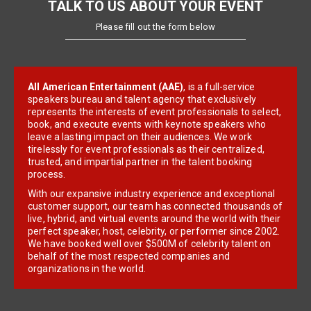
TALK TO US ABOUT YOUR EVENT
Please fill out the form below
All American Entertainment (AAE)
, is a full-service
speakers bureau and talent agency that exclusively
represents the interests of event professionals to select,
book, and execute events with keynote speakers who
leave a lasting impact on their audiences. We work
tirelessly for event professionals as their centralized,
trusted, and impartial partner in the talent booking
process.
With our expansive industry experience and exceptional
customer support, our team has connected thousands of
live, hybrid, and virtual events around the world with their
perfect speaker, host, celebrity, or performer since 2002.
We have booked well over $500M of celebrity talent on
behalf of the most respected companies and
organizations in the world.