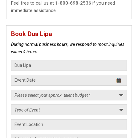
Feel free to call us at
1-800-698-2536
if you need
immediate assistance.
Book Dua Lipa
During normal business hours, we respond to most inquiries
within 4 hours.