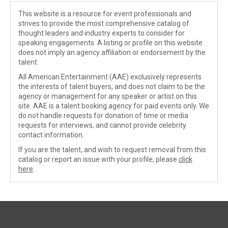
This website is a resource for event professionals and
strives to provide the most comprehensive catalog of
thought leaders and industry experts to consider for
speaking engagements. A listing or profile on this website
does not imply an agency affiliation or endorsement by the
talent.
All American Entertainment (AAE) exclusively represents
the interests of talent buyers, and does not claim to be the
agency or management for any speaker or artist on this
site. AAE is a talent booking agency for paid events only. We
do not handle requests for donation of time or media
requests for interviews, and cannot provide celebrity
contact information.
If you are the talent, and wish to request removal from this
catalog or report an issue with your profile, please
click
here
.