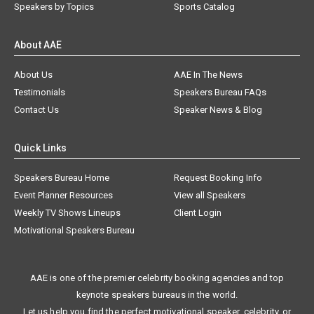
Speakers by Topics
Sports Catalog
About AAE
About Us
AAE In The News
Testimonials
Speakers Bureau FAQs
Contact Us
Speaker News & Blog
Quick Links
Speakers Bureau Home
Request Booking Info
Event Planner Resources
View all Speakers
Weekly TV Shows Lineups
Client Login
Motivational Speakers Bureau
AAE is one of the premier celebrity booking agencies and top
keynote speakers bureaus in the world.
Let us help you find the perfect motivational speaker, celebrity, or