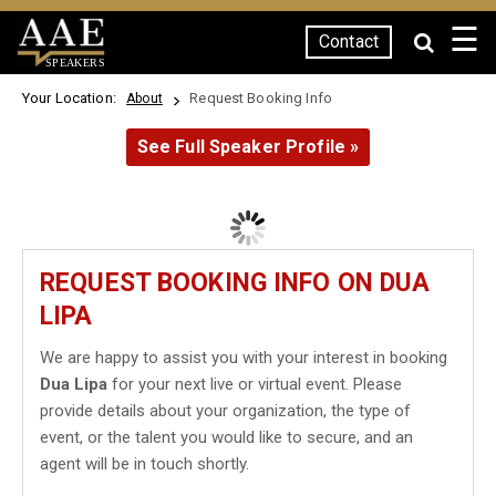
☰
Contact
SPEAKERS
Your Location:
Request Booking Info
About
See Full Speaker Profile »
REQUEST BOOKING INFO ON DUA
LIPA
We are happy to assist you with your interest in booking
Dua Lipa
for your next live or virtual event. Please
provide details about your organization, the type of
event, or the talent you would like to secure, and an
agent will be in touch shortly.