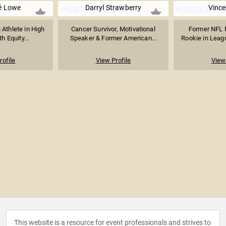
é Lowe
Darryl Strawberry
Vince
Athlete in High
Cancer Survivor, Motivational
Former NFL P
h Equity...
Speaker & Former American...
Rookie in League
rofile
View Profile
View 
This website is a resource for event professionals and strives to