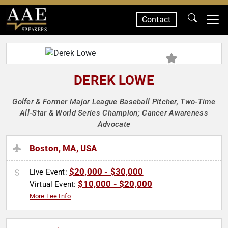
Contact
SPEAKERS
DEREK LOWE
Golfer & Former Major League Baseball Pitcher, Two-Time
All-Star & World Series Champion; Cancer Awareness
Advocate
Boston, MA, USA
$20,000 - $30,000
Live Event:
$10,000 - $20,000
Virtual Event:
More Fee Info