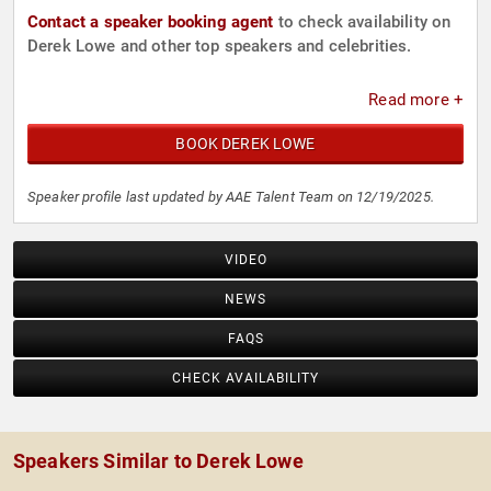
Contact a speaker booking agent
to check availability on
Derek Lowe and other top speakers and celebrities.
Read more +
BOOK DEREK LOWE
Speaker profile last updated by AAE Talent Team on 12/19/2025.
VIDEO
NEWS
FAQS
CHECK AVAILABILITY
Speakers Similar to Derek Lowe