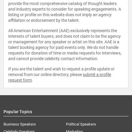
provide the most comprehensive catalog of thought leaders
and industry experts to consider for speaking engagements. A
listing or profile on this website does not imply an agency
affiliation or endorsement by the talent.
All American Entertainment (AAE) exclusively represents the
interests of talent buyers, and does not claim to be the agency
or management for any speaker or artist on this site. AAE is a
talent booking agency for paid events only. We do not handle
requests for donation of time or media requests for interviews,
and cannot provide celebrity contact information.
If you are the talent and wish to request a profile update or
removal from our online directory, please
submit a profile
request form
.
Popular Topics
Business Speakers
Political Speakers
Celebrity Speakers
Marketing