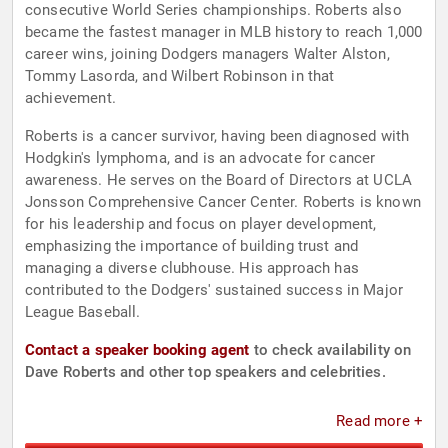
consecutive World Series championships. Roberts also
became the fastest manager in MLB history to reach 1,000
career wins, joining Dodgers managers Walter Alston,
Tommy Lasorda, and Wilbert Robinson in that
achievement.
Roberts is a cancer survivor, having been diagnosed with
Hodgkin's lymphoma, and is an advocate for cancer
awareness. He serves on the Board of Directors at UCLA
Jonsson Comprehensive Cancer Center. Roberts is known
for his leadership and focus on player development,
emphasizing the importance of building trust and
managing a diverse clubhouse. His approach has
contributed to the Dodgers' sustained success in Major
League Baseball.
Contact a speaker booking agent
to check availability on
Dave Roberts and other top speakers and celebrities.
Read more +