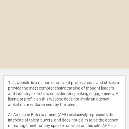
This website is a resource for event professionals and strives to
provide the most comprehensive catalog of thought leaders
and industry experts to consider for speaking engagements. A
listing or profile on this website does not imply an agency
affiliation or endorsement by the talent.
All American Entertainment (AAE) exclusively represents the
interests of talent buyers, and does not claim to be the agency
or management for any speaker or artist on this site. AAE is a