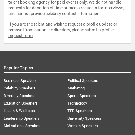
talent booking agency for paid events only. We do not handle
requests for donation of time or media requests for interviews,
and cannot provide celebrity contact information.
If you are the talent and wish to request a profile update or
removal from our online directory, please
submit a profile
request form
.
Popular Topics
Business Speakers
Political Speakers
Celebrity Speakers
Marketing
Diversity Speakers
Sports Speakers
Education Speakers
Technology
Health & Wellness
TED Speakers
Leadership Speakers
University Speakers
Motivational Speakers
Women Speakers