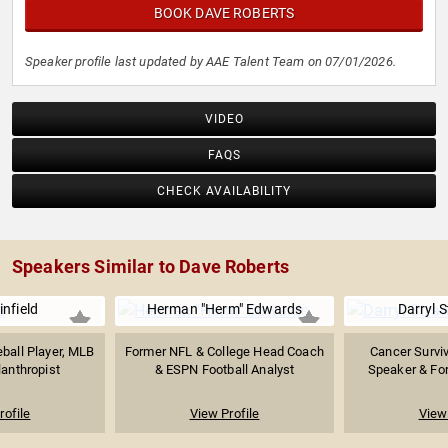
BOOK DAVE ROBERTS
Speaker profile last updated by AAE Talent Team on 07/01/2026.
VIDEO
FAQS
CHECK AVAILABILITY
Speakers Similar to Dave Roberts
nfield
Herman "Herm" Edwards
Darryl 
ball Player, MLB
Former NFL & College Head Coach
Cancer Surviv
lanthropist
& ESPN Football Analyst
Speaker & For
rofile
View Profile
View 