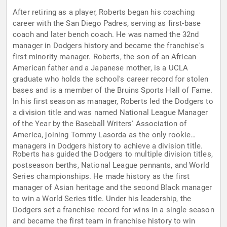
After retiring as a player, Roberts began his coaching
career with the San Diego Padres, serving as first-base
coach and later bench coach. He was named the 32nd
manager in Dodgers history and became the franchise's
first minority manager. Roberts, the son of an African
American father and a Japanese mother, is a UCLA
graduate who holds the school's career record for stolen
bases and is a member of the Bruins Sports Hall of Fame.
In his first season as manager, Roberts led the Dodgers to
a division title and was named National League Manager
of the Year by the Baseball Writers' Association of
America, joining Tommy Lasorda as the only rookie
managers in Dodgers history to achieve a division title.
Roberts has guided the Dodgers to multiple division titles,
postseason berths, National League pennants, and World
Series championships. He made history as the first
manager of Asian heritage and the second Black manager
to win a World Series title. Under his leadership, the
Dodgers set a franchise record for wins in a single season
and became the first team in franchise history to win