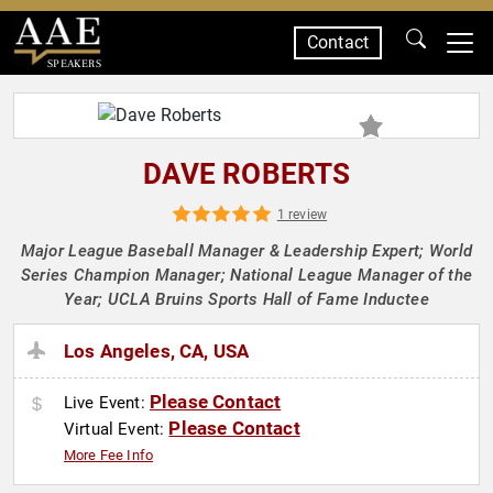
Contact
SPEAKERS
DAVE ROBERTS
1 review
Major League Baseball Manager & Leadership Expert; World
Series Champion Manager; National League Manager of the
Year; UCLA Bruins Sports Hall of Fame Inductee
Los Angeles, CA, USA
Please Contact
Live Event:
Please Contact
Virtual Event:
More Fee Info