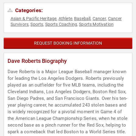
Categories:
Asian & Pacific Heritage
Athlete
Baseball
Cancer
Cancer
,
,
,
,
Survivors
Sports
Sports Coaching
Sports Motivation
,
,
,
REQUEST BOOKING INFORMATION
Dave Roberts Biography
Dave Roberts is a Major League Baseball manager known
for leading the Los Angeles Dodgers. Roberts previously
played as an outfielder for five MLB teams, including the
Cleveland Indians, Los Angeles Dodgers, Boston Red Sox,
San Diego Padres, and San Francisco Giants. Over his ten-
year playing career, he accumulated 243 stolen bases and
is widely recognized for a pivotal moment in Game 4 of
the American League Championship Series, when he stole
second base as a pinch runner for the Red Sox, helping to
spark a comeback that led Boston to a World Series title.