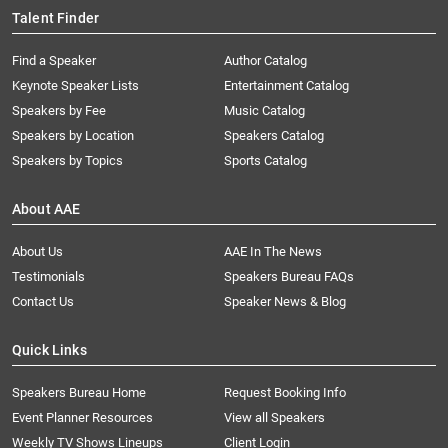
Talent Finder
Find a Speaker
Author Catalog
Keynote Speaker Lists
Entertainment Catalog
Speakers by Fee
Music Catalog
Speakers by Location
Speakers Catalog
Speakers by Topics
Sports Catalog
About AAE
About Us
AAE In The News
Testimonials
Speakers Bureau FAQs
Contact Us
Speaker News & Blog
Quick Links
Speakers Bureau Home
Request Booking Info
Event Planner Resources
View all Speakers
Weekly TV Shows Lineups
Client Login