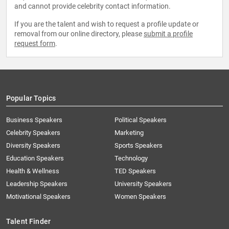
and cannot provide celebrity contact information.
If you are the talent and wish to request a profile update or
removal from our online directory, please
submit a profile
request form
.
Popular Topics
Business Speakers
Political Speakers
Celebrity Speakers
Marketing
Diversity Speakers
Sports Speakers
Education Speakers
Technology
Health & Wellness
TED Speakers
Leadership Speakers
University Speakers
Motivational Speakers
Women Speakers
Talent Finder