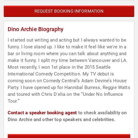
REQUEST BOOKING INFORMATION
Dino Archie Biography
I started out writing and acting but I always wanted to be
funny. I love stand up. I like to make it feel like we're in a
bar or living room where you can talk about anything and
make it funny. I split my time between Vancouver and LA.
Most recently, I won 1st place in the 2015 Seattle
International Comedy Competition. My TV debut is
coming soon on Comedy Central’s Adam Devine’s House
Party. I have opened up for Hannibal Burress, Reggie Watts
and toured with Chris D'elia on the “Under No Influence
Tour.”
Contact a speaker booking agent
to check availability on
Dino Archie and other top speakers and celebrities.