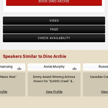
BOOK DINO ARCHIE
VIDEO
FAQS
CHECK AVAILABILITY
Speakers Similar to Dino Archie
mansing
Annie Murphy
Russel
C News Now"
Emmy Award-Winning Actress
Canadian Co
Known for "Schitt's Creek" &...
rofile
View Profile
View 