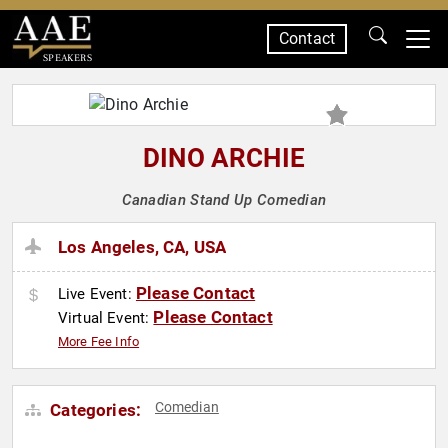
Contact
SPEAKERS
DINO ARCHIE
Canadian Stand Up Comedian
Los Angeles, CA, USA
Please Contact
Live Event:
Please Contact
Virtual Event:
More Fee Info
Comedian
Categories: