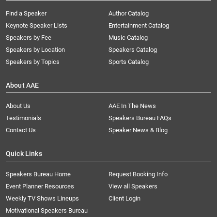
Find a Speaker
Author Catalog
Keynote Speaker Lists
Entertainment Catalog
Speakers by Fee
Music Catalog
Speakers by Location
Speakers Catalog
Speakers by Topics
Sports Catalog
About AAE
About Us
AAE In The News
Testimonials
Speakers Bureau FAQs
Contact Us
Speaker News & Blog
Quick Links
Speakers Bureau Home
Request Booking Info
Event Planner Resources
View all Speakers
Weekly TV Shows Lineups
Client Login
Motivational Speakers Bureau