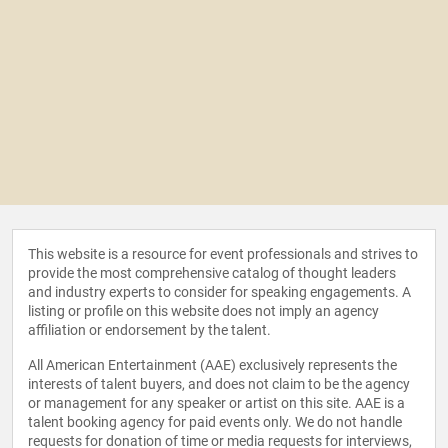
This website is a resource for event professionals and strives to
provide the most comprehensive catalog of thought leaders
and industry experts to consider for speaking engagements. A
listing or profile on this website does not imply an agency
affiliation or endorsement by the talent.
All American Entertainment (AAE) exclusively represents the
interests of talent buyers, and does not claim to be the agency
or management for any speaker or artist on this site. AAE is a
talent booking agency for paid events only. We do not handle
requests for donation of time or media requests for interviews,