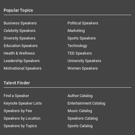
Popular Topics
Business Speakers
Political Speakers
Celebrity Speakers
Marketing
Diversity Speakers
Sports Speakers
Education Speakers
Technology
Health & Wellness
TED Speakers
Leadership Speakers
University Speakers
Motivational Speakers
Women Speakers
Talent Finder
Find a Speaker
Author Catalog
Keynote Speaker Lists
Entertainment Catalog
Speakers by Fee
Music Catalog
Speakers by Location
Speakers Catalog
Speakers by Topics
Sports Catalog