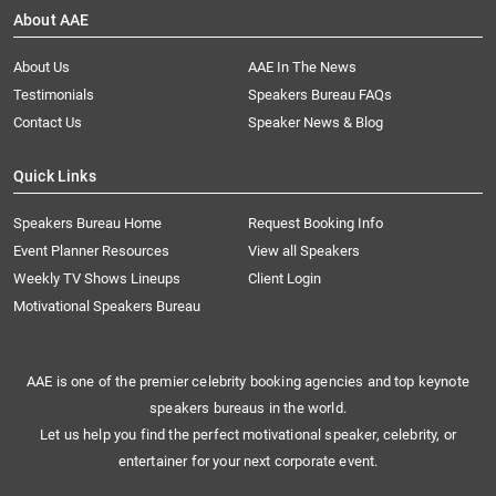
About AAE
About Us
AAE In The News
Testimonials
Speakers Bureau FAQs
Contact Us
Speaker News & Blog
Quick Links
Speakers Bureau Home
Request Booking Info
Event Planner Resources
View all Speakers
Weekly TV Shows Lineups
Client Login
Motivational Speakers Bureau
AAE is one of the premier celebrity booking agencies and top keynote
speakers bureaus in the world.
Let us help you find the perfect motivational speaker, celebrity, or
entertainer for your next corporate event.