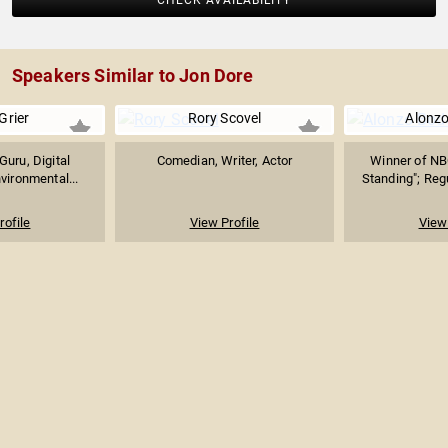
CHECK AVAILABILITY
Speakers Similar to Jon Dore
Grier
Rory Scovel
Alonz
Guru, Digital
Comedian, Writer, Actor
Winner of NB
vironmental...
Standing"; Regu
rofile
View Profile
View 