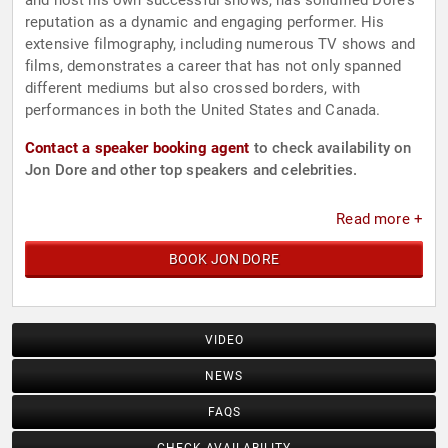
and host his own successful shows, has solidified Dore's
reputation as a dynamic and engaging performer. His
extensive filmography, including numerous TV shows and
films, demonstrates a career that has not only spanned
different mediums but also crossed borders, with
performances in both the United States and Canada.
Contact a speaker booking agent
to check availability on
Jon Dore and other top speakers and celebrities.
Read more +
BOOK JON DORE
VIDEO
NEWS
FAQS