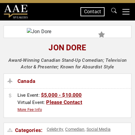
Contact
SPEAKERS
JON DORE
Award-Winning Canadian Stand-Up Comedian; Television
Actor & Presenter; Known for Absurdist Style
Canada
$5,000 - $10,000
Live Event:
Please Contact
Virtual Event:
More Fee Info
Celebrity
Comedian
Social Media
Categories:
,
,