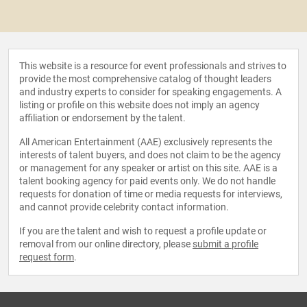
This website is a resource for event professionals and strives to
provide the most comprehensive catalog of thought leaders
and industry experts to consider for speaking engagements. A
listing or profile on this website does not imply an agency
affiliation or endorsement by the talent.
All American Entertainment (AAE) exclusively represents the
interests of talent buyers, and does not claim to be the agency
or management for any speaker or artist on this site. AAE is a
talent booking agency for paid events only. We do not handle
requests for donation of time or media requests for interviews,
and cannot provide celebrity contact information.
If you are the talent and wish to request a profile update or
removal from our online directory, please
submit a profile
request form
.