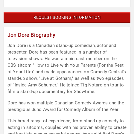
REQUEST BOOKING INFORMATION
Jon Dore Biography
Jon Dore is a Canadian stand-up comedian, actor and
presenter. Dore has been featured in a number of
television shows. He was a main cast member on the
CBS sitcom "How to Live with Your Parents (For the Rest
of Your Life)" and made appearances on Comedy Central's
stand-up show, "Live at Gotham," as well as two episodes
of "Inside Amy Schumer." He joined Tig Notaro on tour to
film a stand-up documentary for Showtime.
Dore has won multiple Canadian Comedy Awards and the
prestigious Juno Award for Comedy Album of the Year.
This broad range of experience, from stand-up comedy to
acting in sitcoms, coupled with his proven ability to create