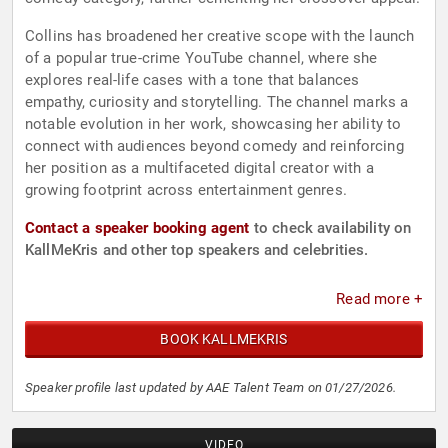
Collins has broadened her creative scope with the launch
of a popular true-crime YouTube channel, where she
explores real-life cases with a tone that balances
empathy, curiosity and storytelling. The channel marks a
notable evolution in her work, showcasing her ability to
connect with audiences beyond comedy and reinforcing
her position as a multifaceted digital creator with a
growing footprint across entertainment genres.
Contact a speaker booking agent
to check availability on
KallMeKris and other top speakers and celebrities.
Read more +
BOOK KALLMEKRIS
Speaker profile last updated by AAE Talent Team on 01/27/2026.
VIDEO