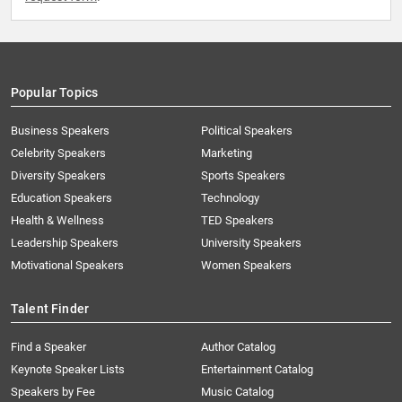
Popular Topics
Business Speakers
Political Speakers
Celebrity Speakers
Marketing
Diversity Speakers
Sports Speakers
Education Speakers
Technology
Health & Wellness
TED Speakers
Leadership Speakers
University Speakers
Motivational Speakers
Women Speakers
Talent Finder
Find a Speaker
Author Catalog
Keynote Speaker Lists
Entertainment Catalog
Speakers by Fee
Music Catalog