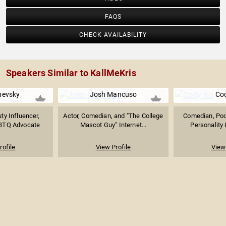
FAQS
CHECK AVAILABILITY
Speakers Similar to KallMeKris
nevsky
Josh Mancuso
Co
y Influencer,
Actor, Comedian, and "The College
Comedian, Pod
GBTQ Advocate
Mascot Guy" Internet...
Personality 
rofile
View Profile
View 