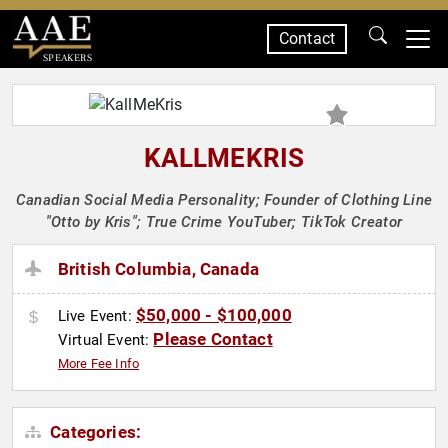
Contact
SPEAKERS
KALLMEKRIS
Canadian Social Media Personality; Founder of Clothing Line
"Otto by Kris"; True Crime YouTuber; TikTok Creator
British Columbia, Canada
$50,000 - $100,000
Live Event:
Please Contact
Virtual Event:
More Fee Info
Categories: