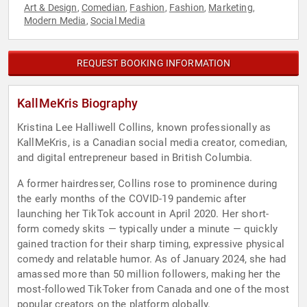
Art & Design
Comedian
Fashion
Fashion
Marketing
,
,
,
,
,
Modern Media
Social Media
,
REQUEST BOOKING INFORMATION
KallMeKris Biography
Kristina Lee Halliwell Collins, known professionally as
KallMeKris, is a Canadian social media creator, comedian,
and digital entrepreneur based in British Columbia.
A former hairdresser, Collins rose to prominence during
the early months of the COVID-19 pandemic after
launching her TikTok account in April 2020. Her short-
form comedy skits — typically under a minute — quickly
gained traction for their sharp timing, expressive physical
comedy and relatable humor. As of January 2024, she had
amassed more than 50 million followers, making her the
most-followed TikToker from Canada and one of the most
popular creators on the platform globally.