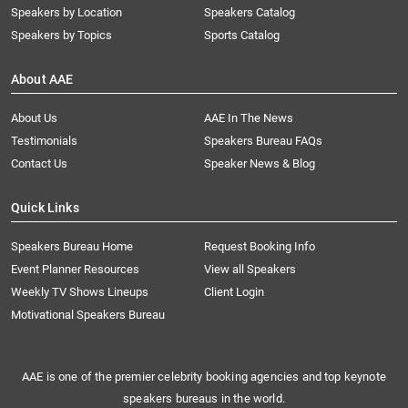
Speakers by Location
Speakers Catalog
Speakers by Topics
Sports Catalog
About AAE
About Us
AAE In The News
Testimonials
Speakers Bureau FAQs
Contact Us
Speaker News & Blog
Quick Links
Speakers Bureau Home
Request Booking Info
Event Planner Resources
View all Speakers
Weekly TV Shows Lineups
Client Login
Motivational Speakers Bureau
AAE is one of the premier celebrity booking agencies and top keynote
speakers bureaus in the world.