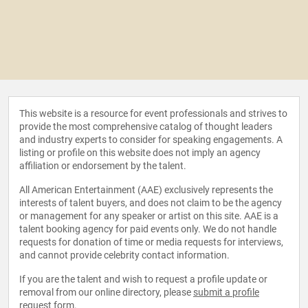
This website is a resource for event professionals and strives to
provide the most comprehensive catalog of thought leaders
and industry experts to consider for speaking engagements. A
listing or profile on this website does not imply an agency
affiliation or endorsement by the talent.
All American Entertainment (AAE) exclusively represents the
interests of talent buyers, and does not claim to be the agency
or management for any speaker or artist on this site. AAE is a
talent booking agency for paid events only. We do not handle
requests for donation of time or media requests for interviews,
and cannot provide celebrity contact information.
If you are the talent and wish to request a profile update or
removal from our online directory, please
submit a profile
request form
.