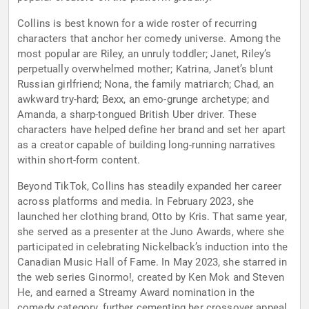
Collins is best known for a wide roster of recurring
characters that anchor her comedy universe. Among the
most popular are Riley, an unruly toddler; Janet, Riley’s
perpetually overwhelmed mother; Katrina, Janet’s blunt
Russian girlfriend; Nona, the family matriarch; Chad, an
awkward try-hard; Bexx, an emo-grunge archetype; and
Amanda, a sharp-tongued British Uber driver. These
characters have helped define her brand and set her apart
as a creator capable of building long-running narratives
within short-form content.
Beyond TikTok, Collins has steadily expanded her career
across platforms and media. In February 2023, she
launched her clothing brand, Otto by Kris. That same year,
she served as a presenter at the Juno Awards, where she
participated in celebrating Nickelback’s induction into the
Canadian Music Hall of Fame. In May 2023, she starred in
the web series Ginormo!, created by Ken Mok and Steven
He, and earned a Streamy Award nomination in the
comedy category, further cementing her crossover appeal.