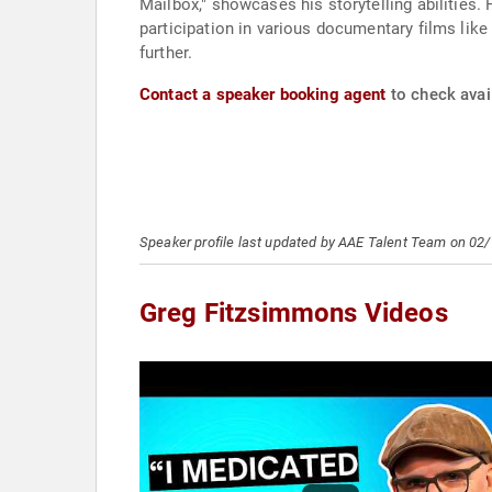
Mailbox," showcases his storytelling abilities
participation in various documentary films lik
further.
Contact a speaker booking agent
to check avai
Speaker profile last updated by AAE Talent Team on 02
Greg Fitzsimmons Videos