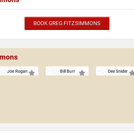
BOOK GREG FITZSIMMONS
immons
Joe Rogan
Bill Burr
Dee Snider