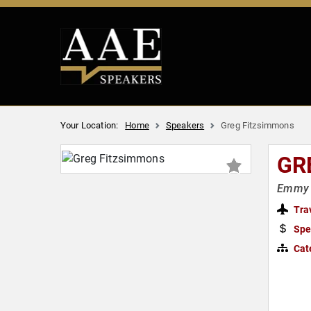
Your Location:
Home
Speakers
Greg Fitzsimmons
GR
Emmy 
Tra
Spe
Cat