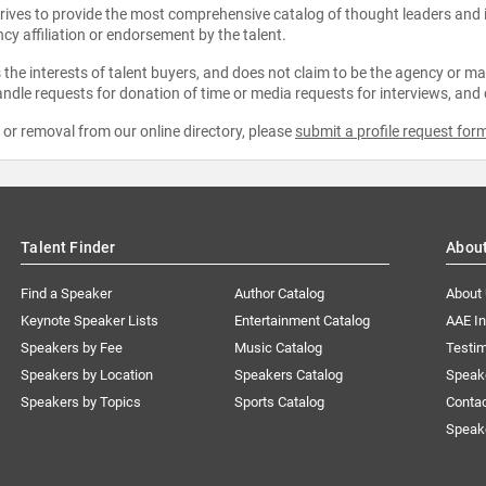
strives to provide the most comprehensive catalog of thought leaders and
ncy affiliation or endorsement by the talent.
the interests of talent buyers, and does not claim to be the agency or man
ndle requests for donation of time or media requests for interviews, and
e or removal from our online directory, please
submit a profile request for
Talent Finder
Abou
Find a Speaker
Author Catalog
About
Keynote Speaker Lists
Entertainment Catalog
AAE I
Speakers by Fee
Music Catalog
Testim
Speakers by Location
Speakers Catalog
Speak
Speakers by Topics
Sports Catalog
Conta
Speak