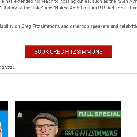
. He has extended his reach to hosting duties, such as the "25th
e "History of the Joke" and "Naked Ambition: An R Rated Look at an
lability on Greg Fitzsimmons and other top speakers and celebriti
BOOK GREG FITZSIMMONS
/12/2026.