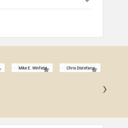
Mike E. Winfield
Chris Distefano
›
Lavell 