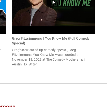
Greg Fitzsimmons | You Know Me (Full Comedy
Special)
d
Greg’s new stand-up comedy special, Greg
Fitzsimmons: You Know Me, was recorded on
November 18, 2023 at The Comedy Mothership in
Austin, TX. After...
immons