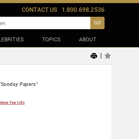
CONTACT US
1.800.698.2536
GO
LEBRITIES
TOPICS
ABOUT
|
"Sunday Papers"
More Fee Info