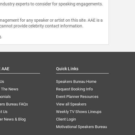
 industry experts to consider for speaking engagements.
agement for any speaker or artist on this site. AAE is a
 cannot provide celebrity contact information.
m
.
t AAE
Quick Links
 Us
Speakers Bureau Home
n The News
Request Booking Info
onials
Event Planner Resources
ers Bureau FAQs
View all Speakers
ct Us
Weekly TV Shows Lineups
er News & Blog
Client Login
Motivational Speakers Bureau