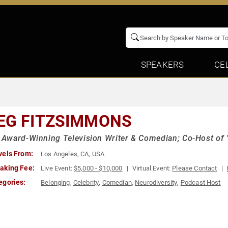
SPEAKERS
CE
EG FITZSIMMONS
Award-Winning Television Writer & Comedian; Co-Host of 
vels From:
Los Angeles, CA, USA
aking Fee:
Live Event:
$5,000 - $10,000
Virtual Event:
Please Contact
egories:
Belonging
,
Celebrity
,
Comedian
,
Neurodiversity
,
Podcast Host