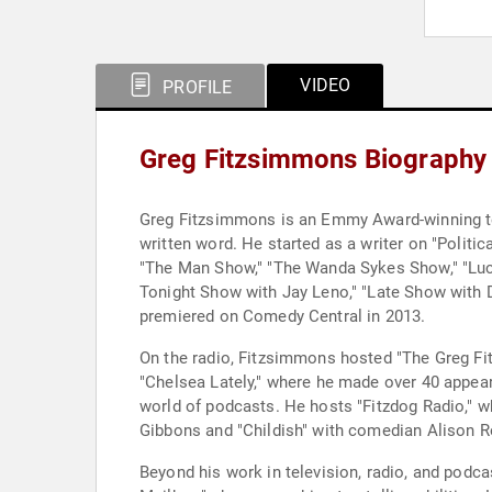
VIDEO
PROFILE
Greg Fitzsimmons Biography
Greg Fitzsimmons is an Emmy Award-winning tel
written word. He started as a writer on "Politi
"The Man Show," "The Wanda Sykes Show," "Luc
Tonight Show with Jay Leno," "Late Show with D
premiered on Comedy Central in 2013.
On the radio, Fitzsimmons hosted "The Greg Fi
"Chelsea Lately," where he made over 40 appear
world of podcasts. He hosts "Fitzdog Radio," 
Gibbons and "Childish" with comedian Alison R
Beyond his work in television, radio, and podc