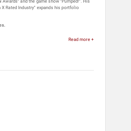
 AVN Awards" and the game show "Pumped!". His
 X Rated Industry" expands his portfolio
es.
Read more +