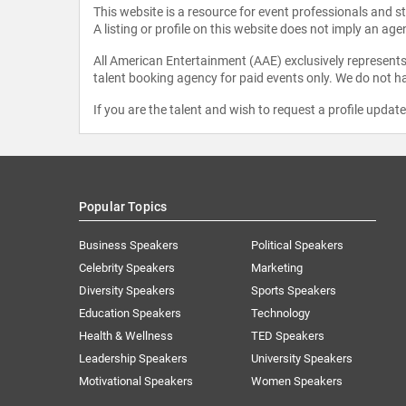
This website is a resource for event professionals and 
A listing or profile on this website does not imply an age
All American Entertainment (AAE) exclusively represents 
talent booking agency for paid events only. We do not ha
If you are the talent and wish to request a profile updat
Popular Topics
Business Speakers
Political Speakers
Celebrity Speakers
Marketing
Diversity Speakers
Sports Speakers
Education Speakers
Technology
Health & Wellness
TED Speakers
Leadership Speakers
University Speakers
Motivational Speakers
Women Speakers