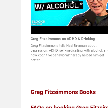
Greg Fitzsimmons on ADHD & Drinking
Greg Fitzsimmons tells Neal Brennan about
depression, ADHD, self-medicating with alcohol, an
how cognitive behavioral therapy helped him get
better....
Greg Fitzsimmons Books
FAQs on booking Greg Fitzs