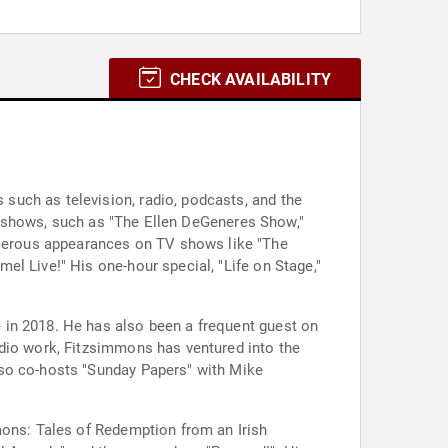
CHECK AVAILABILITY
such as television, radio, podcasts, and the
 TV shows, such as "The Ellen DeGeneres Show,"
merous appearances on TV shows like "The
l Live!" His one-hour special, "Life on Stage,"
 in 2018. He has also been a frequent guest on
adio work, Fitzsimmons has ventured into the
lso co-hosts "Sunday Papers" with Mike
mons: Tales of Redemption from an Irish