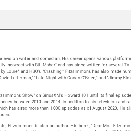
evision writer and comedian. His career spans various platforms 
cally Incorrect with Bill Maher" and has since written for several
ky Louie," and HBO's "Crashing." Fitzsimmons has also made nu
avid Letterman," "Late Night with Conan O'Brien," and "Jimmy Kimme
tzsimmons Show" on SiriusXM's Howard 101 until its final episode
ances between 2010 and 2014. In addition to his television and r
which has aired more than 1,000 episodes as of August 2023. He a
osen.
asts, Fitzsimmons is also an author. His book, "Dear Mrs. Fitzsim