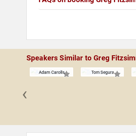
Speakers Similar to Greg Fitzs
Adam Carolla
Tom Segura
‹
Bäcker