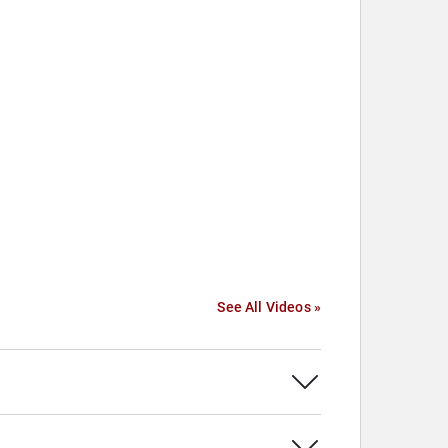
See All Videos »