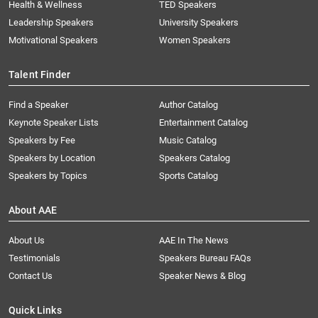
Health & Wellness
TED Speakers
Leadership Speakers
University Speakers
Motivational Speakers
Women Speakers
Talent Finder
Find a Speaker
Author Catalog
Keynote Speaker Lists
Entertainment Catalog
Speakers by Fee
Music Catalog
Speakers by Location
Speakers Catalog
Speakers by Topics
Sports Catalog
About AAE
About Us
AAE In The News
Testimonials
Speakers Bureau FAQs
Contact Us
Speaker News & Blog
Quick Links