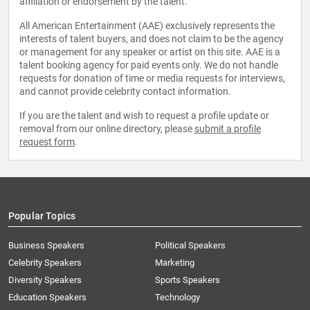
affiliation or endorsement by the talent.
All American Entertainment (AAE) exclusively represents the
interests of talent buyers, and does not claim to be the agency
or management for any speaker or artist on this site. AAE is a
talent booking agency for paid events only. We do not handle
requests for donation of time or media requests for interviews,
and cannot provide celebrity contact information.
If you are the talent and wish to request a profile update or
removal from our online directory, please
submit a profile
request form
.
Popular Topics
Business Speakers
Political Speakers
Celebrity Speakers
Marketing
Diversity Speakers
Sports Speakers
Education Speakers
Technology