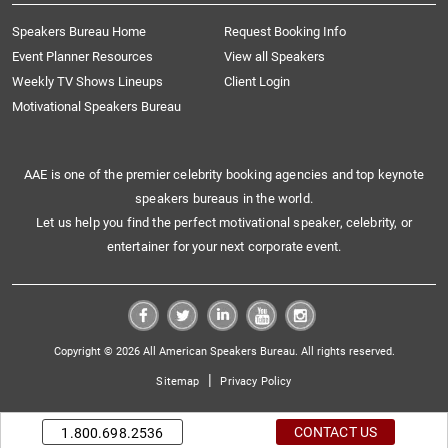
Speakers Bureau Home
Request Booking Info
Event Planner Resources
View all Speakers
Weekly TV Shows Lineups
Client Login
Motivational Speakers Bureau
AAE is one of the premier celebrity booking agencies and top keynote
speakers bureaus in the world.
Let us help you find the perfect motivational speaker, celebrity, or
entertainer for your next corporate event.
Copyright © 2026 All American Speakers Bureau. All rights reserved.
|
Sitemap
Privacy Policy
CONTACT US
1.800.698.2536