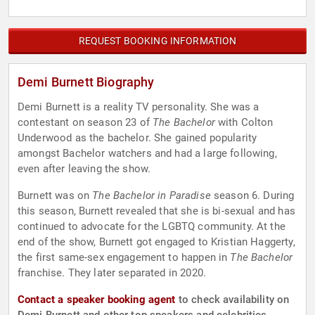
REQUEST BOOKING INFORMATION
Demi Burnett Biography
Demi Burnett is a reality TV personality. She was a
contestant on season 23 of
The Bachelor
with Colton
Underwood as the bachelor. She gained popularity
amongst Bachelor watchers and had a large following,
even after leaving the show.
Burnett was on
The Bachelor in Paradise
season 6. During
this season, Burnett revealed that she is bi-sexual and has
continued to advocate for the LGBTQ community. At the
end of the show, Burnett got engaged to Kristian Haggerty,
the first same-sex engagement to happen in
The Bachelor
franchise. They later separated in 2020.
Contact a speaker booking agent
to check availability on