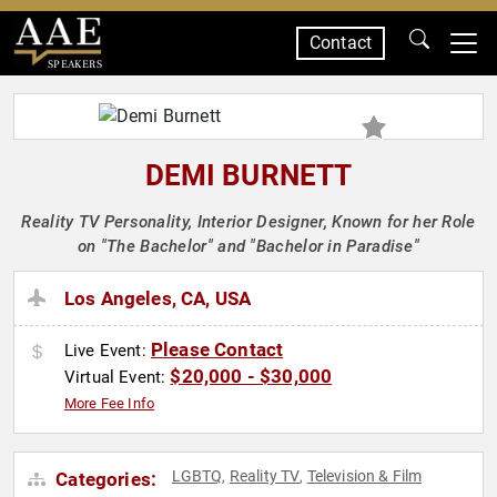
Contact
SPEAKERS
DEMI BURNETT
Reality TV Personality, Interior Designer, Known for her Role
on "The Bachelor" and "Bachelor in Paradise"
Los Angeles, CA, USA
Please Contact
Live Event:
$20,000 - $30,000
Virtual Event:
More Fee Info
LGBTQ
Reality TV
Television & Film
Categories:
,
,