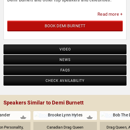
Demi Burnett and other top speakers and celebrities.
Read more +
BOOK DEMI BURNETT
VIDEO
NEWS
FAQS
CHECK AVAILABILITY
Speakers Similar to Demi Burnett
xander
Brooke Lynn Hytes
Bob The 
on Personality,
Canadian Drag Queen
Drag Queen, A