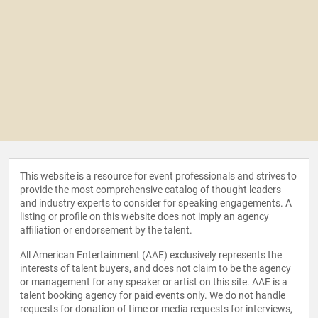
This website is a resource for event professionals and strives to
provide the most comprehensive catalog of thought leaders
and industry experts to consider for speaking engagements. A
listing or profile on this website does not imply an agency
affiliation or endorsement by the talent.
All American Entertainment (AAE) exclusively represents the
interests of talent buyers, and does not claim to be the agency
or management for any speaker or artist on this site. AAE is a
talent booking agency for paid events only. We do not handle
requests for donation of time or media requests for interviews,