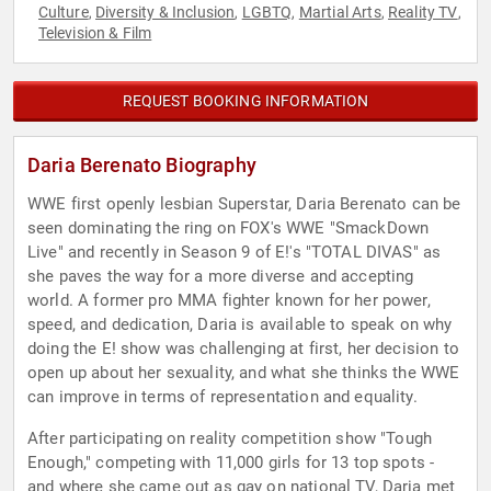
Culture
Diversity & Inclusion
LGBTQ
Martial Arts
Reality TV
,
,
,
,
,
Television & Film
REQUEST BOOKING INFORMATION
Daria Berenato Biography
WWE first openly lesbian Superstar, Daria Berenato can be
seen dominating the ring on FOX's WWE "SmackDown
Live" and recently in Season 9 of E!'s "TOTAL DIVAS" as
she paves the way for a more diverse and accepting
world. A former pro MMA fighter known for her power,
speed, and dedication, Daria is available to speak on why
doing the E! show was challenging at first, her decision to
open up about her sexuality, and what she thinks the WWE
can improve in terms of representation and equality.
After participating on reality competition show "Tough
Enough," competing with 11,000 girls for 13 top spots -
and where she came out as gay on national TV, Daria met