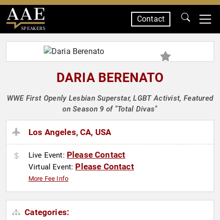
Contact
SPEAKERS
DARIA BERENATO
WWE First Openly Lesbian Superstar, LGBT Activist, Featured
on Season 9 of "Total Divas"
Los Angeles, CA, USA
Please Contact
Live Event:
Please Contact
Virtual Event:
More Fee Info
Categories: