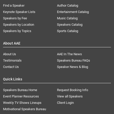
Find a Speaker
Author Catalog
Keynote Speaker Lists
Entertainment Catalog
Speakers by Fee
Music Catalog
Speakers by Location
Speakers Catalog
Speakers by Topics
Sports Catalog
About AAE
About Us
AAE In The News
Testimonials
Speakers Bureau FAQs
Contact Us
Speaker News & Blog
Quick Links
Speakers Bureau Home
Request Booking Info
Event Planner Resources
View all Speakers
Weekly TV Shows Lineups
Client Login
Motivational Speakers Bureau