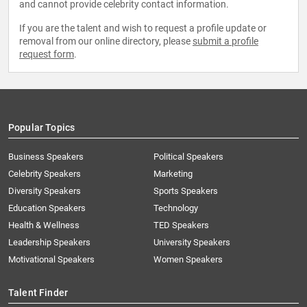
and cannot provide celebrity contact information.
If you are the talent and wish to request a profile update or
removal from our online directory, please
submit a profile
request form
.
Popular Topics
Business Speakers
Political Speakers
Celebrity Speakers
Marketing
Diversity Speakers
Sports Speakers
Education Speakers
Technology
Health & Wellness
TED Speakers
Leadership Speakers
University Speakers
Motivational Speakers
Women Speakers
Talent Finder