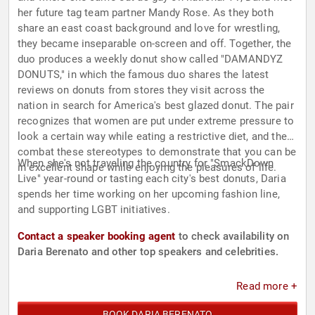
her future tag team partner Mandy Rose. As they both
share an east coast background and love for wrestling,
they became inseparable on-screen and off. Together, the
duo produces a weekly donut show called "DAMANDYZ
DONUTS," in which the famous duo shares the latest
reviews on donuts from stores they visit across the
nation in search for America's best glazed donut. The pair
recognizes that women are put under extreme pressure to
look a certain way while eating a restrictive diet, and they
combat these stereotypes to demonstrate that you can be
When she's not traveling the country for "SmackDown
in excellent shape while enjoying the pleasures of life.
Live" year-round or tasting each city's best donuts, Daria
spends her time working on her upcoming fashion line,
and supporting LGBT initiatives.
Contact a speaker booking agent
to check availability on
Daria Berenato and other top speakers and celebrities.
Read more +
BOOK DARIA BERENATO