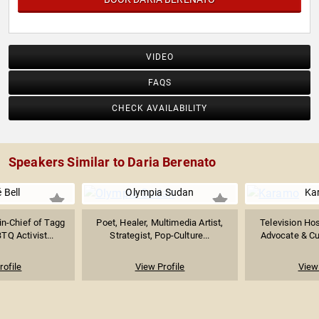
VIDEO
FAQS
CHECK AVAILABILITY
Speakers Similar to Daria Berenato
 Bell
Olympia Sudan
Ka
in-Chief of Tagg
Poet, Healer, Multimedia Artist,
Television Hos
Q Activist...
Strategist, Pop-Culture...
Advocate & Cul
rofile
View Profile
View 