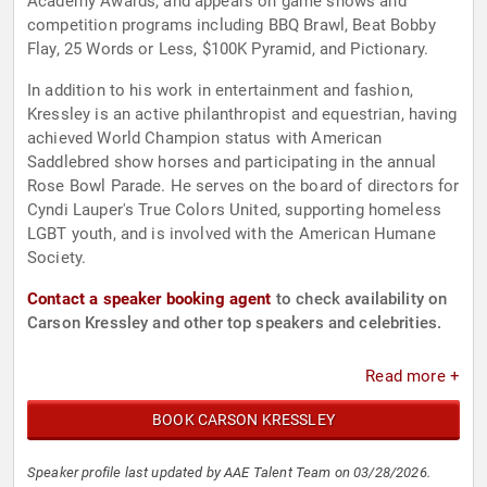
Academy Awards, and appears on game shows and
competition programs including BBQ Brawl, Beat Bobby
Flay, 25 Words or Less, $100K Pyramid, and Pictionary.
In addition to his work in entertainment and fashion,
Kressley is an active philanthropist and equestrian, having
achieved World Champion status with American
Saddlebred show horses and participating in the annual
Rose Bowl Parade. He serves on the board of directors for
Cyndi Lauper's True Colors United, supporting homeless
LGBT youth, and is involved with the American Humane
Society.
Contact a speaker booking agent
to check availability on
Carson Kressley and other top speakers and celebrities.
Read more +
BOOK CARSON KRESSLEY
Speaker profile last updated by AAE Talent Team on 03/28/2026.