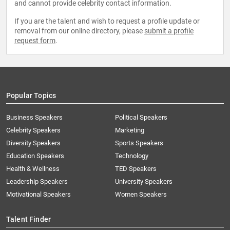
and cannot provide celebrity contact information.
If you are the talent and wish to request a profile update or
removal from our online directory, please
submit a profile
request form
.
Popular Topics
Business Speakers
Political Speakers
Celebrity Speakers
Marketing
Diversity Speakers
Sports Speakers
Education Speakers
Technology
Health & Wellness
TED Speakers
Leadership Speakers
University Speakers
Motivational Speakers
Women Speakers
Talent Finder