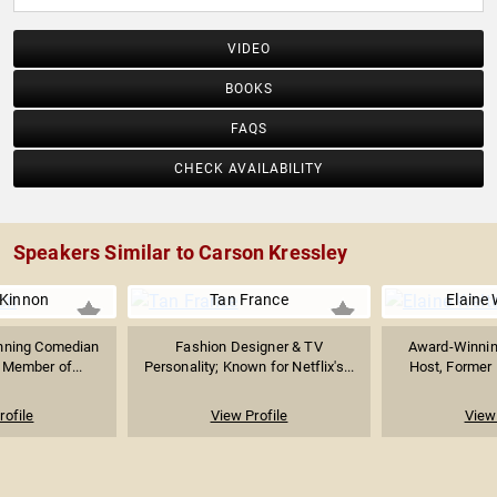
VIDEO
BOOKS
FAQS
CHECK AVAILABILITY
Speakers Similar to Carson Kressley
Kinnon
Tan France
Elaine 
ning Comedian
Fashion Designer & TV
Award-Winning
 Member of...
Personality; Known for Netflix's...
Host, Former E
rofile
View Profile
View 