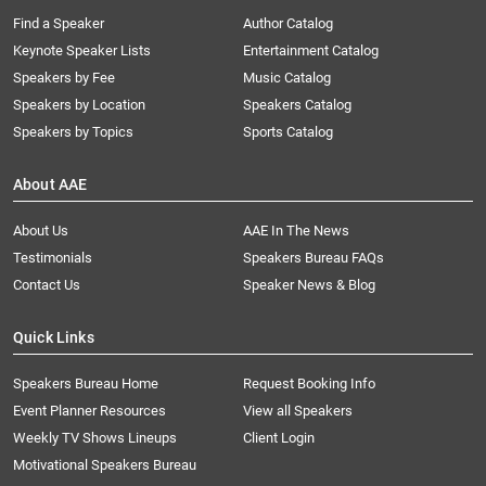
Find a Speaker
Author Catalog
Keynote Speaker Lists
Entertainment Catalog
Speakers by Fee
Music Catalog
Speakers by Location
Speakers Catalog
Speakers by Topics
Sports Catalog
About AAE
About Us
AAE In The News
Testimonials
Speakers Bureau FAQs
Contact Us
Speaker News & Blog
Quick Links
Speakers Bureau Home
Request Booking Info
Event Planner Resources
View all Speakers
Weekly TV Shows Lineups
Client Login
Motivational Speakers Bureau