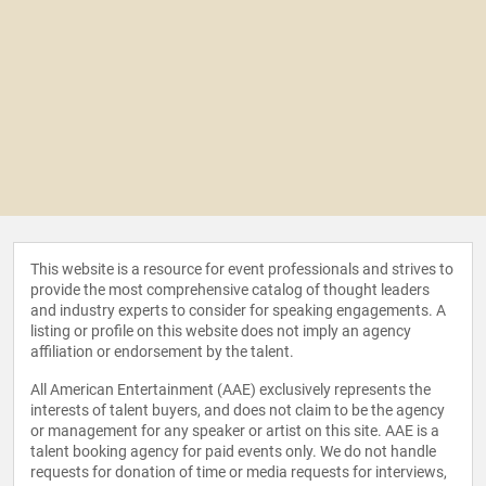
This website is a resource for event professionals and strives to
provide the most comprehensive catalog of thought leaders
and industry experts to consider for speaking engagements. A
listing or profile on this website does not imply an agency
affiliation or endorsement by the talent.
All American Entertainment (AAE) exclusively represents the
interests of talent buyers, and does not claim to be the agency
or management for any speaker or artist on this site. AAE is a
talent booking agency for paid events only. We do not handle
requests for donation of time or media requests for interviews,