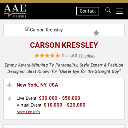
Contact
SPEAKERS
CARSON KRESSLEY
5 out of 5
16 reviews
Emmy Award-Winning TV Personality, Style Expert & Fashion
Designer; Best Known for "Queer Eye for the Straight Guy"
New York, NY, USA
$30,000 - $50,000
Live Event:
$10,000 - $20,000
Virtual Event:
More Fee Info