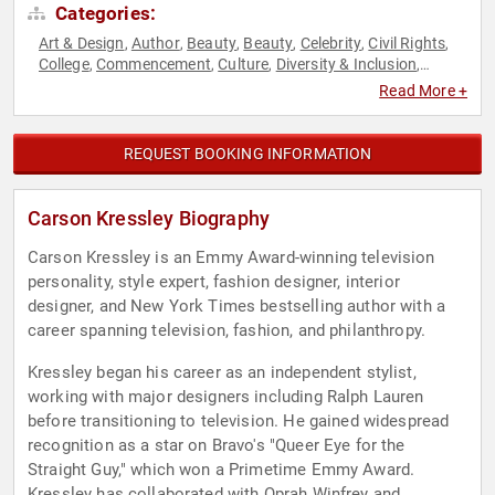
Categories:
Art & Design
Author
Beauty
Beauty
Celebrity
Civil Rights
,
,
,
,
,
,
College
Commencement
Culture
Diversity & Inclusion
,
,
,
,
Fashion
Fashion
LGBTQ
Reality TV
Social Activism
,
,
,
,
,
Read More +
Television & Film
REQUEST BOOKING INFORMATION
Carson Kressley Biography
Carson Kressley is an Emmy Award-winning television
personality, style expert, fashion designer, interior
designer, and New York Times bestselling author with a
career spanning television, fashion, and philanthropy.
Kressley began his career as an independent stylist,
working with major designers including Ralph Lauren
before transitioning to television. He gained widespread
recognition as a star on Bravo's "Queer Eye for the
Straight Guy," which won a Primetime Emmy Award.
Kressley has collaborated with Oprah Winfrey and