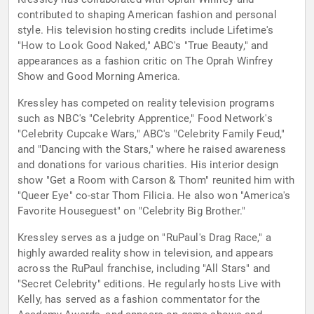
contributed to shaping American fashion and personal
style. His television hosting credits include Lifetime's
"How to Look Good Naked," ABC's "True Beauty," and
appearances as a fashion critic on The Oprah Winfrey
Show and Good Morning America.
Kressley has competed on reality television programs
such as NBC's "Celebrity Apprentice," Food Network's
"Celebrity Cupcake Wars," ABC's "Celebrity Family Feud,"
and "Dancing with the Stars," where he raised awareness
and donations for various charities. His interior design
show "Get a Room with Carson & Thom" reunited him with
"Queer Eye" co-star Thom Filicia. He also won "America's
Favorite Houseguest" on "Celebrity Big Brother."
Kressley serves as a judge on "RuPaul's Drag Race," a
highly awarded reality show in television, and appears
across the RuPaul franchise, including "All Stars" and
"Secret Celebrity" editions. He regularly hosts Live with
Kelly, has served as a fashion commentator for the