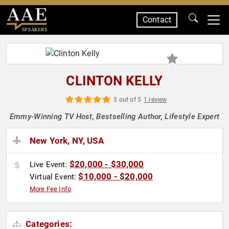
Contact
SPEAKERS
CLINTON KELLY
5 out of 5
1 review
Emmy-Winning TV Host, Bestselling Author, Lifestyle Expert
New York, NY, USA
$20,000 - $30,000
Live Event:
$10,000 - $20,000
Virtual Event:
More Fee Info
Categories: