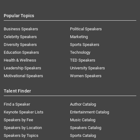
Popular Topics
Business Speakers
Political Speakers
Celebrity Speakers
Marketing
Diversity Speakers
Sports Speakers
Education Speakers
Technology
Health & Wellness
TED Speakers
Leadership Speakers
University Speakers
Motivational Speakers
Women Speakers
Talent Finder
Find a Speaker
Author Catalog
Keynote Speaker Lists
Entertainment Catalog
Speakers by Fee
Music Catalog
Speakers by Location
Speakers Catalog
Speakers by Topics
Sports Catalog