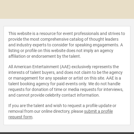
This website is a resource for event professionals and strives to
provide the most comprehensive catalog of thought leaders
and industry experts to consider for speaking engagements. A
listing or profile on this website does not imply an agency
affiliation or endorsement by the talent.
All American Entertainment (AAE) exclusively represents the
interests of talent buyers, and does not claim to be the agency
or management for any speaker or artist on this site. AAE is a
talent booking agency for paid events only. We do not handle
requests for donation of time or media requests for interviews,
and cannot provide celebrity contact information.
If you are the talent and wish to request a profile update or
removal from our online directory, please
submit a profile
request form
.