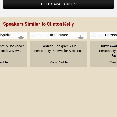
CHECK AVAILABILITY
Speakers Similar to Clinton Kelly
Spirito
Tan France
Carson
hef & Cookbook
Fashion Designer & TV
Emmy Awar
onality; New...
Personality; Known for Netflix's...
Personality,
Fash
rofile
View Profile
View 