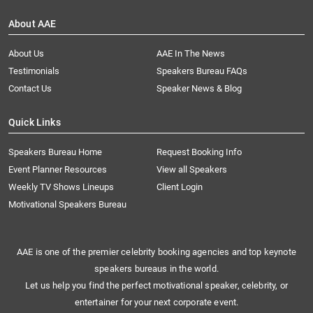
About AAE
About Us
AAE In The News
Testimonials
Speakers Bureau FAQs
Contact Us
Speaker News & Blog
Quick Links
Speakers Bureau Home
Request Booking Info
Event Planner Resources
View all Speakers
Weekly TV Shows Lineups
Client Login
Motivational Speakers Bureau
AAE is one of the premier celebrity booking agencies and top keynote
speakers bureaus in the world.
Let us help you find the perfect motivational speaker, celebrity, or
entertainer for your next corporate event.