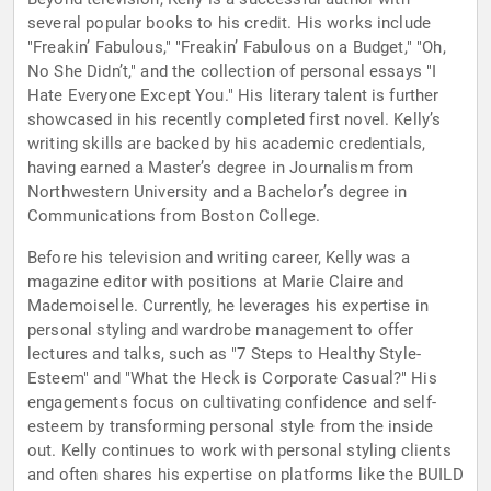
several popular books to his credit. His works include
"Freakin’ Fabulous," "Freakin’ Fabulous on a Budget," "Oh,
No She Didn’t," and the collection of personal essays "I
Hate Everyone Except You." His literary talent is further
showcased in his recently completed first novel. Kelly’s
writing skills are backed by his academic credentials,
having earned a Master’s degree in Journalism from
Northwestern University and a Bachelor’s degree in
Communications from Boston College.
Before his television and writing career, Kelly was a
magazine editor with positions at Marie Claire and
Mademoiselle. Currently, he leverages his expertise in
personal styling and wardrobe management to offer
lectures and talks, such as "7 Steps to Healthy Style-
Esteem" and "What the Heck is Corporate Casual?" His
engagements focus on cultivating confidence and self-
esteem by transforming personal style from the inside
out. Kelly continues to work with personal styling clients
and often shares his expertise on platforms like the BUILD