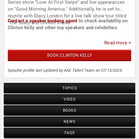
Series show "Love At First Swipe" and live appearances
on "Good Morning America." Additionally, he is set to
reunite with Stacy London for a live talk show tour titled
Contact a speaker booking agent
to check availability on
"The Stacy and Clinton Show."
Clinton Kelly and other top speakers and celebrities.
Read more +
BOOK CLINTON KELLY
Speaker profile last updated by AAE Talent Team on 07/13/2026.
TOPICS
VIDEO
BOOKS
NEWS
FAQS