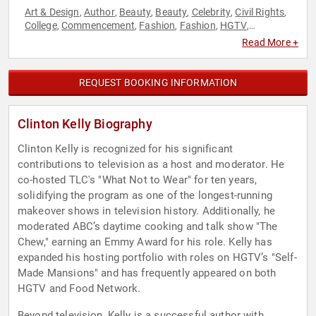
Art & Design
Author
Beauty
Beauty
Celebrity
Civil Rights
,
,
,
,
,
,
College
Commencement
Fashion
Fashion
HGTV
,
,
,
,
,
Hospitality
Host & Emcee
Inspirational
LGBTQ
Reality TV
,
,
,
,
,
Read More +
Social Activism
Television & Film
Work-Life Balance
,
,
REQUEST BOOKING INFORMATION
Clinton Kelly Biography
Clinton Kelly is recognized for his significant
contributions to television as a host and moderator. He
co-hosted TLC's "What Not to Wear" for ten years,
solidifying the program as one of the longest-running
makeover shows in television history. Additionally, he
moderated ABC’s daytime cooking and talk show "The
Chew," earning an Emmy Award for his role. Kelly has
expanded his hosting portfolio with roles on HGTV’s "Self-
Made Mansions" and has frequently appeared on both
HGTV and Food Network.
Beyond television, Kelly is a successful author with