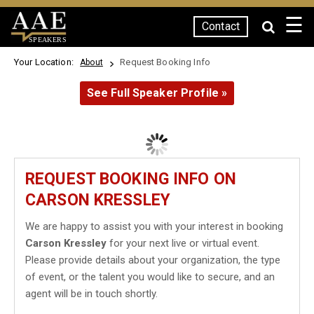
☰
Contact
SPEAKERS
Your Location:
Request Booking Info
About
See Full Speaker Profile »
REQUEST BOOKING INFO ON
CARSON KRESSLEY
We are happy to assist you with your interest in booking
Carson Kressley
for your next live or virtual event.
Please provide details about your organization, the type
of event, or the talent you would like to secure, and an
agent will be in touch shortly.