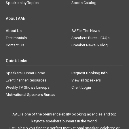
Speakers by Topics
Sports Catalog
About AAE
About Us
AAE In The News
Testimonials
Speakers Bureau FAQs
Contact Us
Speaker News & Blog
Quick Links
Speakers Bureau Home
Request Booking Info
Event Planner Resources
View all Speakers
Weekly TV Shows Lineups
Client Login
Motivational Speakers Bureau
AAE is one of the premier celebrity booking agencies and top
keynote speakers bureaus in the world.
Let us help you find the perfect motivational speaker, celebrity, or