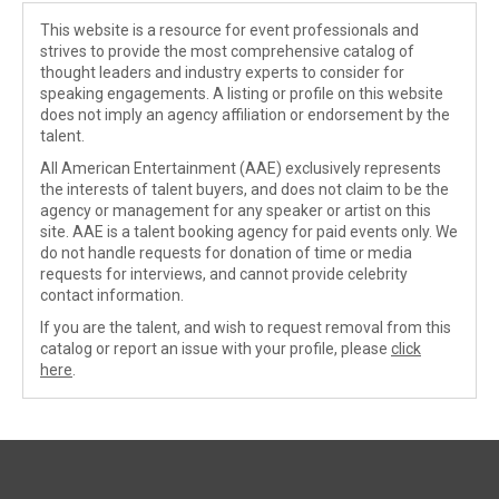
This website is a resource for event professionals and
strives to provide the most comprehensive catalog of
thought leaders and industry experts to consider for
speaking engagements. A listing or profile on this website
does not imply an agency affiliation or endorsement by the
talent.
All American Entertainment (AAE) exclusively represents
the interests of talent buyers, and does not claim to be the
agency or management for any speaker or artist on this
site. AAE is a talent booking agency for paid events only. We
do not handle requests for donation of time or media
requests for interviews, and cannot provide celebrity
contact information.
If you are the talent, and wish to request removal from this
catalog or report an issue with your profile, please
click
here
.