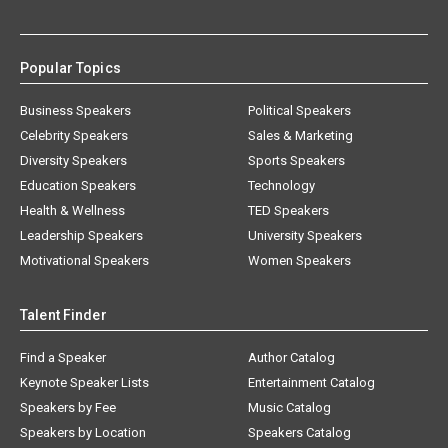
Popular Topics
Business Speakers
Political Speakers
Celebrity Speakers
Sales & Marketing
Diversity Speakers
Sports Speakers
Education Speakers
Technology
Health & Wellness
TED Speakers
Leadership Speakers
University Speakers
Motivational Speakers
Women Speakers
Talent Finder
Find a Speaker
Author Catalog
Keynote Speaker Lists
Entertainment Catalog
Speakers by Fee
Music Catalog
Speakers by Location
Speakers Catalog