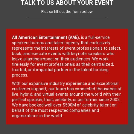
TALK TO US ABOUT YOUR EVENT
Please fill out the form below
All American Entertainment (AAE)
, is a full-service
speakers bureau and talent agency that exclusively
represents the interests of event professionals to select,
book, and execute events with keynote speakers who
leave a lasting impact on their audiences. We work
tirelessly for event professionals as their centralized,
trusted, and impartial partner in the talent booking
process.
With our expansive industry experience and exceptional
customer support, our team has connected thousands of
live, hybrid, and virtual events around the world with their
perfect speaker, host, celebrity, or performer since 2002.
We have booked well over $500M of celebrity talent on
behalf of the most respected companies and
organizations in the world.