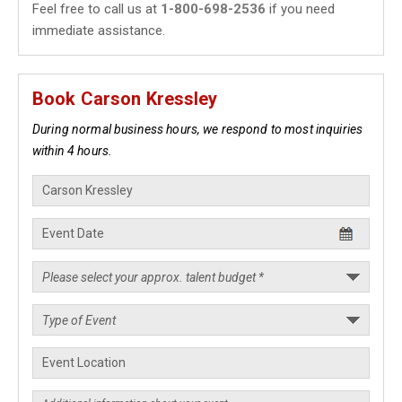
Feel free to call us at
1-800-698-2536
if you need
immediate assistance.
Book Carson Kressley
During normal business hours, we respond to most inquiries
within 4 hours.