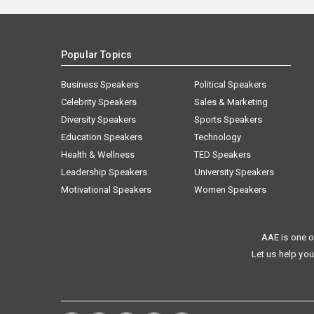
Popular Topics
Business Speakers
Political Speakers
Celebrity Speakers
Sales & Marketing
Diversity Speakers
Sports Speakers
Education Speakers
Technology
Health & Wellness
TED Speakers
Leadership Speakers
University Speakers
Motivational Speakers
Women Speakers
AAE is one o
Let us help you