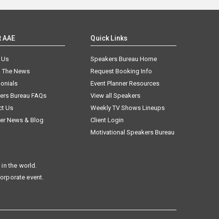
t AAE
Quick Links
 Us
Speakers Bureau Home
n The News
Request Booking Info
onials
Event Planner Resources
ers Bureau FAQs
View all Speakers
ct Us
Weekly TV Shows Lineups
er News & Blog
Client Login
Motivational Speakers Bureau
in the world.
corporate event.