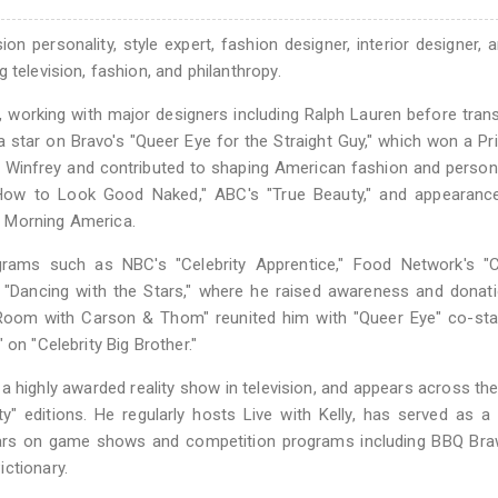
n personality, style expert, fashion designer, interior designer,
 television, fashion, and philanthropy.
, working with major designers including Ralph Lauren before trans
a star on Bravo's "Queer Eye for the Straight Guy," which won a P
Winfrey and contributed to shaping American fashion and persona
s "How to Look Good Naked," ABC's "True Beauty," and appearanc
d Morning America.
grams such as NBC's "Celebrity Apprentice," Food Network's "Ce
d "Dancing with the Stars," where he raised awareness and donat
 a Room with Carson & Thom" reunited him with "Queer Eye" co-s
on "Celebrity Big Brother."
 a highly awarded reality show in television, and appears across th
ity" editions. He regularly hosts Live with Kelly, has served as a
s on game shows and competition programs including BBQ Braw
ctionary.