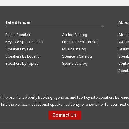
Talent Finder
Abou
Find a Speaker
Author Catalog
About
Keynote Speaker Lists
Entertainment Catalog
AAE I
Speakers by Fee
Music Catalog
Testim
Speakers by Location
Speakers Catalog
Speak
Speakers by Topics
Sports Catalog
Conta
Speak
f the premier celebrity booking agencies and top keynote speakers bureaus 
 find the perfect motivational speaker, celebrity, or entertainer for your next 
Contact Us