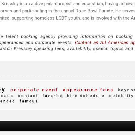
, Kressley is an active philanthropist and equestrian, having achiev
rses and participating in the annual Rose Bowl Parade. He serve
United, supporting homeless LGBT youth, and is involved with the 
ce talent booking agency providing information on booking
appearances and corporate events.
Contact an All American S
rson Kressley speaking fees, availability, speech topics and 
ey
corporate event
appearance fees
keyno
reaus
contact
hire schedule
celebrity
favorite
ended
famous