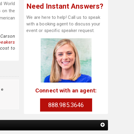
ed World
Need Instant Answers?
s on the
We are here to help! Call us to speak
American
with a booking agent to discuss your
event or specific speaker request.
 Carson
peakers
cost to
te
Connect with an agent:
888.985.3646