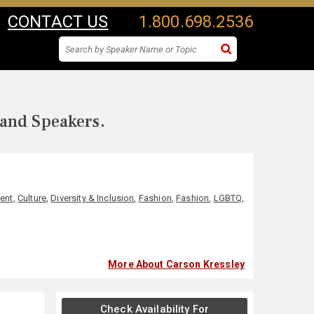
CONTACT US
1.800.698.2536
 and Speakers.
ent
,
Culture
,
Diversity & Inclusion
,
Fashion
,
Fashion
,
LGBTQ
,
More About Carson Kressley
Check Availability For