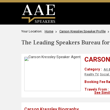
Your Location:
Home
Carson Kressley Speaker Profile
The Leading Speakers Bureau for 
CARSON
Category :
Art 
Reality TV
,
Social
Booking Fee Ra
Travels From :
See Simi
Carson Kressley Biography