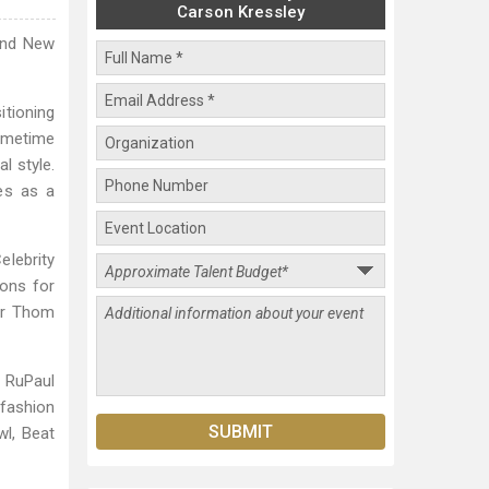
Carson Kressley
 and New
itioning
rimetime
l style.
es as a
lebrity
ions for
tar Thom
e RuPaul
 fashion
l, Beat