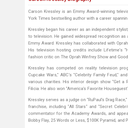
Carson Kressley is an Emmy Award-winning televisio
York Times bestselling author with a career spanning
Kressley began his career as an independent stylist
to television. He gained widespread recognition as 
Emmy Award. Kressley has collaborated with Oprah 
His television hosting credits include Lifetime'
fashion critic on The Oprah Winfrey Show and Goo
Kressley has competed on reality television pro
Cupcake Wars," ABC's "Celebrity Family Feud," an
various charities. His interior design show "Get
Filicia. He also won "America's Favorite Houseguest" 
Kressley serves as a judge on "RuPaul's Drag Race,"
franchise, including "All Stars" and "Secret Celebr
commentator for the Academy Awards, and appear
Bobby Flay, 25 Words or Less, $100K Pyramid, and Pi