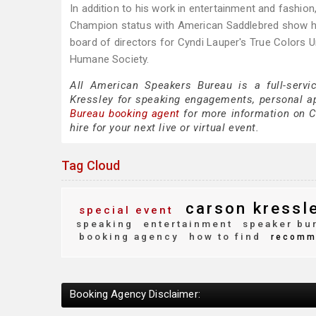
In addition to his work in entertainment and fashion
Champion status with American Saddlebred show ho
board of directors for Cyndi Lauper's True Colors 
Humane Society.
All American Speakers Bureau is a full-servi
Kressley for speaking engagements, personal 
Bureau booking agent
for more information on Ca
hire for your next live or virtual event.
Tag Cloud
carson kressl
special event
speaking
entertainment
speaker bu
booking agency
how to find
recomm
Booking Agency Disclaimer: