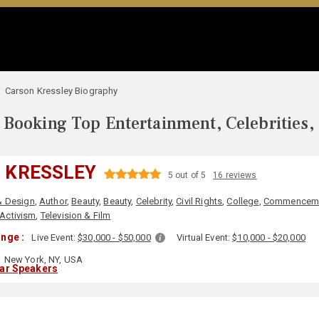
Carson Kressley Biography
Booking Top Entertainment, Celebrities,
 KRESSLEY
5 out of 5
16 reviews
& Design
,
Author
,
Beauty
,
Beauty
,
Celebrity
,
Civil Rights
,
College
,
Commencem
 Activism
,
Television & Film
nge :
Live Event:
$30,000 - $50,000
Virtual Event:
$10,000 - $20,000
New York, NY, USA
lar Speakers