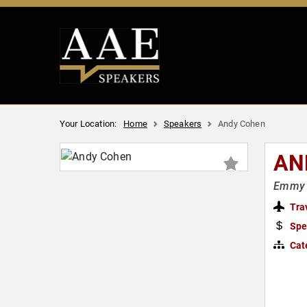
Your Location:
Home
Speakers
Andy Cohen
AN
Emmy A
Tra
Spe
Cat