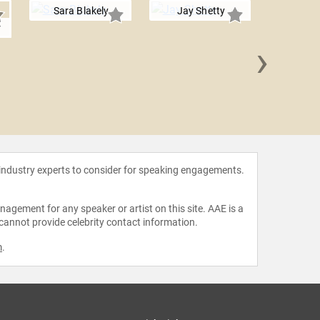
Sara Blakely
Jay Shetty
r
›
Antoni 
 industry experts to consider for speaking engagements.
agement for any speaker or artist on this site. AAE is a
 cannot provide celebrity contact information.
m
.