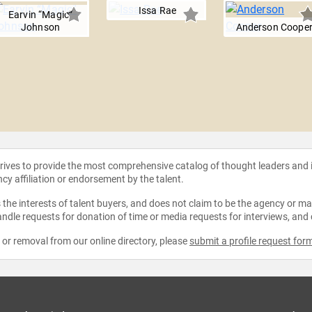
Issa Rae
Earvin “Magic”
Johnson
Anderson Coope
strives to provide the most comprehensive catalog of thought leaders and
ncy affiliation or endorsement by the talent.
the interests of talent buyers, and does not claim to be the agency or man
ndle requests for donation of time or media requests for interviews, and
e or removal from our online directory, please
submit a profile request for