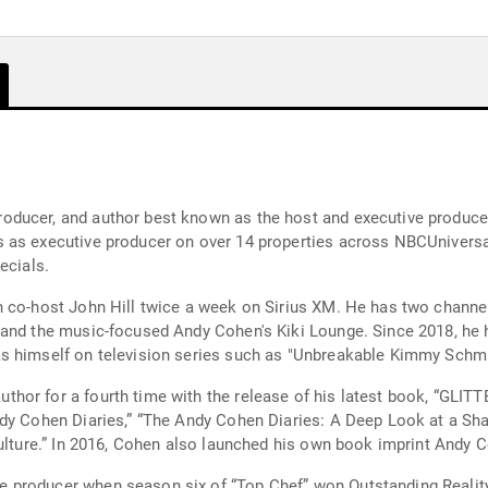
oducer, and author best known as the host and executive produc
 as executive producer on over 14 properties across NBCUniversal
ecials.
 co-host John Hill twice a week on Sirius XM. He has two channel
 and the music-focused Andy Cohen's Kiki Lounge. Since 2018, h
 himself on television series such as "Unbreakable Kimmy Schmidt,
hor for a fourth time with the release of his latest book, “GLI
y Cohen Diaries,” “The Andy Cohen Diaries: A Deep Look at a Shallo
Culture.” In 2016, Cohen also launched his own book imprint Andy
 producer when season six of “Top Chef” won Outstanding Realit