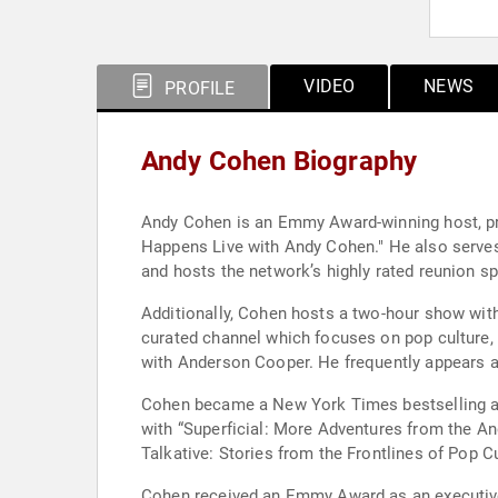
VIDEO
NEWS
PROFILE
Andy Cohen Biography
Andy Cohen is an Emmy Award-winning host, pr
Happens Live with Andy Cohen." He also serves
and hosts the network’s highly rated reunion sp
Additionally, Cohen hosts a two-hour show with
curated channel which focuses on pop culture,
with Anderson Cooper. He frequently appears as
Cohen became a New York Times bestselling aut
with “Superficial: More Adventures from the And
Talkative: Stories from the Frontlines of Pop 
Cohen received an Emmy Award as an executive