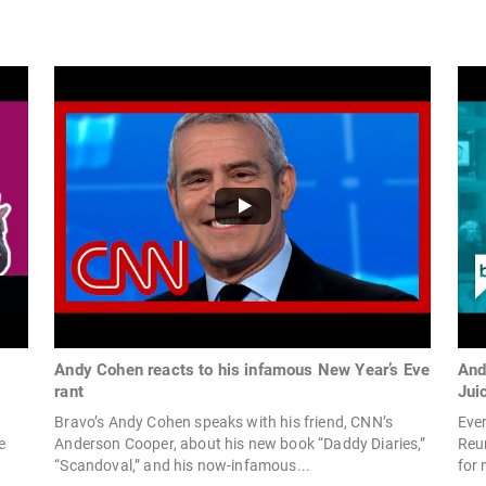
Andy Cohen reacts to his infamous New Year’s Eve
And
rant
Jui
Bravo’s Andy Cohen speaks with his friend, CNN’s
Eve
e
Anderson Cooper, about his new book “Daddy Diaries,”
Reun
“Scandoval,” and his now-infamous...
for 