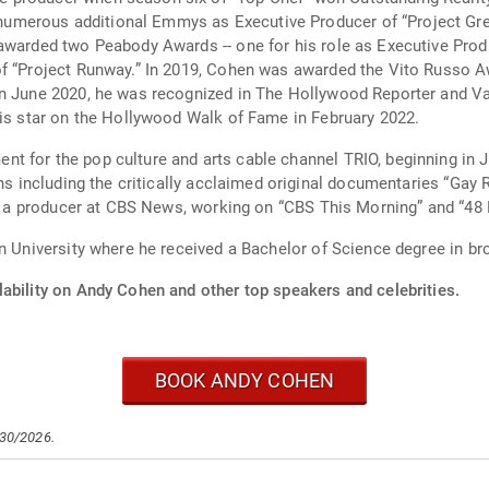
merous additional Emmys as Executive Producer of “Project Green
 awarded two Peabody Awards -- one for his role as Executive Pr
of “Project Runway.” In 2019, Cohen was awarded the Vito Russo A
In June 2020, he was recognized in The Hollywood Reporter and Va
his star on the Hollywood Walk of Fame in February 2022.
t for the pop culture and arts cable channel TRIO, beginning in J
ons including the critically acclaimed original documentaries “Gay 
 as a producer at CBS News, working on “CBS This Morning” and “48 
on University where he received a Bachelor of Science degree in br
lability on Andy Cohen and other top speakers and celebrities.
BOOK ANDY COHEN
/30/2026.