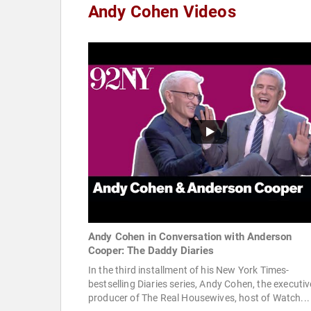
Andy Cohen Videos
Andy Cohen in Conversation with Anderson
Cooper: The Daddy Diaries
In the third installment of his New York Times-
bestselling Diaries series, Andy Cohen, the executiv
producer of The Real Housewives, host of Watch...