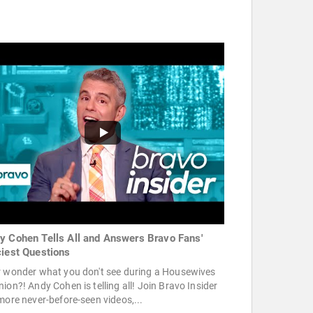
y Cohen Tells All and Answers Bravo Fans'
ciest Questions
r wonder what you don't see during a Housewives
ion?! Andy Cohen is telling all! Join Bravo Insider
more never-before-seen videos,...