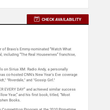
CHECK AVAILABILITY
er of Bravo's Emmy-nominated “Watch What
, including “The Real Housewives” franchise,
s on Sirius XM: Radio Andy, a personally
e has co-hosted CNN's New Year's Eve coverage
" "Riverdale," and "Gossip Girl."
TTER EVERY DAY” and achieved similar success
w Year,” and his first book, titled, “Most
 Cohen Books.
y Competition Program at the 2010 Primetime