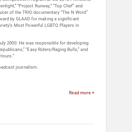
light,” “Project Runway,” “Top Chef” and
oducer of the TRIO documentary “The N Word”
ward by GLAAD for making a significant
riety’s Most Powerful LGBTQ Players in
uly 2000. He was responsible for developing
Republicans,” “Easy Riders/Raging Bulls,” and
Hours.”
oadcast journalism.
Read more +