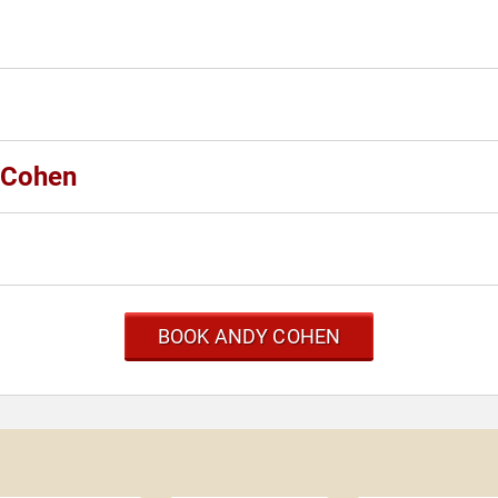
y Cohen
BOOK ANDY COHEN