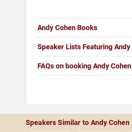
Andy Cohen Books
Speaker Lists Featuring And
FAQs on booking Andy Cohen
Speakers Similar to Andy Cohen