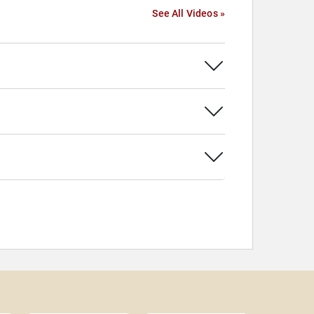
See All Videos »