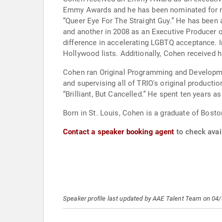
Emmy Awards and he has been nominated for nu
“Queer Eye For The Straight Guy.” He has been
and another in 2008 as an Executive Producer 
difference in accelerating LGBTQ acceptance. 
Hollywood lists. Additionally, Cohen received 
Cohen ran Original Programming and Developmen
and supervising all of TRIO's original producti
“Brilliant, But Cancelled.” He spent ten years
Born in St. Louis, Cohen is a graduate of Bost
Contact a speaker booking agent
to check avai
Speaker profile last updated by AAE Talent Team on 04