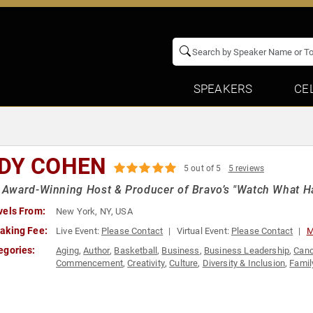
SPEAKERS
CE
DY COHEN
5 out of 5
5 reviews
ward-Winning Host & Producer of Bravo’s "Watch What Ha
vels From:
New York, NY, USA
aking Fee:
Live Event:
Please Contact
Virtual Event:
Please Contact
M
egories:
Aging
,
Author
,
Basketball
,
Business
,
Business Leadership
,
Canc
Commencement
,
Creativity
,
Culture
,
Diversity & Inclusion
,
Famil
& Emcee
,
Innovation
,
Jewish Heritage
,
LGBTQ
,
Marketing
,
Motiv
Television & Film