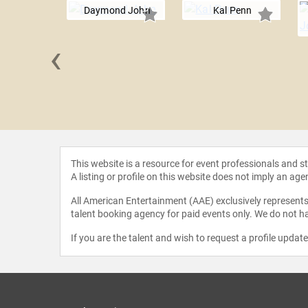
Daymond John
Kal Penn
‹
Jean King
This website is a resource for event professionals and 
A listing or profile on this website does not imply an age
All American Entertainment (AAE) exclusively represents 
talent booking agency for paid events only. We do not ha
If you are the talent and wish to request a profile updat