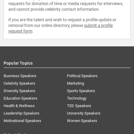
requests for donation of time or media requests for interviews,
and cannot provide celebrity contact information.
If you are the talent and wish to request a profile update or
removal from our online directory, please
submit a profile
request form
.
Popular Topics
Business Speakers
Political Speakers
Celebrity Speakers
Marketing
Diversity Speakers
Sports Speakers
Education Speakers
Technology
Health & Wellness
TED Speakers
Leadership Speakers
University Speakers
Motivational Speakers
Women Speakers