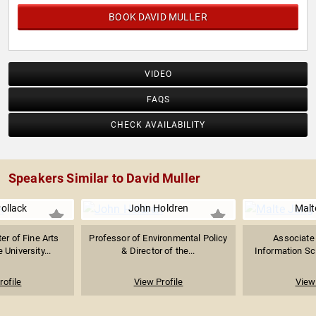
BOOK DAVID MULLER
VIDEO
FAQS
CHECK AVAILABILITY
Speakers Similar to David Muller
Pollack
John Holdren
Malt
er of Fine Arts
Professor of Environmental Policy
Associate 
 University...
& Director of the...
Information Sci
rofile
View Profile
View 