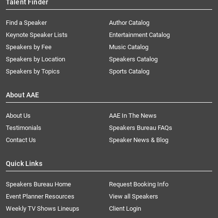
Talent Finder
Find a Speaker
Author Catalog
Keynote Speaker Lists
Entertainment Catalog
Speakers by Fee
Music Catalog
Speakers by Location
Speakers Catalog
Speakers by Topics
Sports Catalog
About AAE
About Us
AAE In The News
Testimonials
Speakers Bureau FAQs
Contact Us
Speaker News & Blog
Quick Links
Speakers Bureau Home
Request Booking Info
Event Planner Resources
View all Speakers
Weekly TV Shows Lineups
Client Login