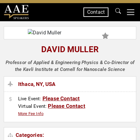
Contact
SPEAKERS
DAVID MULLER
Professor of Applied & Engineering Physics & Co-Director of
the Kavli Institute at Cornell for Nanoscale Science
Ithaca, NY, USA
Please Contact
Live Event:
Please Contact
Virtual Event:
More Fee Info
Categories: