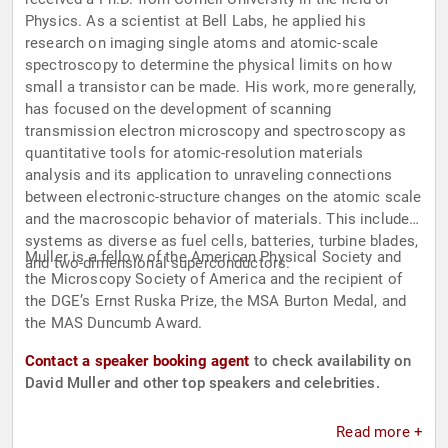
Physics. As a scientist at Bell Labs, he applied his
research on imaging single atoms and atomic-scale
spectroscopy to determine the physical limits on how
small a transistor can be made. His work, more generally,
has focused on the development of scanning
transmission electron microscopy and spectroscopy as
quantitative tools for atomic-resolution materials
analysis and its application to unraveling connections
between electronic-structure changes on the atomic scale
and the macroscopic behavior of materials. This includes
systems as diverse as fuel cells, batteries, turbine blades,
Muller is a fellow of the American Physical Society and
and two-dimensional superconductors.
the Microscopy Society of America and the recipient of
the DGE’s Ernst Ruska Prize, the MSA Burton Medal, and
the MAS Duncumb Award.
Contact a speaker booking agent
to check availability on
David Muller and other top speakers and celebrities.
Read more +