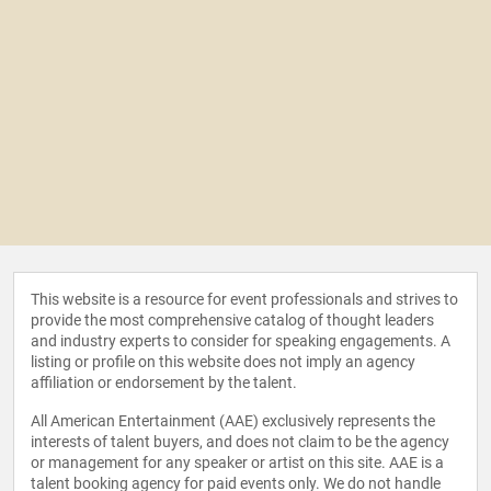
This website is a resource for event professionals and strives to
provide the most comprehensive catalog of thought leaders
and industry experts to consider for speaking engagements. A
listing or profile on this website does not imply an agency
affiliation or endorsement by the talent.
All American Entertainment (AAE) exclusively represents the
interests of talent buyers, and does not claim to be the agency
or management for any speaker or artist on this site. AAE is a
talent booking agency for paid events only. We do not handle