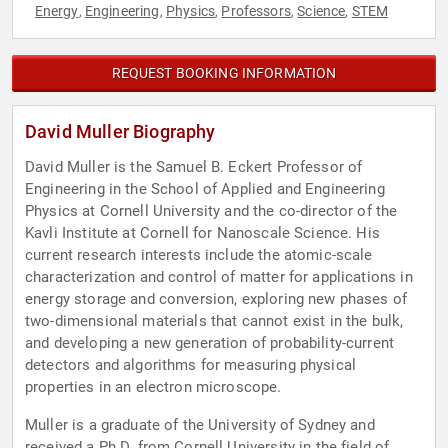
Energy
Engineering
Physics
Professors
Science
STEM
,
,
,
,
,
REQUEST BOOKING INFORMATION
David Muller Biography
David Muller is the Samuel B. Eckert Professor of
Engineering in the School of Applied and Engineering
Physics at Cornell University and the co-director of the
Kavli Institute at Cornell for Nanoscale Science. His
current research interests include the atomic-scale
characterization and control of matter for applications in
energy storage and conversion, exploring new phases of
two-dimensional materials that cannot exist in the bulk,
and developing a new generation of probability-current
detectors and algorithms for measuring physical
properties in an electron microscope.
Muller is a graduate of the University of Sydney and
received a Ph.D. from Cornell University in the field of