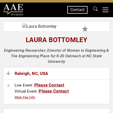
Contact
SPEAKERS
LAURA BOTTOMLEY
Engineering Researcher; Director of Women in Engineering &
The Engineering Place for K-20 Outreach at NC State
University
Raleigh, NC, USA
Please Contact
Live Event:
Please Contact
Virtual Event:
More Fee Info