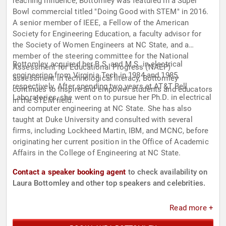
reaching influence, Bottomley was featured in a Super
Bowl commercial titled "Doing Good with STEM" in 2016.
A senior member of IEEE, a Fellow of the American
Society for Engineering Education, a faculty advisor for
the Society of Women Engineers at NC State, and a
member of the steering committee for the National
Bottomley acquired her B.S. and M.S. in electrical
Assessment for Educational Progress (NAEP)
engineering from Virginia Tech in 1984 and 1985,
assessment in technological literacy, Bottomley
respectively. After spending two years at AT&T Bell
continues to inspire and empower students and educators
Laboratories, she went on to pursue her Ph.D. in electrical
in the STEM field.
and computer engineering at NC State. She has also
taught at Duke University and consulted with several
firms, including Lockheed Martin, IBM, and MCNC, before
originating her current position in the Office of Academic
Affairs in the College of Engineering at NC State.
Contact a speaker booking agent
to check availability on
Laura Bottomley and other top speakers and celebrities.
Read more +