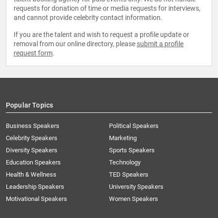
requests for donation of time or media requests for interviews,
and cannot provide celebrity contact information.
If you are the talent and wish to request a profile update or
removal from our online directory, please
submit a profile
request form
.
Popular Topics
Business Speakers
Political Speakers
Celebrity Speakers
Marketing
Diversity Speakers
Sports Speakers
Education Speakers
Technology
Health & Wellness
TED Speakers
Leadership Speakers
University Speakers
Motivational Speakers
Women Speakers