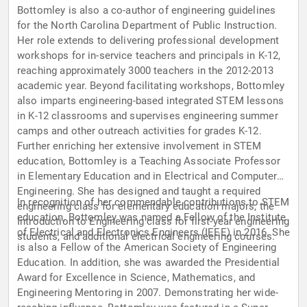
Bottomley is also a co-author of engineering guidelines
for the North Carolina Department of Public Instruction.
Her role extends to delivering professional development
workshops for in-service teachers and principals in K-12,
reaching approximately 3000 teachers in the 2012-2013
academic year. Beyond facilitating workshops, Bottomley
also imparts engineering-based integrated STEM lessons
in K-12 classrooms and supervises engineering summer
camps and other outreach activities for grades K-12.
Further enriching her extensive involvement in STEM
education, Bottomley is a Teaching Associate Professor
in Elementary Education and in Electrical and Computer
Engineering. She has designed and taught a required
In recognition of her commendable contributions to STEM
engineering class for elementary education majors, the
education, Bottomley was named a Fellow of the Institute
Introduction to Engineering class for first-year engineering
of Electrical and Electronics Engineers (IEEE) in 2016. She
students, and additional electrical engineering courses.
is also a Fellow of the American Society of Engineering
Education. In addition, she was awarded the Presidential
Award for Excellence in Science, Mathematics, and
Engineering Mentoring in 2007. Demonstrating her wide-