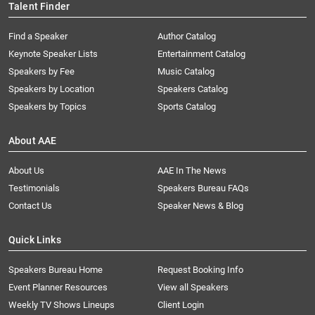
Talent Finder
Find a Speaker
Author Catalog
Keynote Speaker Lists
Entertainment Catalog
Speakers by Fee
Music Catalog
Speakers by Location
Speakers Catalog
Speakers by Topics
Sports Catalog
About AAE
About Us
AAE In The News
Testimonials
Speakers Bureau FAQs
Contact Us
Speaker News & Blog
Quick Links
Speakers Bureau Home
Request Booking Info
Event Planner Resources
View all Speakers
Weekly TV Shows Lineups
Client Login