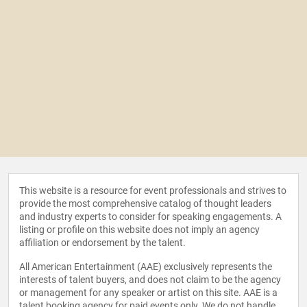
This website is a resource for event professionals and strives to
provide the most comprehensive catalog of thought leaders
and industry experts to consider for speaking engagements. A
listing or profile on this website does not imply an agency
affiliation or endorsement by the talent.
All American Entertainment (AAE) exclusively represents the
interests of talent buyers, and does not claim to be the agency
or management for any speaker or artist on this site. AAE is a
talent booking agency for paid events only. We do not handle