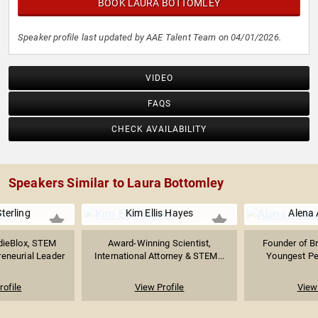
BOOK LAURA BOTTOMLEY
Speaker profile last updated by AAE Talent Team on 04/01/2026.
VIDEO
FAQS
CHECK AVAILABILITY
Speakers Similar to Laura Bottomley
terling
Kim Ellis Hayes
Alena 
dieBlox, STEM
Award-Winning Scientist,
Founder of B
reneurial Leader
International Attorney & STEM...
Youngest Per
rofile
View Profile
View 