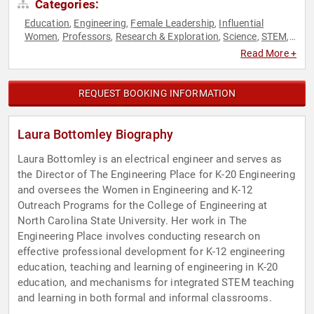
Categories:
Education
Engineering
Female Leadership
Influential
,
,
,
Women
Professors
Research & Exploration
Science
STEM
,
,
,
,
,
STEM Education
Women
Women in Tech
,
,
Read More +
REQUEST BOOKING INFORMATION
Laura Bottomley Biography
Laura Bottomley is an electrical engineer and serves as
the Director of The Engineering Place for K-20 Engineering
and oversees the Women in Engineering and K-12
Outreach Programs for the College of Engineering at
North Carolina State University. Her work in The
Engineering Place involves conducting research on
effective professional development for K-12 engineering
education, teaching and learning of engineering in K-20
education, and mechanisms for integrated STEM teaching
and learning in both formal and informal classrooms.