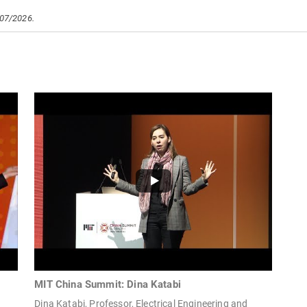
/07/2026.
MIT China Summit: Dina Katabi
Dina Katabi, Professor, Electrical Engineering and