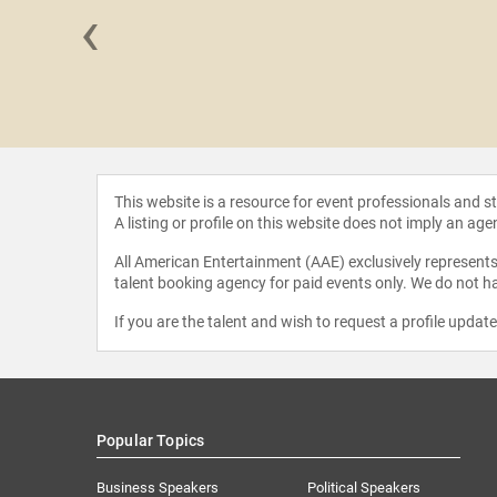
‹
 Xing
This website is a resource for event professionals and 
A listing or profile on this website does not imply an age
All American Entertainment (AAE) exclusively represents 
talent booking agency for paid events only. We do not ha
If you are the talent and wish to request a profile updat
Popular Topics
Business Speakers
Political Speakers