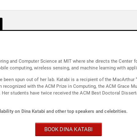
neering and Computer Science at MIT where she directs the Center
ile computing, wireless sensing, and machine learning with applic
e been spun out of her lab. Katabi is a recipient of the MacArthur
en recognized with the ACM Prize in Computing, the ACM Grace M
. Her students have twice received the ACM Best Doctoral Disser
ability on Dina Katabi and other top speakers and celebrities.
BOOK DINA KATABI