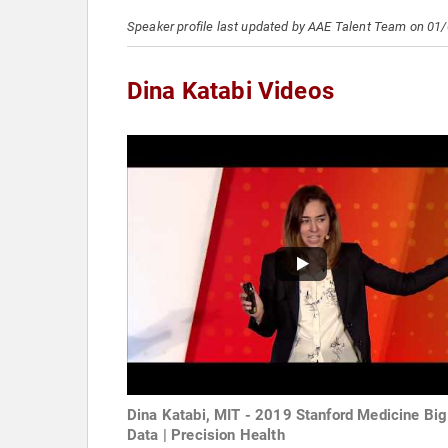
Speaker profile last updated by AAE Talent Team on 01
Dina Katabi Videos
Dina Katabi, MIT - 2019 Stanford Medicine Big
Data | Precision Health