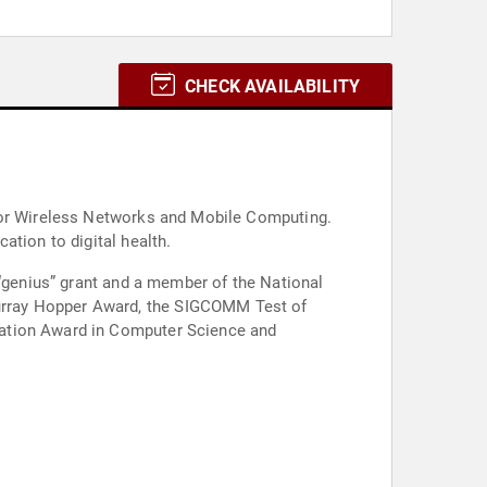
CHECK AVAILABILITY
 for Wireless Networks and Mobile Computing.
ation to digital health.
 “genius” grant and a member of the National
urray Hopper Award, the SIGCOMM Test of
tation Award in Computer Science and