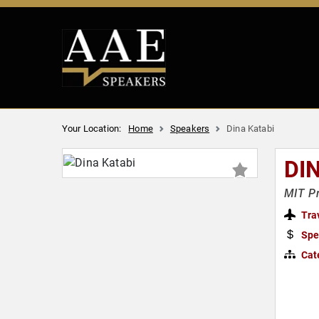
Your Location:
Home
Speakers
Dina Katabi
DI
MIT Pr
Tra
Spe
Cat