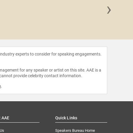
›
Manoli
 industry experts to consider for speaking engagements.
agement for any speaker or artist on this site. AAE is a
 cannot provide celebrity contact information.
m
.
t AAE
Quick Links
 Us
Speakers Bureau Home