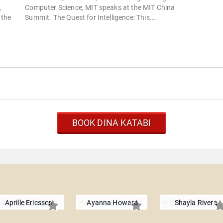
,
Computer Science, MIT speaks at the MIT China
 the
Summit. The Quest for Intelligence: This...
BOOK DINA KATABI
Aprille Ericsson
Ayanna Howard
Shayla Rivera