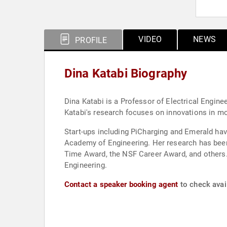
VIDEO
NEWS
PROFILE
Dina Katabi Biography
Dina Katabi is a Professor of Electrical Engi
Katabi's research focuses on innovations in mob
Start-ups including PiCharging and Emerald hav
Academy of Engineering. Her research has be
Time Award, the NSF Career Award, and others
Engineering.
Contact a speaker booking agent
to check avail