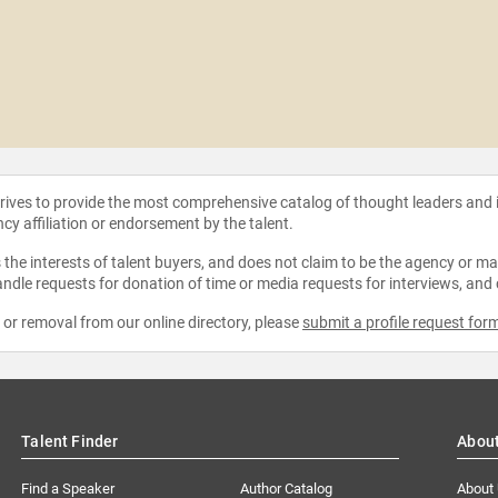
strives to provide the most comprehensive catalog of thought leaders and
ncy affiliation or endorsement by the talent.
the interests of talent buyers, and does not claim to be the agency or man
ndle requests for donation of time or media requests for interviews, and
e or removal from our online directory, please
submit a profile request for
Talent Finder
Abou
Find a Speaker
Author Catalog
About