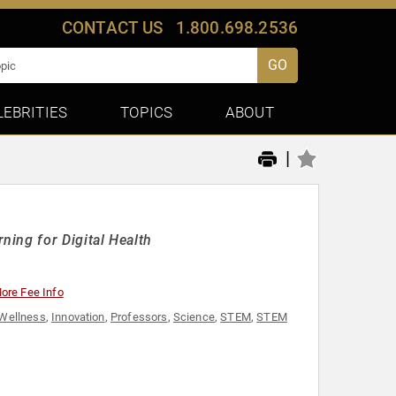
CONTACT US
1.800.698.2536
GO
LEBRITIES
TOPICS
ABOUT
|
ing for Digital Health
ore Fee Info
 Wellness
,
Innovation
,
Professors
,
Science
,
STEM
,
STEM