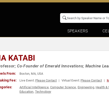
SPEAKERS
CE
NA KATABI
ofessor; Co-Founder of Emerald Innovations; Machine Learn
vels From:
Boston, MA, USA
aking Fee:
Live Event:
Please Contact
Virtual Event:
Please Contact
M
egories:
Artificial Intelligence
,
Computer Science
,
Engineering
,
Health &
Education
,
Technology