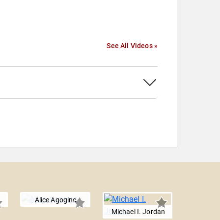
See All Videos »
Alice Agogino
Michael I. Jordan