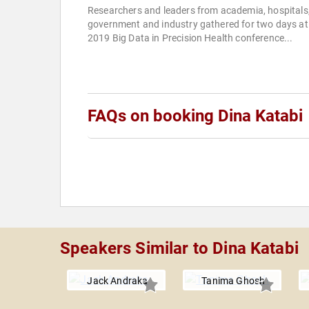
Researchers and leaders from academia, hospitals
government and industry gathered for two days at
2019 Big Data in Precision Health conference...
FAQs on booking Dina Katabi
Speakers Similar to Dina Katabi
Jack Andraka
Tanima Ghosh