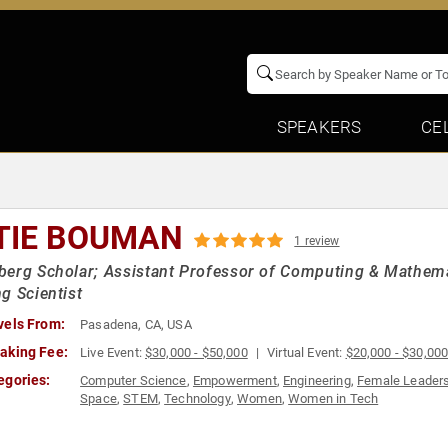
SPEAKERS
CE
TIE BOUMAN
1 review
erg Scholar; Assistant Professor of Computing & Mathemat
g Scientist
vels From:
Pasadena, CA, USA
aking Fee:
Live Event:
$30,000 - $50,000
Virtual Event:
$20,000 - $30,00
egories:
Computer Science
,
Empowerment
,
Engineering
,
Female Leader
Space
,
STEM
,
Technology
,
Women
,
Women in Tech