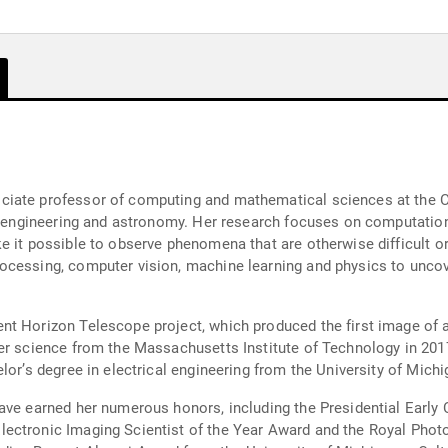
iate professor of computing and mathematical sciences at the Cal
cal engineering and astronomy. Her research focuses on computati
e it possible to observe phenomena that are otherwise difficult o
cessing, computer vision, machine learning and physics to uncove
t Horizon Telescope project, which produced the first image of a 
er science from the Massachusetts Institute of Technology in 2017
lor’s degree in electrical engineering from the University of Michi
ave earned her numerous honors, including the Presidential Early 
ectronic Imaging Scientist of the Year Award and the Royal Phot