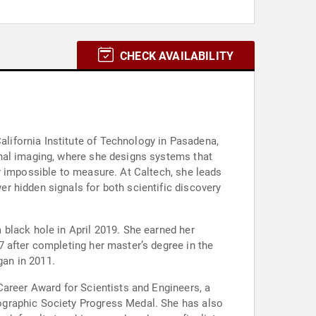
CHECK AVAILABILITY
ifornia Institute of Technology in Pasadena,
onal imaging, where she designs systems that
r impossible to measure. At Caltech, she leads
r hidden signals for both scientific discovery
black hole in April 2019. She earned her
 after completing her master’s degree in the
gan in 2011.
Career Award for Scientists and Engineers, a
ographic Society Progress Medal. She has also