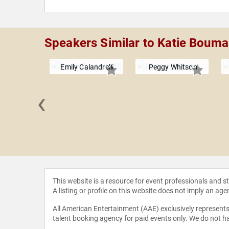
Speakers Similar to Katie Boum
Emily Calandrelli
Peggy Whitson
‹
ia Chávez
This website is a resource for event professionals and 
A listing or profile on this website does not imply an age
All American Entertainment (AAE) exclusively represents 
talent booking agency for paid events only. We do not ha