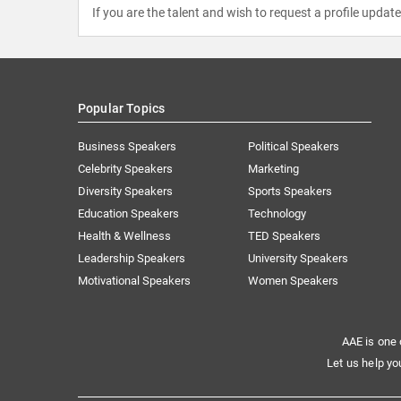
If you are the talent and wish to request a profile updat
Popular Topics
Business Speakers
Political Speakers
Celebrity Speakers
Marketing
Diversity Speakers
Sports Speakers
Education Speakers
Technology
Health & Wellness
TED Speakers
Leadership Speakers
University Speakers
Motivational Speakers
Women Speakers
AAE is one 
Let us help yo