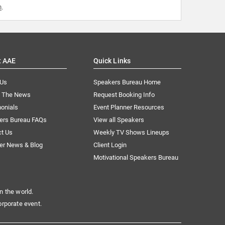
m
.
t AAE
Quick Links
 Us
Speakers Bureau Home
n The News
Request Booking Info
onials
Event Planner Resources
ers Bureau FAQs
View all Speakers
ct Us
Weekly TV Shows Lineups
er News & Blog
Client Login
Motivational Speakers Bureau
n the world.
orporate event.