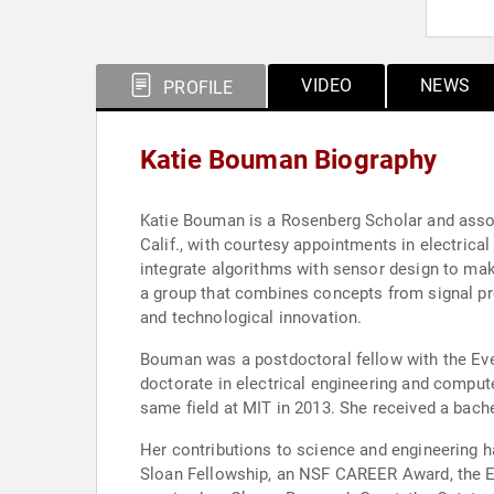
VIDEO
NEWS
PROFILE
Katie Bouman Biography
Katie Bouman is a Rosenberg Scholar and assoc
Calif., with courtesy appointments in electri
integrate algorithms with sensor design to mak
a group that combines concepts from signal pro
and technological innovation.
Bouman was a postdoctoral fellow with the Even
doctorate in electrical engineering and comput
same field at MIT in 2013. She received a bache
Her contributions to science and engineering h
Sloan Fellowship, an NSF CAREER Award, the El