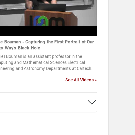
ie Bouman - Capturing the First Portrait of Our
ky Way's Black Hole
ie) Bouman is an assistant professor in the
puting and Mathematical Sciences Electrical
ineering and Astronomy Departments at Caltech.
See All Videos »