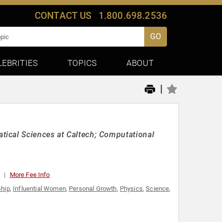
CONTACT US
1.800.698.2536
GO
LEBRITIES
TOPICS
ABOUT
|
ical Sciences at Caltech; Computational
0
More Fee Info
ship
,
Influential Women
,
Personal Growth
,
Physics
,
Science
,