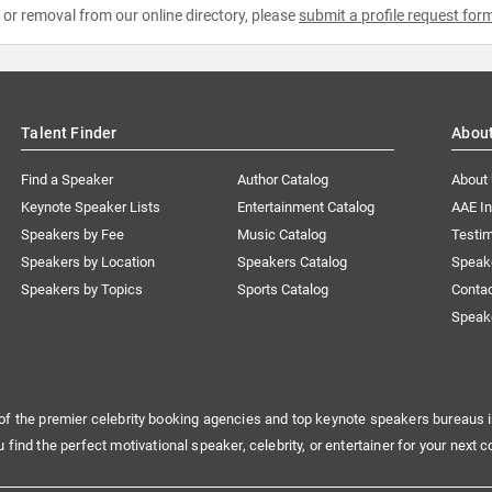
e or removal from our online directory, please
submit a profile request for
Talent Finder
Abou
Find a Speaker
Author Catalog
About
Keynote Speaker Lists
Entertainment Catalog
AAE I
Speakers by Fee
Music Catalog
Testim
Speakers by Location
Speakers Catalog
Speak
Speakers by Topics
Sports Catalog
Conta
Speak
of the premier celebrity booking agencies and top keynote speakers bureaus i
u find the perfect motivational speaker, celebrity, or entertainer for your next c