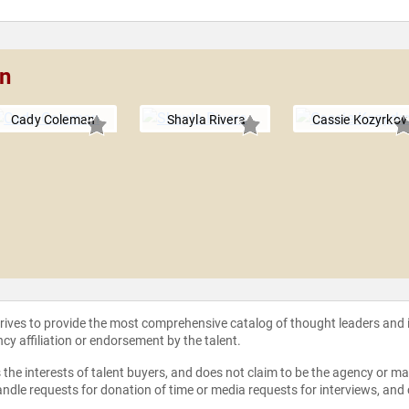
an
Cady Coleman
Shayla Rivera
Cassie Kozyrkov
strives to provide the most comprehensive catalog of thought leaders and
ncy affiliation or endorsement by the talent.
the interests of talent buyers, and does not claim to be the agency or man
ndle requests for donation of time or media requests for interviews, and