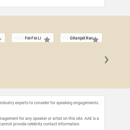
Fei-Fei Li
Gitanjali Rao
›
Simone
 industry experts to consider for speaking engagements.
agement for any speaker or artist on this site. AAE is a
 cannot provide celebrity contact information.