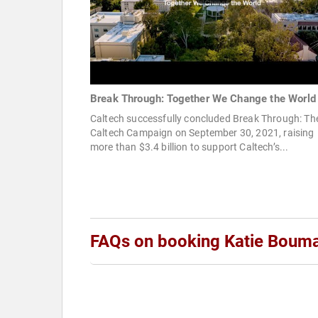
Break Through: Together We Change the World
Caltech successfully concluded Break Through: Th
Caltech Campaign on September 30, 2021, raising
more than $3.4 billion to support Caltech’s...
FAQs on booking Katie Boum