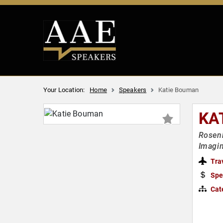
Your Location:
Home
Speakers
Katie Bouman
KA
Rosenb
Imagin
Tra
Spe
Cat