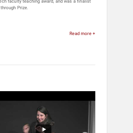
ch faculty teaching award, and was a finalist
through Prize.
Read more +