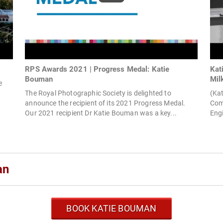
RPS Awards 2021 | Progress Medal: Katie
Kat
Bouman
Mil
e
The Royal Photographic Society is delighted to
(Kat
announce the recipient of its 2021 Progress Medal.
Com
Our 2021 recipient Dr Katie Bouman was a key...
Eng
an
BOOK KATIE BOUMAN