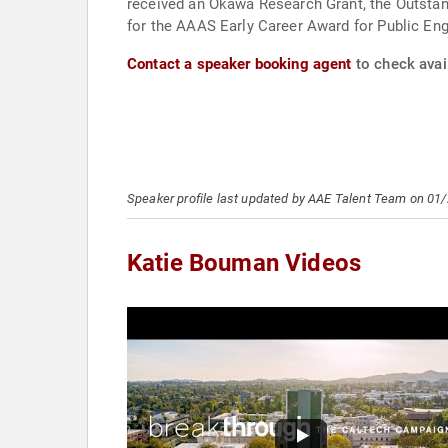
received an Okawa Research Grant, the Outstand
for the AAAS Early Career Award for Public Eng
Contact a speaker booking agent
to check avai
Speaker profile last updated by AAE Talent Team on 01
Katie Bouman Videos