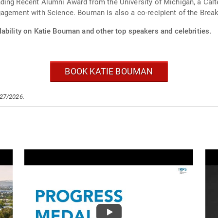
ing Recent Alumni Award from the University of Michigan, a Calte
agement with Science. Bouman is also a co-recipient of the Break
lability on Katie Bouman and other top speakers and celebrities.
BOOK KATIE BOUMAN
/27/2026.