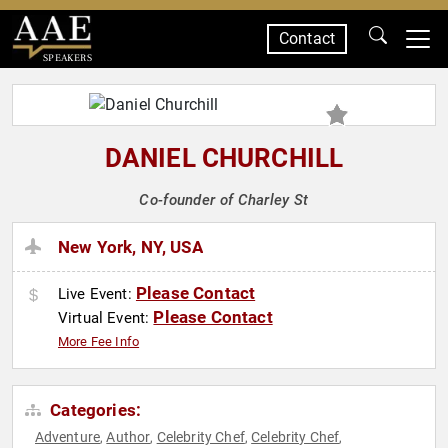
Contact
SPEAKERS
DANIEL CHURCHILL
Co-founder of Charley St
New York, NY, USA
Please Contact
Live Event:
Please Contact
Virtual Event:
More Fee Info
Categories:
Adventure
Author
Celebrity Chef
Celebrity Chef
,
,
,
,