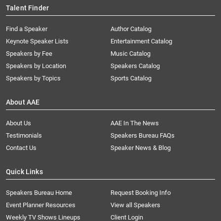
Talent Finder
Find a Speaker
Author Catalog
Keynote Speaker Lists
Entertainment Catalog
Speakers by Fee
Music Catalog
Speakers by Location
Speakers Catalog
Speakers by Topics
Sports Catalog
About AAE
About Us
AAE In The News
Testimonials
Speakers Bureau FAQs
Contact Us
Speaker News & Blog
Quick Links
Speakers Bureau Home
Request Booking Info
Event Planner Resources
View all Speakers
Weekly TV Shows Lineups
Client Login