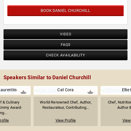
BOOK DANIEL CHURCHILL
VIDEO
FAQS
CHECK AVAILABILITY
Speakers Similar to Daniel Churchill
aurentiis
Cat Cora
Ellie
f & Culinary
World-Renowned Chef, Author,
Chef, Nutritio
 Emmy Award-
Restaurateur, Contributing...
Author &
ng...
rofile
View Profile
View 