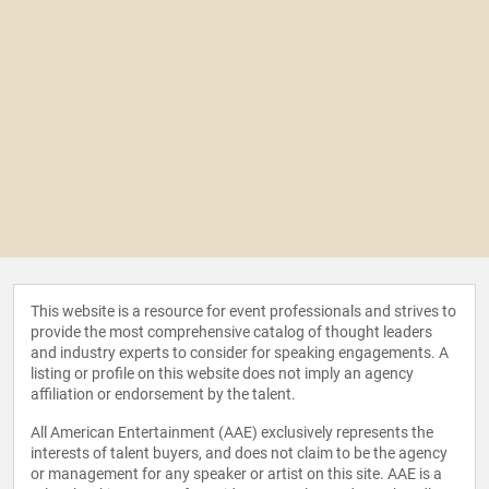
This website is a resource for event professionals and strives to
provide the most comprehensive catalog of thought leaders
and industry experts to consider for speaking engagements. A
listing or profile on this website does not imply an agency
affiliation or endorsement by the talent.
All American Entertainment (AAE) exclusively represents the
interests of talent buyers, and does not claim to be the agency
or management for any speaker or artist on this site. AAE is a