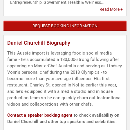
Entrepreneurship
Government
Health & Wellness
,
,
,
Hospitality
Host & Emcee
Immigration
Social Media
Sports
,
,
,
,
Read More +
REQUEST BOOKING INFORMATION
Daniel Churchill Biography
This Aussie import is leveraging foodie social media
fame - he's accumulated a 130,000-strong following after
appearing on MasterChef Australia and serving as Lindsey
Vonn's personal chef during the 2018 Olympics - to
become more than your average influencer. His first
restaurant, Charley St, opened in Nolita earlier this year,
and he's equipped it with a media studio and in house
production team so he can quickly churn out instructional
videos and collaborations with other chefs.
Contact a speaker booking agent
to check availability on
Daniel Churchill and other top speakers and celebrities.