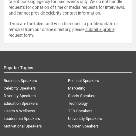
talent booking agency for paid events only. We do not handle
requests for donation of time or media requests for interviews,
and cannot provide celebrity contact information.
If you are the talent and wish to request a profile update or
removal from our online directory, please
submit a profile
request form
.
Popular Topics
Business Speakers
Political Speakers
Celebrity Speakers
Marketing
Diversity Speakers
Sports Speakers
Education Speakers
Technology
Health & Wellness
TED Speakers
Leadership Speakers
University Speakers
Motivational Speakers
Women Speakers