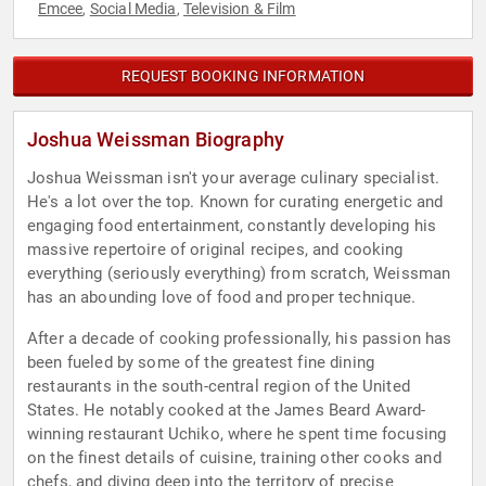
Emcee
Social Media
Television & Film
,
,
REQUEST BOOKING INFORMATION
Joshua Weissman Biography
Joshua Weissman isn't your average culinary specialist.
He's a lot over the top. Known for curating energetic and
engaging food entertainment, constantly developing his
massive repertoire of original recipes, and cooking
everything (seriously everything) from scratch, Weissman
has an abounding love of food and proper technique.
After a decade of cooking professionally, his passion has
been fueled by some of the greatest fine dining
restaurants in the south-central region of the United
States. He notably cooked at the James Beard Award-
winning restaurant Uchiko, where he spent time focusing
on the finest details of cuisine, training other cooks and
chefs, and diving deep into the territory of precise