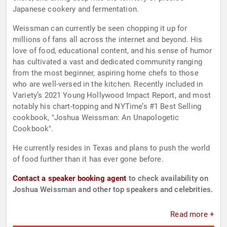
Japanese cookery and fermentation.
Weissman can currently be seen chopping it up for
millions of fans all across the internet and beyond. His
love of food, educational content, and his sense of humor
has cultivated a vast and dedicated community ranging
from the most beginner, aspiring home chefs to those
who are well-versed in the kitchen. Recently included in
Variety’s 2021 Young Hollywood Impact Report, and most
notably his chart-topping and NYTime’s #1 Best Selling
cookbook, "Joshua Weissman: An Unapologetic
Cookbook".
He currently resides in Texas and plans to push the world
of food further than it has ever gone before.
Contact a speaker booking agent
to check availability on
Joshua Weissman and other top speakers and celebrities.
Read more +