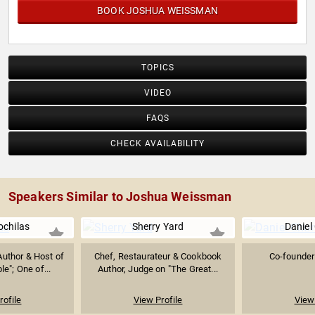
BOOK JOSHUA WEISSMAN
TOPICS
VIDEO
FAQS
CHECK AVAILABILITY
Speakers Similar to Joshua Weissman
ochilas
Sherry Yard
Daniel 
uthor & Host of
Chef, Restaurateur & Cookbook
Co-founder 
e"; One of...
Author, Judge on "The Great...
rofile
View Profile
View 