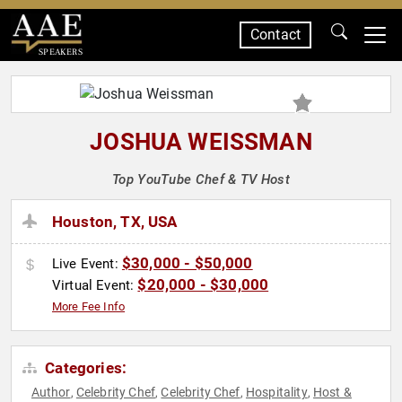
Contact
SPEAKERS
JOSHUA WEISSMAN
Top YouTube Chef & TV Host
Houston, TX, USA
$30,000 - $50,000
Live Event:
$20,000 - $30,000
Virtual Event:
More Fee Info
Categories:
Author
Celebrity Chef
Celebrity Chef
Hospitality
Host &
,
,
,
,