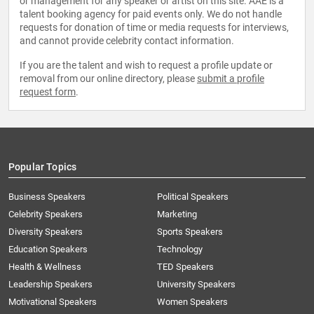
or management for any speaker or artist on this site. AAE is a
talent booking agency for paid events only. We do not handle
requests for donation of time or media requests for interviews,
and cannot provide celebrity contact information.
If you are the talent and wish to request a profile update or
removal from our online directory, please
submit a profile
request form
.
Popular Topics
Business Speakers
Political Speakers
Celebrity Speakers
Marketing
Diversity Speakers
Sports Speakers
Education Speakers
Technology
Health & Wellness
TED Speakers
Leadership Speakers
University Speakers
Motivational Speakers
Women Speakers