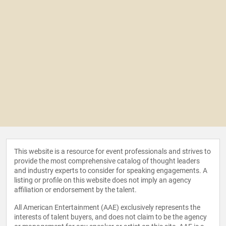
This website is a resource for event professionals and strives to
provide the most comprehensive catalog of thought leaders
and industry experts to consider for speaking engagements. A
listing or profile on this website does not imply an agency
affiliation or endorsement by the talent.
All American Entertainment (AAE) exclusively represents the
interests of talent buyers, and does not claim to be the agency