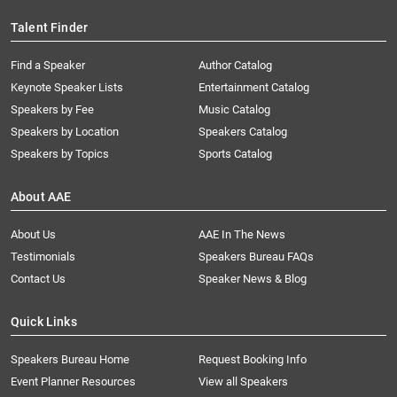
Talent Finder
Find a Speaker
Author Catalog
Keynote Speaker Lists
Entertainment Catalog
Speakers by Fee
Music Catalog
Speakers by Location
Speakers Catalog
Speakers by Topics
Sports Catalog
About AAE
About Us
AAE In The News
Testimonials
Speakers Bureau FAQs
Contact Us
Speaker News & Blog
Quick Links
Speakers Bureau Home
Request Booking Info
Event Planner Resources
View all Speakers