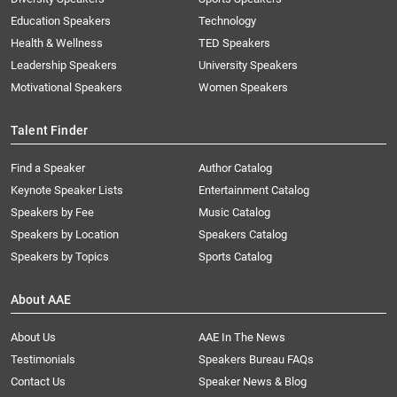
Education Speakers
Technology
Health & Wellness
TED Speakers
Leadership Speakers
University Speakers
Motivational Speakers
Women Speakers
Talent Finder
Find a Speaker
Author Catalog
Keynote Speaker Lists
Entertainment Catalog
Speakers by Fee
Music Catalog
Speakers by Location
Speakers Catalog
Speakers by Topics
Sports Catalog
About AAE
About Us
AAE In The News
Testimonials
Speakers Bureau FAQs
Contact Us
Speaker News & Blog