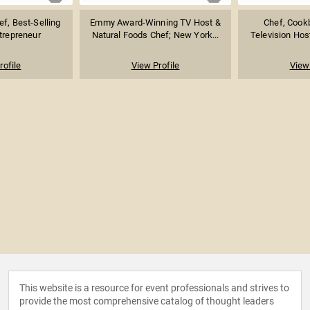
ef, Best-Selling
Emmy Award-Winning TV Host &
Chef, Cook
trepreneur
Natural Foods Chef; New York...
Television Host
rofile
View Profile
View 
This website is a resource for event professionals and strives to
provide the most comprehensive catalog of thought leaders