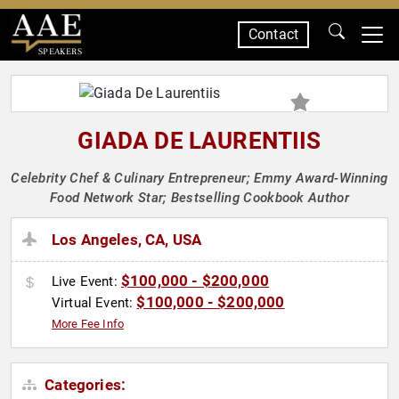
Contact
SPEAKERS
GIADA DE LAURENTIIS
Celebrity Chef & Culinary Entrepreneur; Emmy Award-Winning
Food Network Star; Bestselling Cookbook Author
Los Angeles, CA, USA
$100,000 - $200,000
Live Event:
$100,000 - $200,000
Virtual Event:
More Fee Info
Categories: