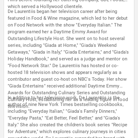
which served a Hollywood clientele.
De Laurentiis began her television career after being
featured in Food & Wine magazine, which led to her debut
on Food Network with the show "Everyday Italian." The
program earned her a Daytime Emmy Award for
Outstanding Lifestyle Host. She went on to host several
series, including "Giada at Home," "Giada's Weekend
Getaways," "Giada in Italy," "Giada Entertains," and "Giada's
Holiday Handbook," and served as a judge and mentor on
"Food Network Star." De Laurentiis has hosted or co-
hosted 18 television shows and appears regularly as a
contributor and guest co-host on NBC's Today. Her show
"Giada Entertains" received additional Daytime Emmy
Awards for Outstanding Culinary Series and Outstanding
In addition to her television work, De Laurentiis is the
Culinary Host, establishing her as a leading figure in food
author of nine New York Times bestselling cookbooks,
television.
including "Everyday Italian," "Giada's Family Dinners,"
"Everyday Pasta," "Eat Better, Feel Better," and "Giada's
Italy." She also created the children's book series "Recipe
for Adventure," which explores culinary journeys in cities