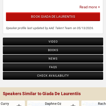
Read more +
BOOK GIADA DE LAURENTIIS
Speaker profile last updated by AAE Talent Team on 05/13/2026.
VIDEO
BOOKS
NEWS
FAQS
CHECK AVAILABILITY
Speakers Similar to Giada De Laurentiis
 Curry
Daphne Oz
Rach