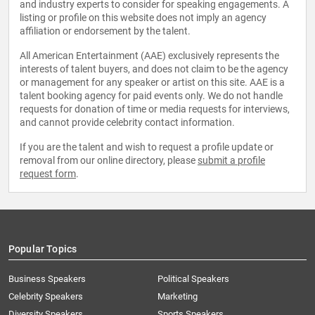
and industry experts to consider for speaking engagements. A
listing or profile on this website does not imply an agency
affiliation or endorsement by the talent.
All American Entertainment (AAE) exclusively represents the
interests of talent buyers, and does not claim to be the agency
or management for any speaker or artist on this site. AAE is a
talent booking agency for paid events only. We do not handle
requests for donation of time or media requests for interviews,
and cannot provide celebrity contact information.
If you are the talent and wish to request a profile update or
removal from our online directory, please
submit a profile
request form
.
Popular Topics
Business Speakers
Political Speakers
Celebrity Speakers
Marketing
Diversity Speakers
Sports Speakers