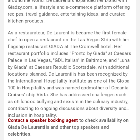
around the world. De Laurentiis expanded her brand with
Giadzy.com, a lifestyle and e-commerce platform offering
recipes, travel guidance, entertaining ideas, and curated
kitchen products.
As a restaurateur, De Laurentiis became the first female
chef to open a restaurant on the Las Vegas Strip with her
flagship restaurant GIADA at The Cromwell hotel. Her
restaurant portfolio includes "Pronto by Giada" at Caesars
Palace in Las Vegas, "GDL Italian" in Baltimore, and "Luna
by Giada" at Caesars Republic Scottsdale, with additional
locations planned. De Laurentiis has been recognized by
the International Hospitality Institute as one of the Global
100 in Hospitality and was named godmother of Oceania
Cruises' ship Vista. She has addressed challenges such
as childhood bullying and sexism in the culinary industry,
contributing to ongoing discussions about diversity and
inclusion in hospitality.
Contact a speaker booking agent
to check availability on
Giada De Laurentiis and other top speakers and
celebrities.