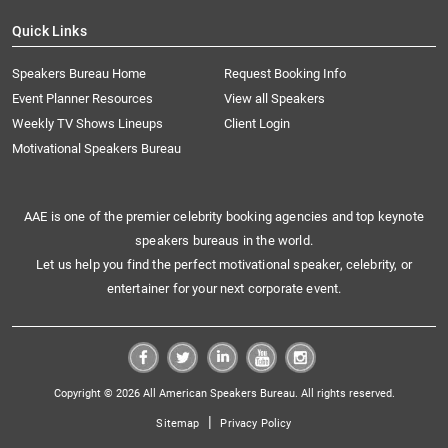
Quick Links
Speakers Bureau Home
Request Booking Info
Event Planner Resources
View all Speakers
Weekly TV Shows Lineups
Client Login
Motivational Speakers Bureau
AAE is one of the premier celebrity booking agencies and top keynote
speakers bureaus in the world.
Let us help you find the perfect motivational speaker, celebrity, or
entertainer for your next corporate event.
Copyright © 2026 All American Speakers Bureau. All rights reserved.
|
Sitemap
Privacy Policy