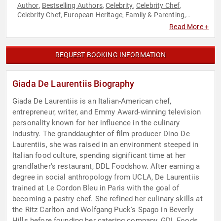
Author
Bestselling Authors
Celebrity
Celebrity Chef
,
,
,
,
Celebrity Chef
European Heritage
Family & Parenting
,
,
,
Fitness
Health & Wellness
Hospitality
Host & Emcee
,
,
,
,
Read More +
Influential Women
Inspirational
Italian Heritage
Non-Fiction
,
,
,
Authors
Television & Film
,
REQUEST BOOKING INFORMATION
Giada De Laurentiis Biography
Giada De Laurentiis is an Italian-American chef,
entrepreneur, writer, and Emmy Award-winning television
personality known for her influence in the culinary
industry. The granddaughter of film producer Dino De
Laurentiis, she was raised in an environment steeped in
Italian food culture, spending significant time at her
grandfather's restaurant, DDL Foodshow. After earning a
degree in social anthropology from UCLA, De Laurentiis
trained at Le Cordon Bleu in Paris with the goal of
becoming a pastry chef. She refined her culinary skills at
the Ritz Carlton and Wolfgang Puck's Spago in Beverly
Hills before founding her catering company, GDL Foods,