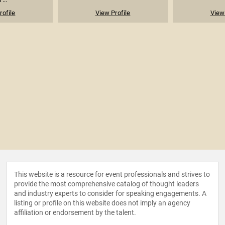
rofile
View Profile
View 
This website is a resource for event professionals and strives to
provide the most comprehensive catalog of thought leaders
and industry experts to consider for speaking engagements. A
listing or profile on this website does not imply an agency
affiliation or endorsement by the talent.