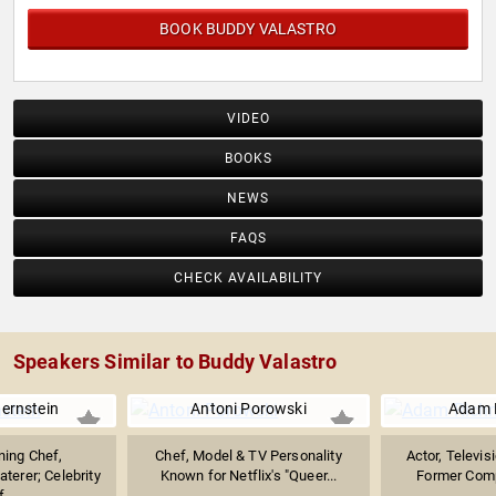
BOOK BUDDY VALASTRO
VIDEO
BOOKS
NEWS
FAQS
CHECK AVAILABILITY
Speakers Similar to Buddy Valastro
Bernstein
Antoni Porowski
Adam 
ing Chef,
Chef, Model & TV Personality
Actor, Televis
aterer; Celebrity
Known for Netflix's "Queer...
Former Compe
...