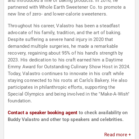
and introduced a line of baking products. In 2016, he
partnered with Whole Earth Sweetener Co. to promote a
new line of zero- and lower-calorie sweeteners.
Throughout his career, Valastro has been a steadfast
advocate of his family, tradition, and the art of baking.
Despite suffering a severe hand injury in 2020 that
demanded multiple surgeries, he made a remarkable
recovery, regaining about 95% of his hand's strength by
2023. His dedication to his craft earned him a Daytime
Emmy Award for Outstanding Culinary Show Host in 2024.
Today, Valastro continues to innovate in his craft while
staying connected to his roots at Carlo’s Bakery. He also
participates in philanthropic efforts, supporting the
Special Olympics and being involved in the "Make-A-Wish"
foundation.
Contact a speaker booking agent
to check availability on
Buddy Valastro and other top speakers and celebrities.
Read more +