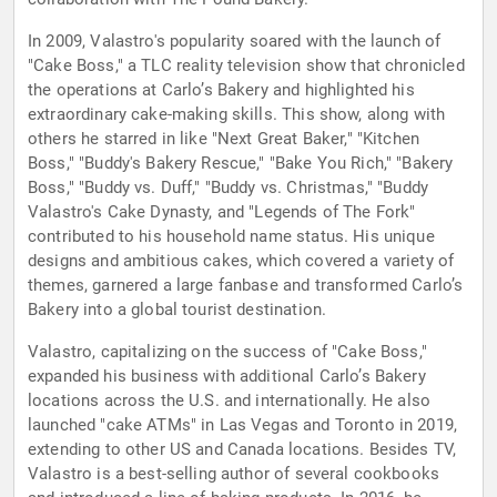
In 2009, Valastro's popularity soared with the launch of
"Cake Boss," a TLC reality television show that chronicled
the operations at Carlo’s Bakery and highlighted his
extraordinary cake-making skills. This show, along with
others he starred in like "Next Great Baker," "Kitchen
Boss," "Buddy's Bakery Rescue," "Bake You Rich," "Bakery
Boss," "Buddy vs. Duff," "Buddy vs. Christmas," "Buddy
Valastro's Cake Dynasty, and "Legends of The Fork"
contributed to his household name status. His unique
designs and ambitious cakes, which covered a variety of
themes, garnered a large fanbase and transformed Carlo’s
Bakery into a global tourist destination.
Valastro, capitalizing on the success of "Cake Boss,"
expanded his business with additional Carlo’s Bakery
locations across the U.S. and internationally. He also
launched "cake ATMs" in Las Vegas and Toronto in 2019,
extending to other US and Canada locations. Besides TV,
Valastro is a best-selling author of several cookbooks