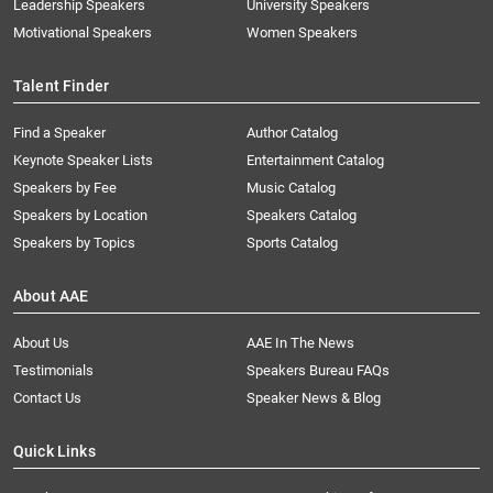
Leadership Speakers
University Speakers
Motivational Speakers
Women Speakers
Talent Finder
Find a Speaker
Author Catalog
Keynote Speaker Lists
Entertainment Catalog
Speakers by Fee
Music Catalog
Speakers by Location
Speakers Catalog
Speakers by Topics
Sports Catalog
About AAE
About Us
AAE In The News
Testimonials
Speakers Bureau FAQs
Contact Us
Speaker News & Blog
Quick Links