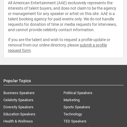
All American Entertainment (AAE) exclusively represents the
interests of talent buyers, and does not claim to be the agency
or management for any speaker or artist on this site. AAE is a
talent booking agency for paid events only. We do not handle
requests for donation of time or media requests for interviews,
and cannot provide celebrity contact information.
If you are the talent and wish to request a profile update or
removal from our online directory, please
submit a profile
request form
.
Popular Topics
Business Speakers
Political Speakers
Celebrity Speakers
Marketing
Diversity Speakers
Sports Speakers
Education Speakers
Technology
Health & Wellness
TED Speakers