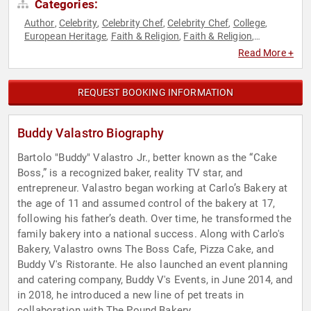
Categories:
Author
Celebrity
Celebrity Chef
Celebrity Chef
College
,
,
,
,
,
European Heritage
Faith & Religion
Faith & Religion
,
,
,
Hospitality
Host & Emcee
Italian Heritage
Non-Fiction
,
,
,
Read More +
Authors
REQUEST BOOKING INFORMATION
Buddy Valastro Biography
Bartolo "Buddy" Valastro Jr., better known as the “Cake
Boss,” is a recognized baker, reality TV star, and
entrepreneur. Valastro began working at Carlo’s Bakery at
the age of 11 and assumed control of the bakery at 17,
following his father’s death. Over time, he transformed the
family bakery into a national success. Along with Carlo's
Bakery, Valastro owns The Boss Cafe, Pizza Cake, and
Buddy V's Ristorante. He also launched an event planning
and catering company, Buddy V's Events, in June 2014, and
in 2018, he introduced a new line of pet treats in
collaboration with The Pound Bakery.