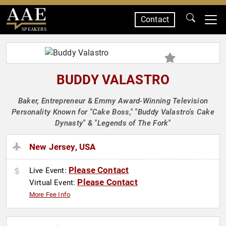
Contact
SPEAKERS
BUDDY VALASTRO
Baker, Entrepreneur & Emmy Award-Winning Television
Personality Known for "Cake Boss," "Buddy Valastro's Cake
Dynasty" & "Legends of The Fork"
New Jersey, USA
Please Contact
Live Event:
Please Contact
Virtual Event:
More Fee Info