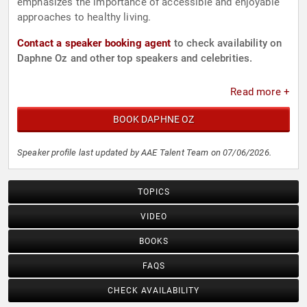
emphasizes the importance of accessible and enjoyable
approaches to healthy living.
Contact a speaker booking agent
to check availability on
Daphne Oz and other top speakers and celebrities.
Read more +
BOOK DAPHNE OZ
Speaker profile last updated by AAE Talent Team on 07/06/2026.
TOPICS
VIDEO
BOOKS
FAQS
CHECK AVAILABILITY