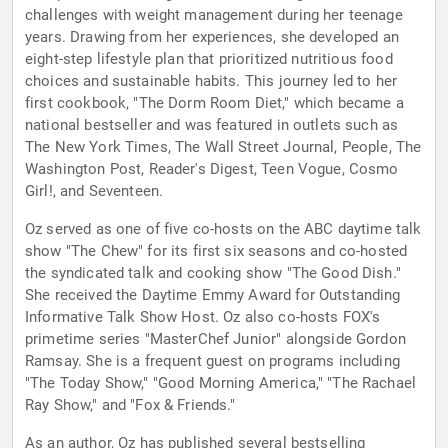
challenges with weight management during her teenage
years. Drawing from her experiences, she developed an
eight-step lifestyle plan that prioritized nutritious food
choices and sustainable habits. This journey led to her
first cookbook, "The Dorm Room Diet," which became a
national bestseller and was featured in outlets such as
The New York Times, The Wall Street Journal, People, The
Washington Post, Reader's Digest, Teen Vogue, Cosmo
Girl!, and Seventeen.
Oz served as one of five co-hosts on the ABC daytime talk
show "The Chew" for its first six seasons and co-hosted
the syndicated talk and cooking show "The Good Dish."
She received the Daytime Emmy Award for Outstanding
Informative Talk Show Host. Oz also co-hosts FOX's
primetime series "MasterChef Junior" alongside Gordon
Ramsay. She is a frequent guest on programs including
"The Today Show," "Good Morning America," "The Rachael
Ray Show," and "Fox & Friends."
As an author, Oz has published several bestselling