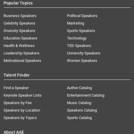
Popular Topics
Business Speakers
Political Speakers
Celebrity Speakers
Marketing
Diversity Speakers
Sports Speakers
Education Speakers
Technology
Health & Wellness
TED Speakers
Leadership Speakers
University Speakers
Motivational Speakers
Women Speakers
Talent Finder
Find a Speaker
Author Catalog
Keynote Speaker Lists
Entertainment Catalog
Speakers by Fee
Music Catalog
Speakers by Location
Speakers Catalog
Speakers by Topics
Sports Catalog
About AAE