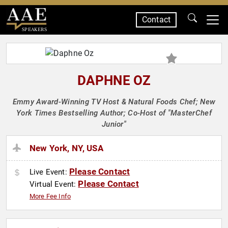
Contact
SPEAKERS
DAPHNE OZ
Emmy Award-Winning TV Host & Natural Foods Chef; New
York Times Bestselling Author; Co-Host of "MasterChef
Junior"
New York, NY, USA
Please Contact
Live Event:
Please Contact
Virtual Event:
More Fee Info