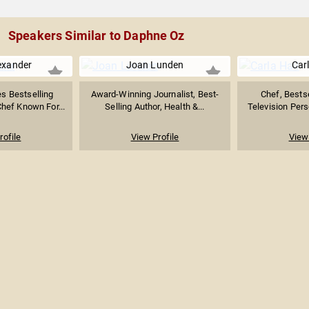
Speakers Similar to Daphne Oz
exander
Joan Lunden
Carl
s Bestselling
Award-Winning Journalist, Best-
Chef, Bestse
Chef Known For...
Selling Author, Health &...
Television Perso
rofile
View Profile
View 