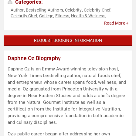
Categories:
Author
Bestselling Authors
Celebrity
Celebrity Chef
,
,
,
,
Celebrity Chef
College
Fitness
Health & Wellness
,
,
,
,
Hospitality
Host & Emcee
Influential Women
Innovation
,
,
,
,
Read More +
Inspirational
Mental Health
Non-Fiction Authors
Nutrition
,
,
,
,
Stress Management
TED
Television & Film
Women's Health
,
,
,
,
Work-Life Balance
REQUEST BOOKING INFORMATION
Daphne Oz Biography
Daphne Oz is an Emmy Award-winning television host,
New York Times bestselling author, natural foods chef,
and entrepreneur whose career spans food, wellness, and
media. Oz graduated from Princeton University with a
degree in Near Eastern Studies and holds a chef's degree
from the Natural Gourmet Institute as well as a
certification from the Institute for Integrative Nutrition,
providing a comprehensive foundation in both academic
and culinary disciplines.
Oz's public career began after addressing her own