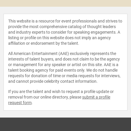
This website is a resource for event professionals and strives to
provide the most comprehensive catalog of thought leaders
and industry experts to consider for speaking engagements. A
listing or profile on this website does not imply an agency
affiliation or endorsement by the talent.
All American Entertainment (AAE) exclusively represents the
interests of talent buyers, and does not claim to be the agency
or management for any speaker or artist on this site. AAE is a
talent booking agency for paid events only. We do not handle
requests for donation of time or media requests for interviews,
and cannot provide celebrity contact information.
If you are the talent and wish to request a profile update or
removal from our online directory, please
submit a profile
request form
.