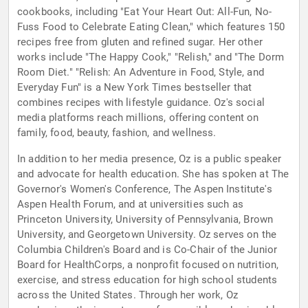
cookbooks, including "Eat Your Heart Out: All-Fun, No-
Fuss Food to Celebrate Eating Clean," which features 150
recipes free from gluten and refined sugar. Her other
works include "The Happy Cook," "Relish," and "The Dorm
Room Diet." "Relish: An Adventure in Food, Style, and
Everyday Fun" is a New York Times bestseller that
combines recipes with lifestyle guidance. Oz's social
media platforms reach millions, offering content on
family, food, beauty, fashion, and wellness.
In addition to her media presence, Oz is a public speaker
and advocate for health education. She has spoken at The
Governor's Women's Conference, The Aspen Institute's
Aspen Health Forum, and at universities such as
Princeton University, University of Pennsylvania, Brown
University, and Georgetown University. Oz serves on the
Columbia Children's Board and is Co-Chair of the Junior
Board for HealthCorps, a nonprofit focused on nutrition,
exercise, and stress education for high school students
across the United States. Through her work, Oz