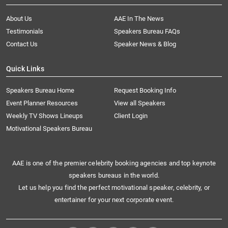
About Us
AAE In The News
Testimonials
Speakers Bureau FAQs
Contact Us
Speaker News & Blog
Quick Links
Speakers Bureau Home
Request Booking Info
Event Planner Resources
View all Speakers
Weekly TV Shows Lineups
Client Login
Motivational Speakers Bureau
AAE is one of the premier celebrity booking agencies and top keynote
speakers bureaus in the world.
Let us help you find the perfect motivational speaker, celebrity, or
entertainer for your next corporate event.