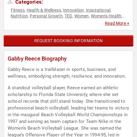
Categories:
Fitness
Health & Wellness
Innovation
Inspirational
,
,
,
,
Nutrition
Personal Growth
TED
Women
Women's Health
,
,
,
,
,
Work-Life Balance
Read More +
REQUEST BOOKING INFORMATION
Gabby Reece Biography
Gabby Reece is a trailblazer in sports, business, and
wellness, embodying strength, resilience, and innovation.
A standout volleyball player, Reece earned an athletic
scholarship to Florida State University, where she set
school records that still stand today. She transitioned to
professional beach volleyball, leading her teams to victory
in the inaugural Beach Volleyball World Championships in
1997 and serving as team captain for Team Nike in the
Women’s Beach Volleyball League. She was named the
league’s Offensive Player of the Year in 1994-95, led in