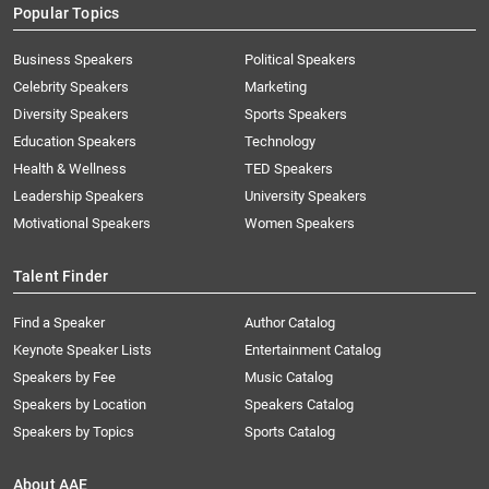
Popular Topics
Business Speakers
Political Speakers
Celebrity Speakers
Marketing
Diversity Speakers
Sports Speakers
Education Speakers
Technology
Health & Wellness
TED Speakers
Leadership Speakers
University Speakers
Motivational Speakers
Women Speakers
Talent Finder
Find a Speaker
Author Catalog
Keynote Speaker Lists
Entertainment Catalog
Speakers by Fee
Music Catalog
Speakers by Location
Speakers Catalog
Speakers by Topics
Sports Catalog
About AAE