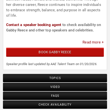
her diverse career, Reece continues to inspire individuals
to embrace strength, balance, and purpose in all aspects
of life.
Contact a speaker booking agent
to check availability on
Gabby Reece and other top speakers and celebrities.
Read more +
BOOK GABBY REECE
Speaker profile last updated by AAE Talent Team on 01/20/2026.
TOPICS
VIDEO
FAQS
CHECK AVAILABILITY