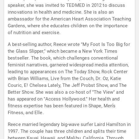
speaker, she was invited to TEDMED in 2012 to discuss
innovations in health and medicine. She is also an
ambassador for the American Heart Association Teaching
Gardens, where she educates children on the importance
of nutrition and exercise.
A best-selling author, Reece wrote "My Foot Is Too Big for
the Glass Slipper," which became a New York Times
bestseller. The book, which challenges conventional
feminist narratives, garnered widespread media attention,
leading to appearances on The Today Show, Rock Center
with Brian Williams, Live from the Couch, Dr. Oz, Katie
Couric, E! Chelsea Lately, The Jeff Probst Show, and The
Better Show. She was also a co-host of "The View" and
has appeared on "Access Hollywood." Her health and
fitness expertise has been featured in Shape, Men’s
Fitness, and Elle.
Reece married legendary big-wave surfer Laird Hamilton in
1997. The couple has three children and splits their time
between Kauai, Hawaii, and Malibu, California. Through