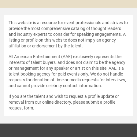
This website is a resource for event professionals and strives to
provide the most comprehensive catalog of thought leaders
and industry experts to consider for speaking engagements. A
listing or profile on this website does not imply an agency
affiliation or endorsement by the talent.
All American Entertainment (AAE) exclusively represents the
interests of talent buyers, and does not claim to be the agency
or management for any speaker or artist on this site. AAE is a
talent booking agency for paid events only. We do not handle
requests for donation of time or media requests for interviews,
and cannot provide celebrity contact information.
If you are the talent and wish to request a profile update or
removal from our online directory, please
submit a profile
request form
.