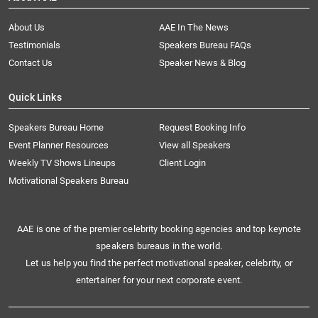
About Us
AAE In The News
Testimonials
Speakers Bureau FAQs
Contact Us
Speaker News & Blog
Quick Links
Speakers Bureau Home
Request Booking Info
Event Planner Resources
View all Speakers
Weekly TV Shows Lineups
Client Login
Motivational Speakers Bureau
AAE is one of the premier celebrity booking agencies and top keynote
speakers bureaus in the world.
Let us help you find the perfect motivational speaker, celebrity, or
entertainer for your next corporate event.