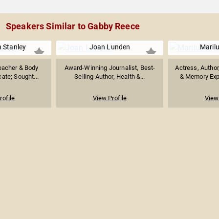
Speakers Similar to Gabby Reece
 Stanley
Joan Lunden
Maril
eacher & Body
Award-Winning Journalist, Best-
Actress, Author
cate; Sought...
Selling Author, Health &...
& Memory Expe
rofile
View Profile
View 