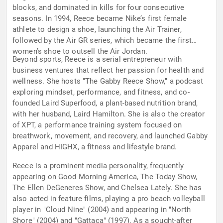
blocks, and dominated in kills for four consecutive
seasons. In 1994, Reece became Nike’s first female
athlete to design a shoe, launching the Air Trainer,
followed by the Air GR series, which became the first
women’s shoe to outsell the Air Jordan.
Beyond sports, Reece is a serial entrepreneur with
business ventures that reflect her passion for health and
wellness. She hosts "The Gabby Reece Show," a podcast
exploring mindset, performance, and fitness, and co-
founded Laird Superfood, a plant-based nutrition brand,
with her husband, Laird Hamilton. She is also the creator
of XPT, a performance training system focused on
breathwork, movement, and recovery, and launched Gabby
Apparel and HIGHX, a fitness and lifestyle brand.
Reece is a prominent media personality, frequently
appearing on Good Morning America, The Today Show,
The Ellen DeGeneres Show, and Chelsea Lately. She has
also acted in feature films, playing a pro beach volleyball
player in "Cloud Nine" (2004) and appearing in "North
Shore" (2004) and "Gattaca" (1997). As a sought-after