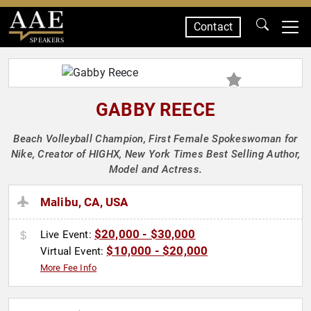
Contact
SPEAKERS
GABBY REECE
Beach Volleyball Champion, First Female Spokeswoman for
Nike, Creator of HIGHX, New York Times Best Selling Author,
Model and Actress.
Malibu, CA, USA
$20,000 - $30,000
Live Event:
$10,000 - $20,000
Virtual Event:
More Fee Info