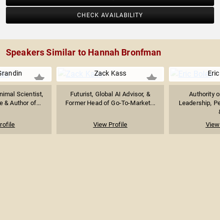
CHECK AVAILABILITY
Speakers Similar to Hannah Bronfman
Grandin
Zack Kass
Eric
imal Scientist,
Futurist, Global AI Advisor, &
Authority 
 & Author of...
Former Head of Go-To-Market...
Leadership, P
rofile
View Profile
View 