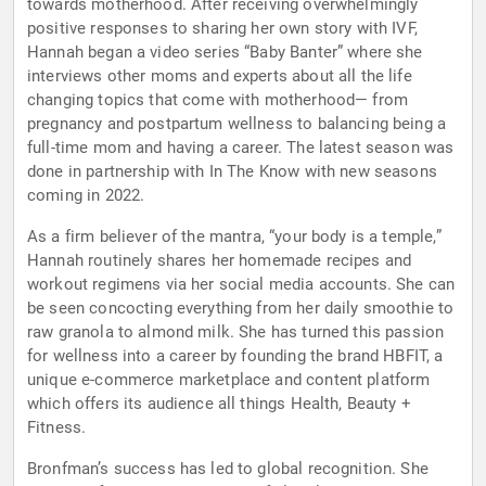
towards motherhood. After receiving overwhelmingly
positive responses to sharing her own story with IVF,
Hannah began a video series “Baby Banter” where she
interviews other moms and experts about all the life
changing topics that come with motherhood— from
pregnancy and postpartum wellness to balancing being a
full-time mom and having a career. The latest season was
done in partnership with In The Know with new seasons
coming in 2022.
As a firm believer of the mantra, “your body is a temple,”
Hannah routinely shares her homemade recipes and
workout regimens via her social media accounts. She can
be seen concocting everything from her daily smoothie to
raw granola to almond milk. She has turned this passion
for wellness into a career by founding the brand HBFIT, a
unique e-commerce marketplace and content platform
which offers its audience all things Health, Beauty +
Fitness.
Bronfman’s success has led to global recognition. She