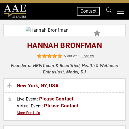
Contact
SPEAKERS
HANNAH BRONFMAN
5 out of 5
1 review
Founder of HBFIT.com & Beautified, Health & Wellness
Enthusiast, Model, DJ
New York, NY, USA
Please Contact
Live Event:
Please Contact
Virtual Event:
More Fee Info