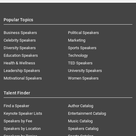
Popular Topics
Business Speakers
Political Speakers
Celebrity Speakers
Marketing
Diversity Speakers
Sports Speakers
Education Speakers
Technology
Health & Wellness
TED Speakers
Leadership Speakers
University Speakers
Motivational Speakers
Women Speakers
Talent Finder
Find a Speaker
Author Catalog
Keynote Speaker Lists
Entertainment Catalog
Speakers by Fee
Music Catalog
Speakers by Location
Speakers Catalog