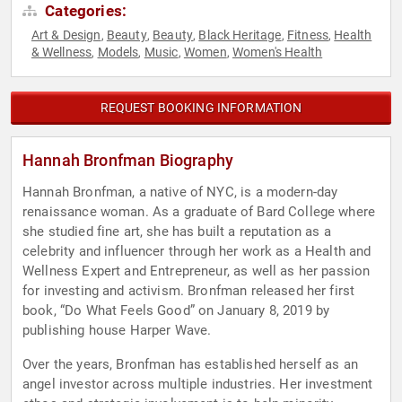
Categories:
Art & Design
Beauty
Beauty
Black Heritage
Fitness
Health
,
,
,
,
,
& Wellness
Models
Music
Women
Women's Health
,
,
,
,
REQUEST BOOKING INFORMATION
Hannah Bronfman Biography
Hannah Bronfman, a native of NYC, is a modern-day
renaissance woman. As a graduate of Bard College where
she studied fine art, she has built a reputation as a
celebrity and influencer through her work as a Health and
Wellness Expert and Entrepreneur, as well as her passion
for investing and activism. Bronfman released her first
book, “Do What Feels Good” on January 8, 2019 by
publishing house Harper Wave.
Over the years, Bronfman has established herself as an
angel investor across multiple industries. Her investment