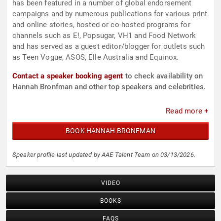
has been featured in a number of global endorsement
campaigns and by numerous publications for various print
and online stories, hosted or co-hosted programs for
channels such as E!, Popsugar, VH1 and Food Network
and has served as a guest editor/blogger for outlets such
as Teen Vogue, ASOS, Elle Australia and Equinox.
Contact a speaker booking agent
to check availability on
Hannah Bronfman and other top speakers and celebrities.
Read more +
BOOK HANNAH BRONFMAN
Speaker profile last updated by AAE Talent Team on 03/13/2026.
VIDEO
BOOKS
FAQS