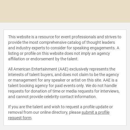
This website is a resource for event professionals and strives to
provide the most comprehensive catalog of thought leaders
and industry experts to consider for speaking engagements. A
listing or profile on this website does not imply an agency
affiliation or endorsement by the talent.
All American Entertainment (AAE) exclusively represents the
interests of talent buyers, and does not claim to be the agency
or management for any speaker or artist on this site. AAE is a
talent booking agency for paid events only. We do not handle
requests for donation of time or media requests for interviews,
and cannot provide celebrity contact information.
If you are the talent and wish to request a profile update or
removal from our online directory, please
submit a profile
request form
.