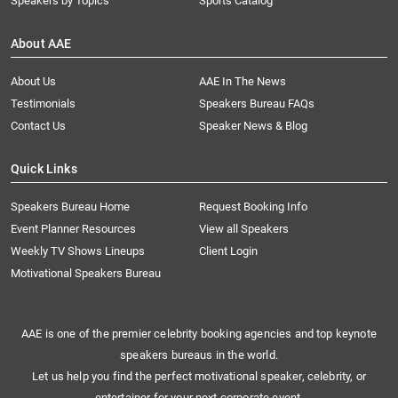
Speakers by Topics
Sports Catalog
About AAE
About Us
AAE In The News
Testimonials
Speakers Bureau FAQs
Contact Us
Speaker News & Blog
Quick Links
Speakers Bureau Home
Request Booking Info
Event Planner Resources
View all Speakers
Weekly TV Shows Lineups
Client Login
Motivational Speakers Bureau
AAE is one of the premier celebrity booking agencies and top keynote
speakers bureaus in the world.
Let us help you find the perfect motivational speaker, celebrity, or
entertainer for your next corporate event.