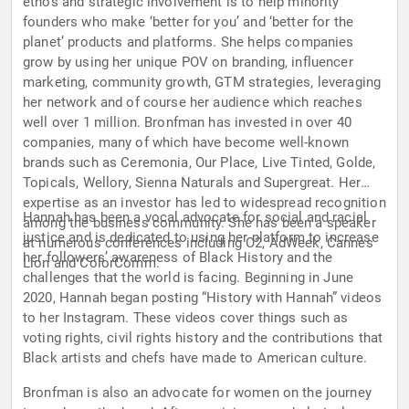
ethos and strategic involvement is to help minority
founders who make ‘better for you’ and ‘better for the
planet’ products and platforms. She helps companies
grow by using her unique POV on branding, influencer
marketing, community growth, GTM strategies, leveraging
her network and of course her audience which reaches
well over 1 million. Bronfman has invested in over 40
companies, many of which have become well-known
brands such as Ceremonia, Our Place, Live Tinted, Golde,
Topicals, Wellory, Sienna Naturals and Supergreat. Her
expertise as an investor has led to widespread recognition
Hannah has been a vocal advocate for social and racial
among the business community. She has been a speaker
justice and is dedicated to using her platform to increase
at numerous conferences including C2, AdWeek, Cannes
her followers’ awareness of Black History and the
Lion and ColorComm.
challenges that the world is facing. Beginning in June
2020, Hannah began posting “History with Hannah” videos
to her Instagram. These videos cover things such as
voting rights, civil rights history and the contributions that
Black artists and chefs have made to American culture.
Bronfman is also an advocate for women on the journey