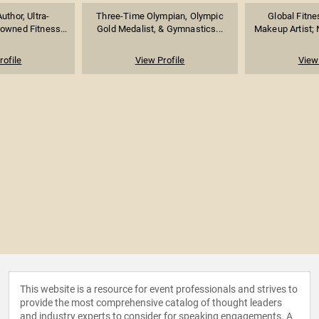
uthor, Ultra-
Three-Time Olympian, Olympic
Global Fitne
owned Fitness...
Gold Medalist, & Gymnastics...
Makeup Artist; 
rofile
View Profile
View 
This website is a resource for event professionals and strives to
provide the most comprehensive catalog of thought leaders
and industry experts to consider for speaking engagements. A