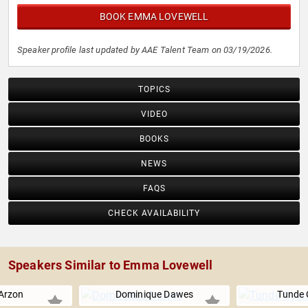
BOOK EMMA LOVEWELL
Speaker profile last updated by AAE Talent Team on 03/19/2026.
TOPICS
VIDEO
BOOKS
NEWS
FAQS
CHECK AVAILABILITY
Speakers Similar to Emma Lovewell
Arzon
Dominique Dawes
Tunde 