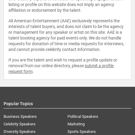
listing or profile on this website does not imply an agency
affiliation or endorsement by the talent.
All American Entertainment (AAE) exclusively represents the
interests of talent buyers, and does not claim to be the agency
or management for any speaker or artist on this site. AAE is a
talent booking agency for paid events only. We do not handle
requests for donation of time or media requests for interviews,
and cannot provide celebrity contact information.
If you are the talent and wish to request a profile update or
removal from our online directory, please
submit a profile
request form
.
Popular Topics
Business Speakers
Political Speakers
Celebrity Speakers
Marketing
Diversity Speakers
Sports Speakers