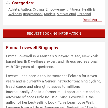
Categories:
Athlete
Author
Cycling
Empowerment
Fitness
Health &
,
,
,
,
,
Wellness
Inspirational
Models
Motivational
Personal
,
,
,
,
Growth
Women
Women's Empowerment
,
,
Read More +
REQUEST BOOKING INFORMATION
Emma Lovewell Biography
Emma Lovewell is a Martha’s Vineyard raised, New York
based health & wellness expert and fitness professional
with 10+ years of experience.
Lovewell has been a top instructor at Peloton for seven
years and is currently a Senior Instructor teaching cycling,
tread, dance and strength classes to millions
internationally. She is a former multi-sport athlete and an
advocate of accessible holistic living. Lovewell is the
author of her best-selling book, “Live Learn Love Well:
Lessons from a Life of Progress not Perfection.” She is