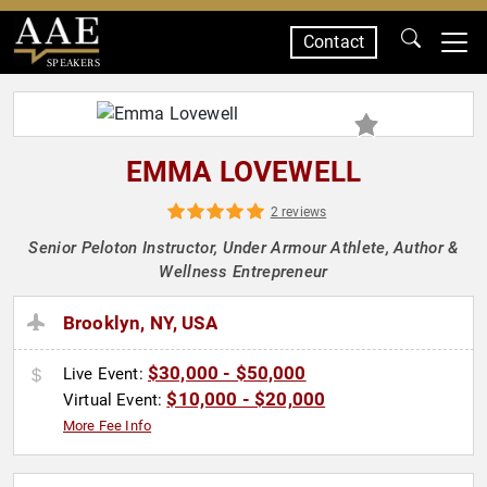
Contact
SPEAKERS
EMMA LOVEWELL
2 reviews
Senior Peloton Instructor, Under Armour Athlete, Author &
Wellness Entrepreneur
Brooklyn, NY, USA
$30,000 - $50,000
Live Event:
$10,000 - $20,000
Virtual Event:
More Fee Info