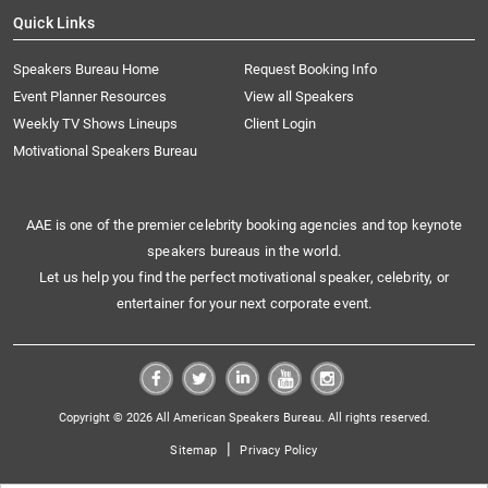
Quick Links
Speakers Bureau Home
Request Booking Info
Event Planner Resources
View all Speakers
Weekly TV Shows Lineups
Client Login
Motivational Speakers Bureau
AAE is one of the premier celebrity booking agencies and top keynote
speakers bureaus in the world.
Let us help you find the perfect motivational speaker, celebrity, or
entertainer for your next corporate event.
Copyright © 2026 All American Speakers Bureau. All rights reserved.
|
Sitemap
Privacy Policy