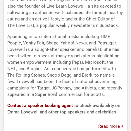
also the founder of Live Learn Lovewell, a site devoted to
cultivating an authentic well- balanced life through healthy
eating and an active lifestyle and is the Chief Editor of
The Love List, a popular weekly newsletter on Substack.
Appearing in top international media including TIME,
People, Vanity Fair, Shape, Yahoo! News, and Popsugar,
Lovewell is a sought-after speaker and panelist. She has
been invited to speak at many organizations highlighting
women empowerment including Pepsi, Microsoft, the
NHL, and Blogher. As a dancer she has performed with
The Rolling Stones, Snoop Dogg, and Bjork, to name a
few. Lovewell has been the face of national advertising
campaigns for Target, JCPenney, and Athleta, and recently
appeared in a Super Bowl commercial for Scotts.
Contact a speaker booking agent
to check availability on
Emma Lovewell and other top speakers and celebrities.
Read more +