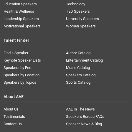
Education Speakers
Technology
Health & Wellness
TED Speakers
Leadership Speakers
University Speakers
Motivational Speakers
Women Speakers
Talent Finder
Find a Speaker
Author Catalog
Keynote Speaker Lists
Entertainment Catalog
Speakers by Fee
Music Catalog
Speakers by Location
Speakers Catalog
Speakers by Topics
Sports Catalog
About AAE
About Us
AAE In The News
Testimonials
Speakers Bureau FAQs
Contact Us
Speaker News & Blog