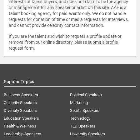
interests of talent buyers, and does not claim to be the agency
or management for any speaker or artist on this site. AAE is a
talent booking agency for paid events only. We do not handle
requests for donation of time or media requests for interviews,
and cannot provide celebrity contact information.
If you are the talent and wish to request a profile update or
removal from our online directory, please
submit a profile
request form
.
Popular Topics
Business Speakers
Political Speakers
Celebrity Speakers
Marketing
Diversity Speakers
Sports Speakers
Education Speakers
Technology
Health & Wellness
TED Speakers
Leadership Speakers
University Speakers