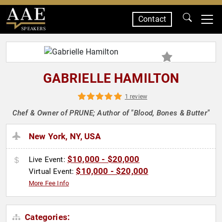
Contact
SPEAKERS
GABRIELLE HAMILTON
1 review
Chef & Owner of PRUNE; Author of "Blood, Bones & Butter"
New York, NY, USA
$10,000 - $20,000
Live Event:
$10,000 - $20,000
Virtual Event:
More Fee Info
Categories: