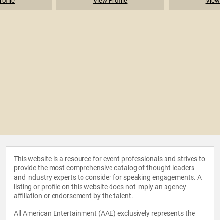
rofile
View Profile
View 
This website is a resource for event professionals and strives to
provide the most comprehensive catalog of thought leaders
and industry experts to consider for speaking engagements. A
listing or profile on this website does not imply an agency
affiliation or endorsement by the talent.
All American Entertainment (AAE) exclusively represents the