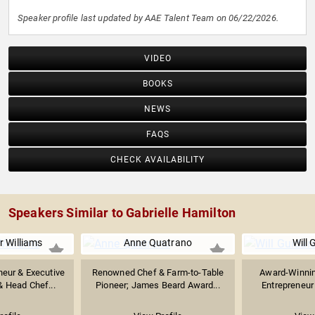
Speaker profile last updated by AAE Talent Team on 06/22/2026.
VIDEO
BOOKS
NEWS
FAQS
CHECK AVAILABILITY
Speakers Similar to Gabrielle Hamilton
 Williams
Anne Quatrano
Will 
neur & Executive
Renowned Chef & Farm-to-Table
Award-Winnin
& Head Chef...
Pioneer; James Beard Award...
Entrepreneur 