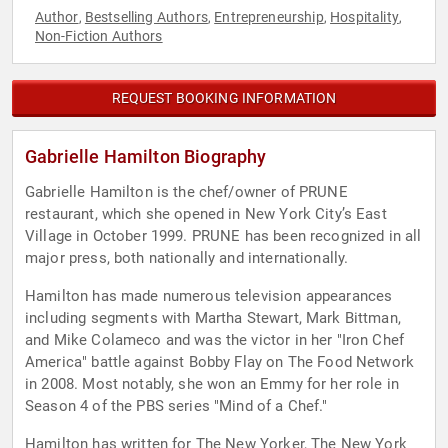
Author
Bestselling Authors
Entrepreneurship
Hospitality
,
,
,
,
Non-Fiction Authors
REQUEST BOOKING INFORMATION
Gabrielle Hamilton Biography
Gabrielle Hamilton is the chef/owner of PRUNE
restaurant, which she opened in New York City’s East
Village in October 1999. PRUNE has been recognized in all
major press, both nationally and internationally.
Hamilton has made numerous television appearances
including segments with Martha Stewart, Mark Bittman,
and Mike Colameco and was the victor in her "Iron Chef
America" battle against Bobby Flay on The Food Network
in 2008. Most notably, she won an Emmy for her role in
Season 4 of the PBS series "Mind of a Chef."
Hamilton has written for The New Yorker, The New York