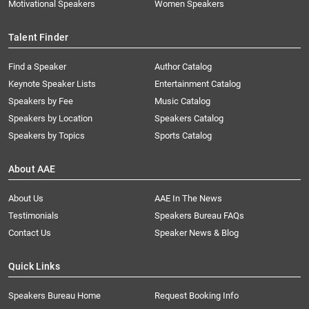
Motivational Speakers
Women Speakers
Talent Finder
Find a Speaker
Author Catalog
Keynote Speaker Lists
Entertainment Catalog
Speakers by Fee
Music Catalog
Speakers by Location
Speakers Catalog
Speakers by Topics
Sports Catalog
About AAE
About Us
AAE In The News
Testimonials
Speakers Bureau FAQs
Contact Us
Speaker News & Blog
Quick Links
Speakers Bureau Home
Request Booking Info