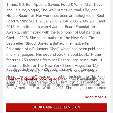
Times, GQ, Bon Appetit, Saveur, Food & Wine, Afar, Travel
and Leisure, Vogue, The Wall Street Journal, Elle, and
House Beautiful. Her work has been anthologized in Best
Food Writing 2001, 2002, 2003, 2004, 2005, 2006, 2011 and
2013. Hamilton has won 4 James Beard Foundation
Awards, culminating with the top honor of Outstanding
Chef in 2018. She is the author of the New York Times
bestseller "Blood, Bones & Butter: The Inadvertent
Education of a Reluctant Chef," which has been published
in six languages. Her second book, a cookbook, "Prune,"
features 250 recipes from her East Village restaurant. Her
feature article for The New York Times Magazine “My
She lives in New York City with her wife and two sons.
Restaurant Was My Life for 20 Years. Does the World
Need It Anymore?” was selected for inclusion in The Best
Contact a speaker booking agent
to check availability on
American Essays Series 2021. Hamilton guest edited The
Gabrielle Hamilton and other top speakers and celebrities.
Best American Food Writing 2021. She has just completed
5 years as a monthly columnist for The New York Times
Read more +
Magazine and is currently at work on her next book, a
memoir, to be completed in 2022.
BOOK GABRIELLE HAMILTON