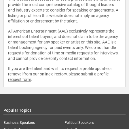
provide the most comprehensive catalog of thought leaders
and industry experts to consider for speaking engagements. A
listing or profile on this website does not imply an agency
affiliation or endorsement by the talent.
All American Entertainment (AAE) exclusively represents the
interests of talent buyers, and does not claim to be the agency
or management for any speaker or artist on this site. AAE is a
talent booking agency for paid events only. We do not handle
requests for donation of time or media requests for interviews,
and cannot provide celebrity contact information.
If you are the talent and wish to request a profile update or
removal from our online directory, please
submit a profile
request form
.
Popular Topics
Business Speakers
Political Speakers