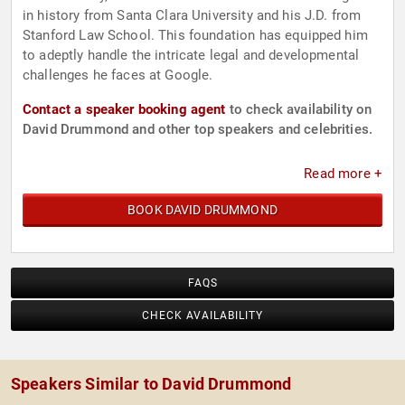
in history from Santa Clara University and his J.D. from
Stanford Law School. This foundation has equipped him
to adeptly handle the intricate legal and developmental
challenges he faces at Google.
Contact a speaker booking agent
to check availability on
David Drummond and other top speakers and celebrities.
Read more +
BOOK DAVID DRUMMOND
FAQS
CHECK AVAILABILITY
Speakers Similar to David Drummond