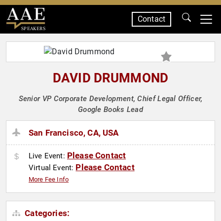
Contact
SPEAKERS
DAVID DRUMMOND
Senior VP Corporate Development, Chief Legal Officer,
Google Books Lead
San Francisco, CA, USA
Please Contact
Live Event:
Please Contact
Virtual Event:
More Fee Info
Categories: