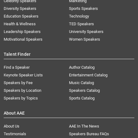
Celebrity Speakers
Marketing
Diversity Speakers
Sports Speakers
Education Speakers
Technology
Health & Wellness
TED Speakers
Leadership Speakers
University Speakers
Motivational Speakers
Women Speakers
Talent Finder
Find a Speaker
Author Catalog
Keynote Speaker Lists
Entertainment Catalog
Speakers by Fee
Music Catalog
Speakers by Location
Speakers Catalog
Speakers by Topics
Sports Catalog
About AAE
About Us
AAE In The News
Testimonials
Speakers Bureau FAQs