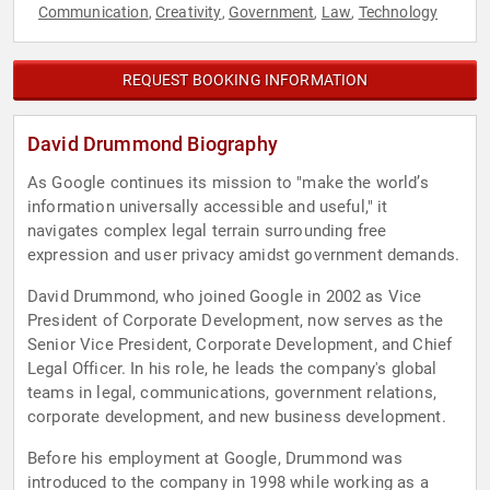
Communication
Creativity
Government
Law
Technology
,
,
,
,
REQUEST BOOKING INFORMATION
David Drummond Biography
As Google continues its mission to "make the world’s
information universally accessible and useful," it
navigates complex legal terrain surrounding free
expression and user privacy amidst government demands.
David Drummond, who joined Google in 2002 as Vice
President of Corporate Development, now serves as the
Senior Vice President, Corporate Development, and Chief
Legal Officer. In his role, he leads the company's global
teams in legal, communications, government relations,
corporate development, and new business development.
Before his employment at Google, Drummond was
introduced to the company in 1998 while working as a