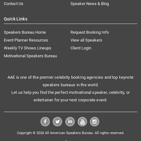
Contact Us
Speaker News & Blog
Quick Links
Speakers Bureau Home
Request Booking Info
Event Planner Resources
View all Speakers
Weekly TV Shows Lineups
Client Login
Motivational Speakers Bureau
AAE is one of the premier celebrity booking agencies and top keynote
speakers bureaus in the world.
Let us help you find the perfect motivational speaker, celebrity, or
entertainer for your next corporate event.
Copyright © 2026 All American Speakers Bureau. All rights reserved.