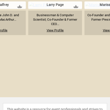
alfrey
Larry Page
Maris
he John D. and
Businessman & Computer
Co-Founder and
MacArthur...
Scientist; Co-Founder & Former
Former Presid
CEO...
rofile
View Profile
View 
This website is a resource for event professionals and strives to