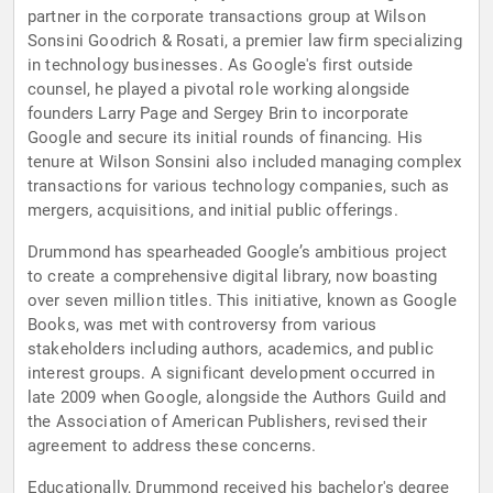
partner in the corporate transactions group at Wilson
Sonsini Goodrich & Rosati, a premier law firm specializing
in technology businesses. As Google's first outside
counsel, he played a pivotal role working alongside
founders Larry Page and Sergey Brin to incorporate
Google and secure its initial rounds of financing. His
tenure at Wilson Sonsini also included managing complex
transactions for various technology companies, such as
mergers, acquisitions, and initial public offerings.
Drummond has spearheaded Google’s ambitious project
to create a comprehensive digital library, now boasting
over seven million titles. This initiative, known as Google
Books, was met with controversy from various
stakeholders including authors, academics, and public
interest groups. A significant development occurred in
late 2009 when Google, alongside the Authors Guild and
the Association of American Publishers, revised their
agreement to address these concerns.
Educationally, Drummond received his bachelor's degree