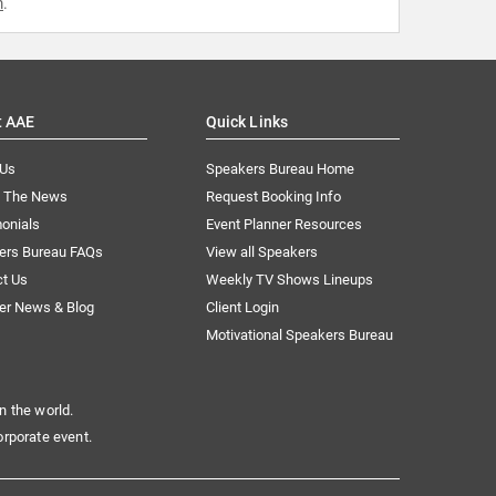
m
.
t AAE
Quick Links
 Us
Speakers Bureau Home
n The News
Request Booking Info
onials
Event Planner Resources
ers Bureau FAQs
View all Speakers
ct Us
Weekly TV Shows Lineups
er News & Blog
Client Login
Motivational Speakers Bureau
n the world.
orporate event.