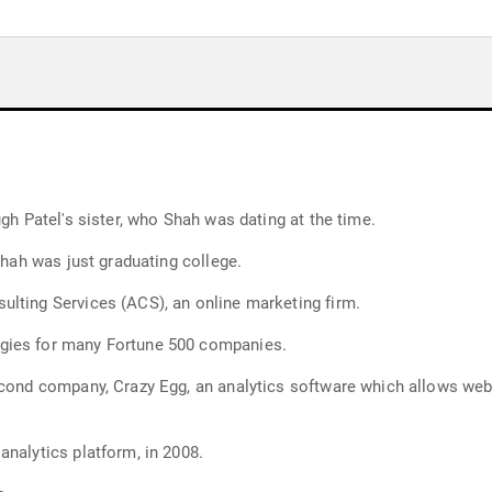
ugh Patel's sister, who Shah was dating at the time.
Shah was just graduating college.
lting Services (ACS), an online marketing firm.
gies for many Fortune 500 companies.
econd company, Crazy Egg, an analytics software which allows web
analytics platform, in 2008.