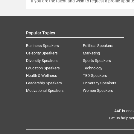
If you are the talent and wish to request a profile updat
Popular Topics
Business Speakers
Political Speakers
Celebrity Speakers
Marketing
Diversity Speakers
Sports Speakers
Education Speakers
Technology
Health & Wellness
TED Speakers
Leadership Speakers
University Speakers
Motivational Speakers
Women Speakers
AAE is one 
Let us help yo