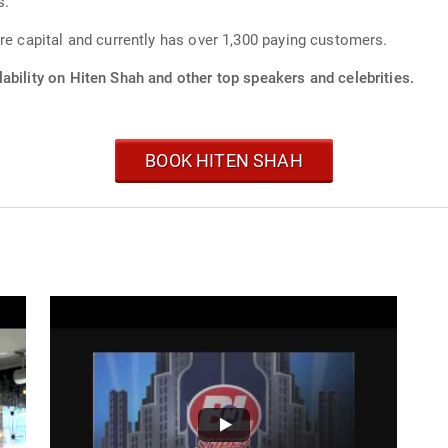
s.
re capital and currently has over 1,300 paying customers.
ability on Hiten Shah and other top speakers and celebrities.
BOOK HITEN SHAH