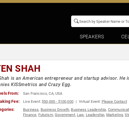
SPEAKERS
CE
TEN SHAH
Shah is an American entrepreneur and startup advisor. He i
nies KISSmetrics and Crazy Egg.
vels From:
San Francisco, CA, USA
aking Fee:
Live Event:
$50,000 - $100,000
Virtual Event:
Please Contact
egories:
Business
,
Business Growth
,
Business Leadership
,
Communicat
Finance
,
Futurism
,
Government
,
Law
,
Leadership
,
Marketing
,
St