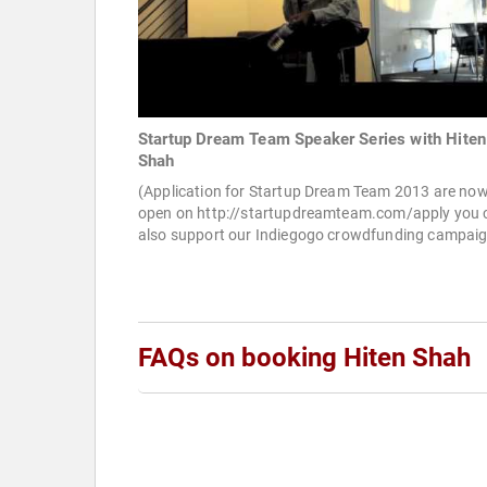
Startup Dream Team Speaker Series with Hiten
Shah
(Application for Startup Dream Team 2013 are no
open on http://startupdreamteam.com/apply you 
also support our Indiegogo crowdfunding campaig
FAQs on booking Hiten Shah