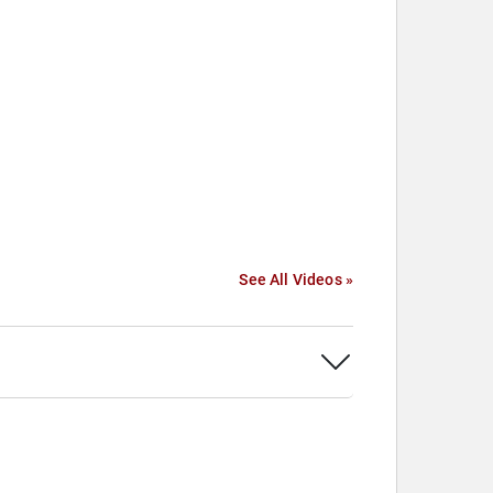
See All Videos »