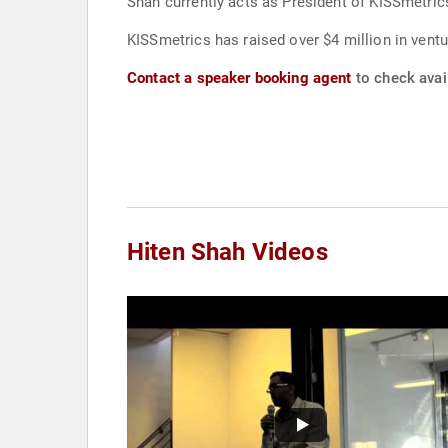
Shah currently acts as President of KISSmetric
KISSmetrics has raised over $4 million in ventu
Contact a speaker booking agent
to check avail
Hiten Shah Videos