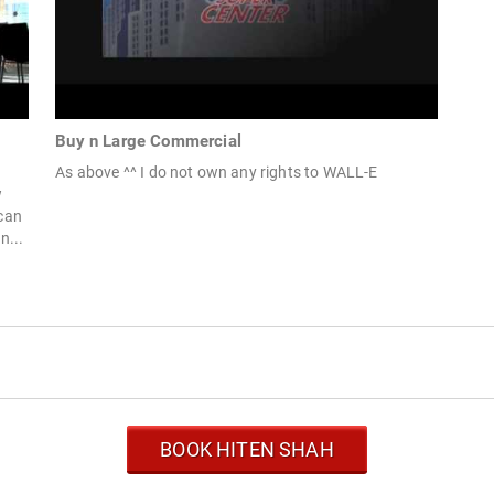
Buy n Large Commercial
As above ^^ I do not own any rights to WALL-E
w
can
n...
BOOK HITEN SHAH