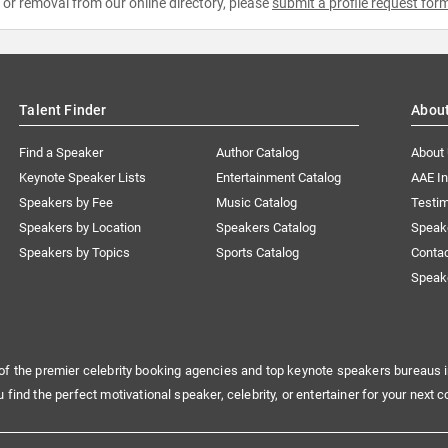
e or removal from our online directory, please
submit a profile request for
Talent Finder
Abou
Find a Speaker
Author Catalog
About
Keynote Speaker Lists
Entertainment Catalog
AAE I
Speakers by Fee
Music Catalog
Testim
Speakers by Location
Speakers Catalog
Speak
Speakers by Topics
Sports Catalog
Conta
Speak
of the premier celebrity booking agencies and top keynote speakers bureaus i
u find the perfect motivational speaker, celebrity, or entertainer for your next c