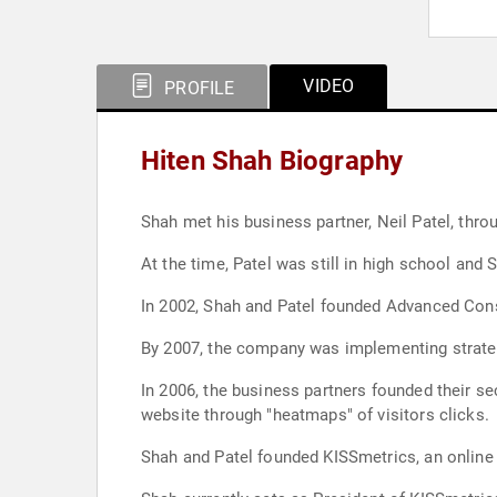
VIDEO
PROFILE
Hiten Shah Biography
Shah met his business partner, Neil Patel, thro
At the time, Patel was still in high school and 
In 2002, Shah and Patel founded Advanced Consu
By 2007, the company was implementing strate
In 2006, the business partners founded their s
website through "heatmaps" of visitors clicks.
Shah and Patel founded KISSmetrics, an online 