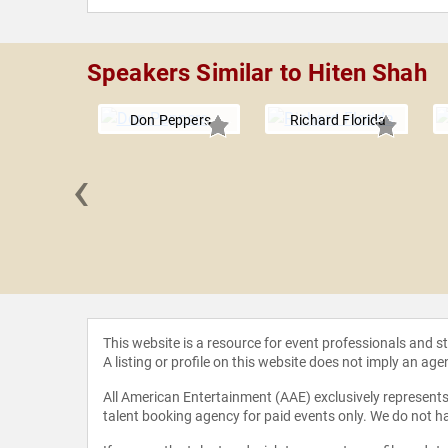
Speakers Similar to Hiten Shah
Don Peppers
Richard Florida
‹
nd John
This website is a resource for event professionals and 
A listing or profile on this website does not imply an age
All American Entertainment (AAE) exclusively represents 
talent booking agency for paid events only. We do not ha