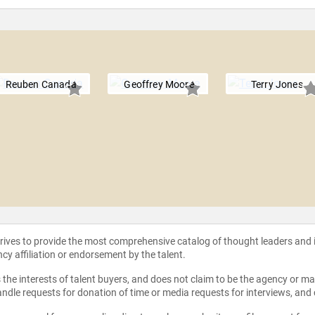
Reuben Canada
Geoffrey Moore
Terry Jones
strives to provide the most comprehensive catalog of thought leaders and
ncy affiliation or endorsement by the talent.
the interests of talent buyers, and does not claim to be the agency or man
ndle requests for donation of time or media requests for interviews, and