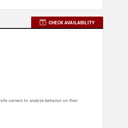
CHECK AVAILABILITY
site owners to analyze behavior on their