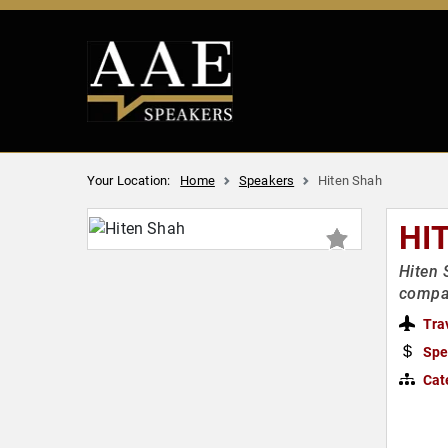
Your Location:
Home
Speakers
Hiten Shah
HI
Hiten 
compa
Tra
Spe
Cat