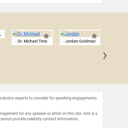
Dr. Michael Time
Jordan Goldman
›
Jon St
 industry experts to consider for speaking engagements.
agement for any speaker or artist on this site. AAE is a
 cannot provide celebrity contact information.