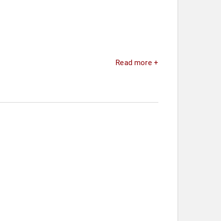
Read more +