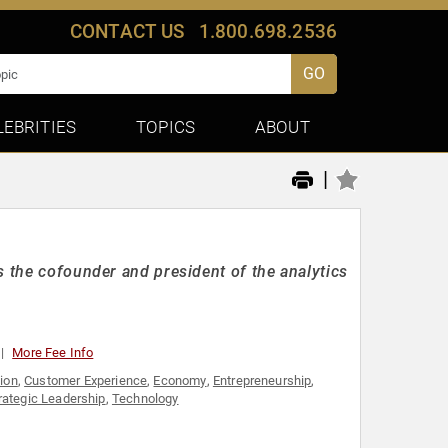
CONTACT US
1.800.698.2536
GO
LEBRITIES
TOPICS
ABOUT
|
s the cofounder and president of the analytics
More Fee Info
ion
,
Customer Experience
,
Economy
,
Entrepreneurship
,
rategic Leadership
,
Technology