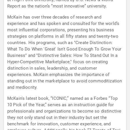
Report as the nation’s “most innovative” university.
McKain has over three decades of research and
experience and has spoken and consulted for the world’s
most influential corporations, presenting his business
strategies on platforms in all fifty states and twenty-two
countries. His programs, such as "Create Distinction:
What To Do When 'Great' Isn't Good Enough To Grow Your
Business" and "Distinctive Sales: How To Stand Out In a
Hyper-Competitive Marketplace," focus on creating
distinction in sales, leadership, and customer
experiences. McKain emphasizes the importance of
standing out in the marketplace to avoid commoditization
and mediocrity.
McKain's latest book, “ICONIC,” named as a Forbes “Top
10 Pick of the Year,” serves as an instruction guide for
professionals and organizations to become so distinctive
they not only stand out in their industry but set the
benchmark for innovation, customer experience, and