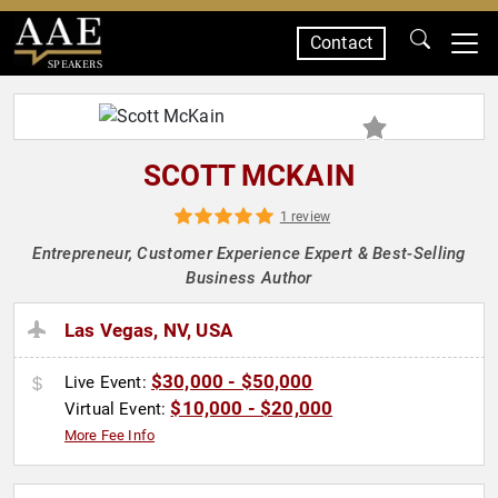
Contact
SPEAKERS
SCOTT MCKAIN
1 review
Entrepreneur, Customer Experience Expert & Best-Selling
Business Author
Las Vegas, NV, USA
$30,000 - $50,000
Live Event:
$10,000 - $20,000
Virtual Event:
More Fee Info