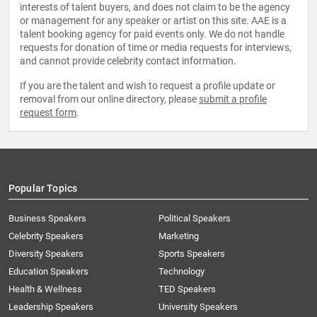
interests of talent buyers, and does not claim to be the agency
or management for any speaker or artist on this site. AAE is a
talent booking agency for paid events only. We do not handle
requests for donation of time or media requests for interviews,
and cannot provide celebrity contact information.
If you are the talent and wish to request a profile update or
removal from our online directory, please
submit a profile
request form
.
Popular Topics
Business Speakers
Political Speakers
Celebrity Speakers
Marketing
Diversity Speakers
Sports Speakers
Education Speakers
Technology
Health & Wellness
TED Speakers
Leadership Speakers
University Speakers