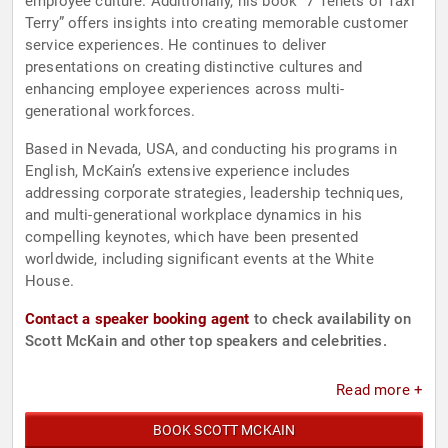
employee culture. Additionally, his book “7 Tenets of Taxi
Terry” offers insights into creating memorable customer
service experiences. He continues to deliver
presentations on creating distinctive cultures and
enhancing employee experiences across multi-
generational workforces.
Based in Nevada, USA, and conducting his programs in
English, McKain’s extensive experience includes
addressing corporate strategies, leadership techniques,
and multi-generational workplace dynamics in his
compelling keynotes, which have been presented
worldwide, including significant events at the White
House.
Contact a speaker booking agent
to check availability on
Scott McKain and other top speakers and celebrities.
Read more +
BOOK SCOTT MCKAIN