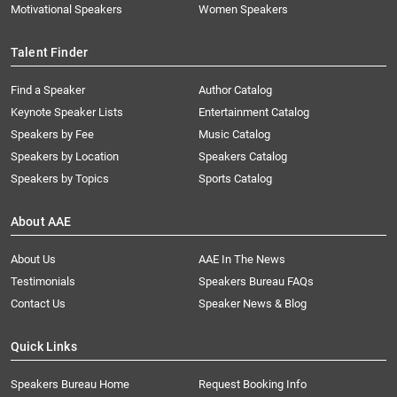
Motivational Speakers
Women Speakers
Talent Finder
Find a Speaker
Author Catalog
Keynote Speaker Lists
Entertainment Catalog
Speakers by Fee
Music Catalog
Speakers by Location
Speakers Catalog
Speakers by Topics
Sports Catalog
About AAE
About Us
AAE In The News
Testimonials
Speakers Bureau FAQs
Contact Us
Speaker News & Blog
Quick Links
Speakers Bureau Home
Request Booking Info