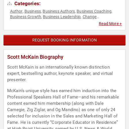
Categories:
Author
Business
Business Authors
Business Coaching
,
,
,
,
Business Growth
Business Leadership
Change
,
,
Management
College
Communication
Customer Experience
,
,
,
,
Read More +
Disruptive Thinking
Entrepreneurship
Executive Leadership
,
,
,
Futurism
Host & Emcee
Inspirational
Leadership
,
,
,
,
Marketing
Motivational
Negotiation
Peak Performance
,
,
,
,
REQUEST BOOKING INFORMATION
Political
Sales
Strategic Leadership
Technology
Thought
,
,
,
,
Leadership
Scott McKain Biography
Scott McKain is an internationally known distinction
expert, bestselling author, keynote speaker, and virtual
presenter.
McKain’s unique style has earned him induction into the
Professional Speakers Hall of Fame—and his remarkable
content earned him membership (along with Dale
Carnegie, Zig Ziglar, and Og Mandino) as one of only 24
selected for inclusion in the Sales and Marketing Hall of
Fame. He is currently “Corporate Educator in Residence”
at High Point University, named by U.S. News & World