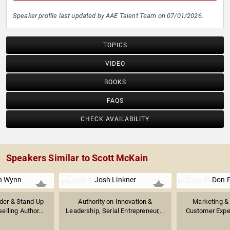
Speaker profile last updated by AAE Talent Team on 07/01/2026.
TOPICS
VIDEO
BOOKS
FAQS
CHECK AVAILABILITY
Speakers Similar to Scott McKain
n Wynn
Josh Linkner
Don 
der & Stand-Up
Authority on Innovation &
Marketing & 
lling Author...
Leadership, Serial Entrepreneur,...
Customer Exper