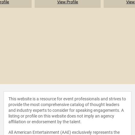
rofile
View Profile
View 
This website is a resource for event professionals and strives to
provide the most comprehensive catalog of thought leaders
and industry experts to consider for speaking engagements. A
listing or profile on this website does not imply an agency
affiliation or endorsement by the talent.
All American Entertainment (AAE) exclusively represents the