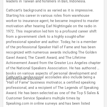
leaders in Taiwan and hoteliers in Bali, Indonesia.
Cathcart's background is as varied as it is impressive.
Starting his career in various roles from warehouse
worker to insurance agent, he became inspired to master
motivation after hearing Earl Nightingale on the radio in
1972. This inspiration led him to a profound career shift
from a government clerk to a highly sought-after
professional speaker and author. Today, he is a member
of the professional Speaker Hall of Fame and has been
recognized with numerous awards including The Golden
Gavel Award, The Cavett Award, and The Lifetime
Achievement Award from the Greater Los Angeles chapter
of the National Speakers Association. He has authored 20
books on various aspects of personal development and
Cathcart's professional accolades also include being a
professional success.
"Hall of Fame" business motivator, a certified speaking
professional, and a recipient of The Legends of Speaking
Award. He has been selected as one of the Top 5 Sales &
Customer Service Speakers multiple times by
Speaking.com in online surveys and has been listed