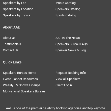
Speakers by Fee
Music Catalog
Speakers by Location
Speakers Catalog
Speakers by Topics
Sports Catalog
About AAE
About Us
AAE In The News
Testimonials
Speakers Bureau FAQs
Contact Us
Speaker News & Blog
Quick Links
Speakers Bureau Home
Request Booking Info
Event Planner Resources
View all Speakers
Weekly TV Shows Lineups
Client Login
Motivational Speakers Bureau
AAE is one of the premier celebrity booking agencies and top keynote