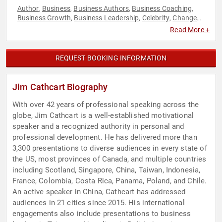
Author
Business
Business Authors
Business Coaching
,
,
,
,
Business Growth
Business Leadership
Celebrity
Change
,
,
,
Management
College
Communication
Creativity
Culture
,
,
,
,
,
Read More +
Customer Experience
Futurism
Human Resources
,
,
,
Innovation
Inspirational
Leadership
Marketing
,
,
,
,
Motivational
Peak Performance
Personal Growth
Sales
,
,
,
,
REQUEST BOOKING INFORMATION
Strategic Leadership
Jim Cathcart Biography
With over 42 years of professional speaking across the
globe, Jim Cathcart is a well-established motivational
speaker and a recognized authority in personal and
professional development. He has delivered more than
3,300 presentations to diverse audiences in every state of
the US, most provinces of Canada, and multiple countries
including Scotland, Singapore, China, Taiwan, Indonesia,
France, Colombia, Costa Rica, Panama, Poland, and Chile.
An active speaker in China, Cathcart has addressed
audiences in 21 cities since 2015. His international
engagements also include presentations to business