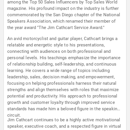
among the Top 50 Sales Influencers by Top Sales World
magazine. His profound impact on the industry is further
commemorated by the San Diego chapter of the National
Speakers Association, which renamed their member of
the year award "The Jim Cathcart Service Award."
An avid motorcyclist and guitar player, Cathcart brings a
relatable and energetic style to his presentations,
connecting with audiences on both professional and
personal levels. His teachings emphasize the importance
of relationship building, self-leadership, and continuous
learning. He covers a wide range of topics including
leadership, sales, decision making, and empowerment,
focusing on helping professionals harness their natural
strengths and align themselves with roles that maximize
potential and productivity. His approach to professional
growth and customer loyalty through improved service
standards has made him a beloved figure in the speaking
circuit.
Jim Cathcart continues to be a highly active motivational
speaker, executive coach, and a respected figure in virtual