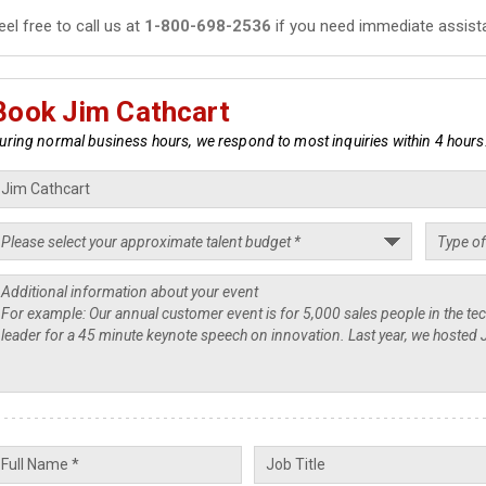
eel free to call us at
1-800-698-2536
if you need immediate assist
Book Jim Cathcart
uring normal business hours, we respond to most inquiries within 4 hours