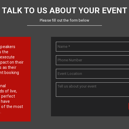
TALK TO US ABOUT YOUR EVENT
Please fill out the form below
e speakers
s the
d execute
pact on their
 as their
ent booking
onal
 of live,
r perfect
e have
f of the most
.