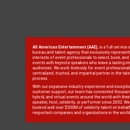
All American Entertainment (AAE)
, is a full-servic
bureau and talent agency that exclusively represent
interests of event professionals to select, book, an
events with keynote speakers who leave a lasting im
audiences. We work tirelessly for event professionals
centralized, trusted, and impartial partner in the tal
process.
With our expansive industry experience and excepti
customer support, our team has connected thousands
hybrid, and virtual events around the world with thei
speaker, host, celebrity, or performer since 2002. W
booked well over $500M of celebrity talent on behal
respected companies and organizations in the world