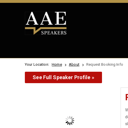
Your Location:
Home
About
Request Booking Info
See Full Speaker Profile »
W
d
s