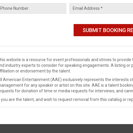
his website is a resource for event professionals and strives to provi
nd industry experts to consider for speaking engagements. A listing or 
ffiliation or endorsement by the talent.
ll American Entertainment (AAE) exclusively represents the interests of
anagement for any speaker or artist on this site. AAE is a talent booki
equests for donation of time or media requests for interviews, and cann
f you are the talent, and wish to request removal from this catalog or rep