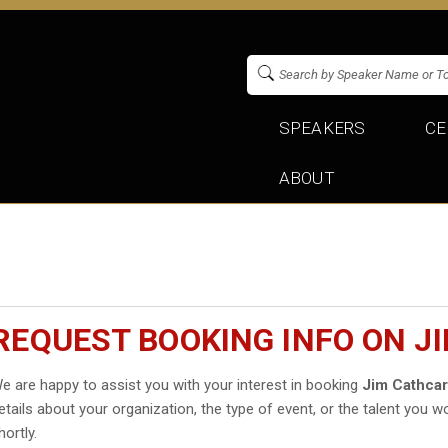
SPEAKERS
CE
ABOUT
REQUEST BOOKING INFO ON J
e are happy to assist you with your interest in booking
Jim Cathcar
etails about your organization, the type of event, or the talent you wo
hortly.