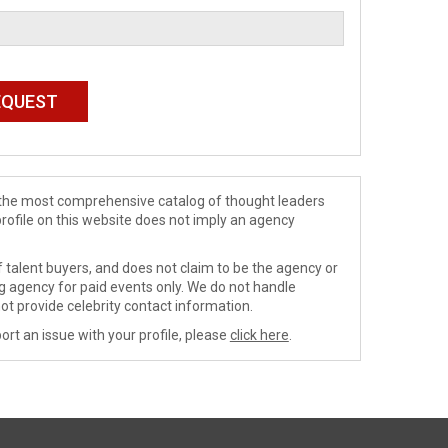
de the most comprehensive catalog of thought leaders
profile on this website does not imply an agency
 talent buyers, and does not claim to be the agency or
ng agency for paid events only. We do not handle
ot provide celebrity contact information.
ort an issue with your profile, please
click here
.