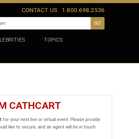
CONTACT US
1.800.698.2536
LEBRITIES
TOPICS
IM CATHCART
t
for your next live or virtual event. Please provide
uld like to secure, and an agent will be in touch