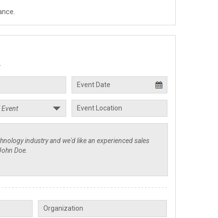
ance.
.