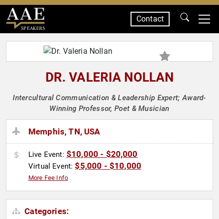
Contact
SPEAKERS
DR. VALERIA NOLLAN
Intercultural Communication & Leadership Expert; Award-
Winning Professor, Poet & Musician
Memphis, TN, USA
$10,000 - $20,000
Live Event:
$5,000 - $10,000
Virtual Event:
More Fee Info
Categories: