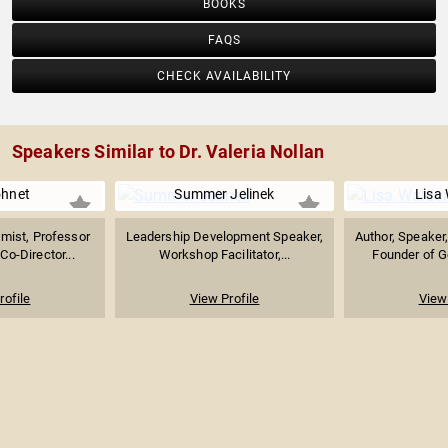
BOOKS
FAQS
CHECK AVAILABILITY
Speakers Similar to Dr. Valeria Nollan
ohnet
Summer Jelinek
Lisa
mist, Professor
Leadership Development Speaker,
Author, Speaker
Co-Director...
Workshop Facilitator,...
Founder of G
rofile
View Profile
View 