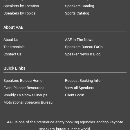
Speakers by Location
Speakers Catalog
Speakers by Topics
Sports Catalog
About AAE
About Us
AAE In The News
Testimonials
Speakers Bureau FAQs
Contact Us
Speaker News & Blog
Quick Links
Speakers Bureau Home
Request Booking Info
Event Planner Resources
View all Speakers
Weekly TV Shows Lineups
Client Login
Motivational Speakers Bureau
AAE is one of the premier celebrity booking agencies and top keynote
speakers bureaus in the world.