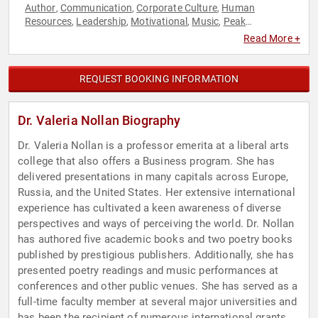
Author
Communication
Corporate Culture
Human
,
,
,
Resources
Leadership
Motivational
Music
Peak
,
,
,
,
Performance
Performing Arts
Poetry
Professors
,
,
,
Read More +
REQUEST BOOKING INFORMATION
Dr. Valeria Nollan Biography
Dr. Valeria Nollan is a professor emerita at a liberal arts
college that also offers a Business program. She has
delivered presentations in many capitals across Europe,
Russia, and the United States. Her extensive international
experience has cultivated a keen awareness of diverse
perspectives and ways of perceiving the world. Dr. Nollan
has authored five academic books and two poetry books
published by prestigious publishers. Additionally, she has
presented poetry readings and music performances at
conferences and other public venues. She has served as a
full-time faculty member at several major universities and
has been the recipient of numerous international grants.