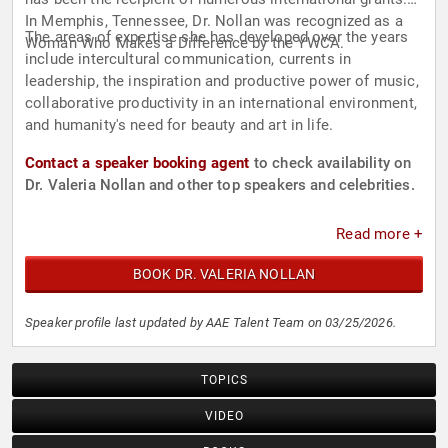
In Memphis, Tennessee, Dr. Nollan was recognized as a
The areas of expertise she has developed over the years
Woman Who Makes a Difference by the YWCA.
include intercultural communication, currents in
leadership, the inspiration and productive power of music,
collaborative productivity in an international environment,
and humanity's need for beauty and art in life.
Contact a speaker booking agent
to check availability on
Dr. Valeria Nollan and other top speakers and celebrities.
Read more +
BOOK DR. VALERIA NOLLAN
Speaker profile last updated by AAE Talent Team on 03/25/2026.
TOPICS
VIDEO