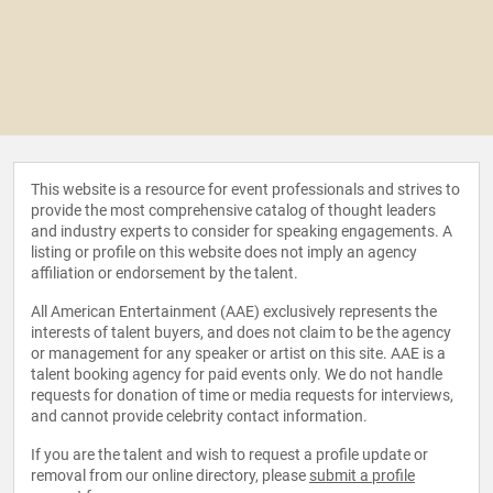
This website is a resource for event professionals and strives to
provide the most comprehensive catalog of thought leaders
and industry experts to consider for speaking engagements. A
listing or profile on this website does not imply an agency
affiliation or endorsement by the talent.
All American Entertainment (AAE) exclusively represents the
interests of talent buyers, and does not claim to be the agency
or management for any speaker or artist on this site. AAE is a
talent booking agency for paid events only. We do not handle
requests for donation of time or media requests for interviews,
and cannot provide celebrity contact information.
If you are the talent and wish to request a profile update or
removal from our online directory, please
submit a profile