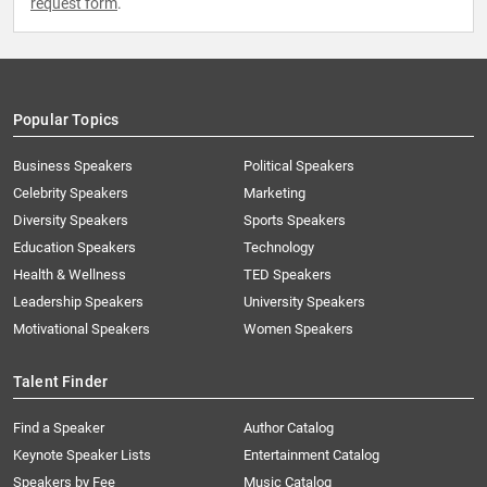
request form
.
Popular Topics
Business Speakers
Political Speakers
Celebrity Speakers
Marketing
Diversity Speakers
Sports Speakers
Education Speakers
Technology
Health & Wellness
TED Speakers
Leadership Speakers
University Speakers
Motivational Speakers
Women Speakers
Talent Finder
Find a Speaker
Author Catalog
Keynote Speaker Lists
Entertainment Catalog
Speakers by Fee
Music Catalog