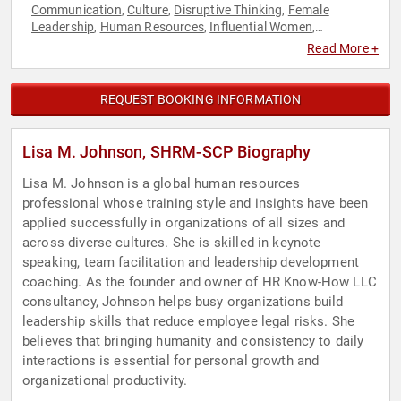
Communication
Culture
Disruptive Thinking
Female
,
,
,
Leadership
Human Resources
Influential Women
,
,
,
Leadership
Motivational
Teamwork & Teambuilding
,
,
,
Read More +
Thought Leadership
Women
,
REQUEST BOOKING INFORMATION
Lisa M. Johnson, SHRM-SCP Biography
Lisa M. Johnson is a global human resources
professional whose training style and insights have been
applied successfully in organizations of all sizes and
across diverse cultures. She is skilled in keynote
speaking, team facilitation and leadership development
coaching. As the founder and owner of HR Know-How LLC
consultancy, Johnson helps busy organizations build
leadership skills that reduce employee legal risks. She
believes that bringing humanity and consistency to daily
interactions is essential for personal growth and
organizational productivity.