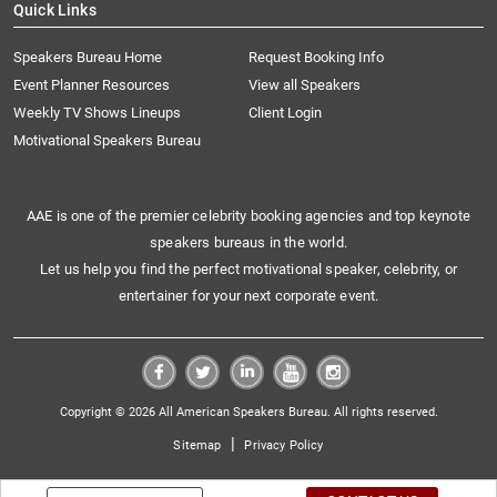
Quick Links
Speakers Bureau Home
Request Booking Info
Event Planner Resources
View all Speakers
Weekly TV Shows Lineups
Client Login
Motivational Speakers Bureau
AAE is one of the premier celebrity booking agencies and top keynote
speakers bureaus in the world.
Let us help you find the perfect motivational speaker, celebrity, or
entertainer for your next corporate event.
Copyright © 2026 All American Speakers Bureau. All rights reserved.
|
Sitemap
Privacy Policy