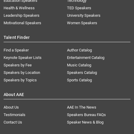
Education Speakers
Technology
Health & Wellness
TED Speakers
Leadership Speakers
University Speakers
Motivational Speakers
Women Speakers
Talent Finder
Find a Speaker
Author Catalog
Keynote Speaker Lists
Entertainment Catalog
Speakers by Fee
Music Catalog
Speakers by Location
Speakers Catalog
Speakers by Topics
Sports Catalog
About AAE
About Us
AAE In The News
Testimonials
Speakers Bureau FAQs
Contact Us
Speaker News & Blog