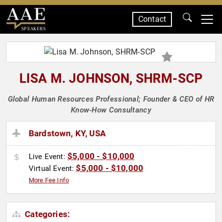
Contact
SPEAKERS
LISA M. JOHNSON, SHRM-SCP
Global Human Resources Professional; Founder & CEO of HR
Know-How Consultancy
Bardstown, KY, USA
$5,000 - $10,000
Live Event:
$5,000 - $10,000
Virtual Event:
More Fee Info
Categories: