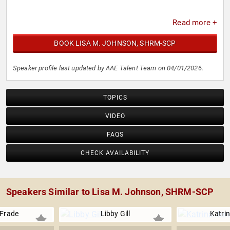
Read more +
BOOK LISA M. JOHNSON, SHRM-SCP
Speaker profile last updated by AAE Talent Team on 04/01/2026.
TOPICS
VIDEO
FAQS
CHECK AVAILABILITY
Speakers Similar to Lisa M. Johnson, SHRM-SCP
 Frade
Libby Gill
Katri