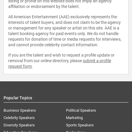
listing or profile on this website does not imply an agency
affiliation or endorsement by the talent.
All American Entertainment (AAE) exclusively represents the
interests of talent buyers, and does not claim to be the agency
or management for any speaker or artist on this site. AAE is a
talent booking agency for paid events only. We do not handle
requests for donation of time or media requests for interviews,
and cannot provide celebrity contact information.
If you are the talent and wish to request a profile update or
removal from our online directory, please
submit a profile
request form
.
Popular Topics
Business Speakers
Political Speakers
Celebrity Speakers
Marketing
Diversity Speakers
Sports Speakers