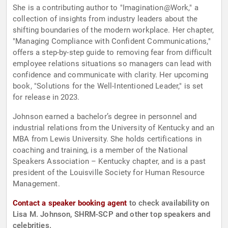
She is a contributing author to "Imagination@Work," a
collection of insights from industry leaders about the
shifting boundaries of the modern workplace. Her chapter,
"Managing Compliance with Confident Communications,"
offers a step-by-step guide to removing fear from difficult
employee relations situations so managers can lead with
confidence and communicate with clarity. Her upcoming
book, "Solutions for the Well-Intentioned Leader," is set
for release in 2023.
Johnson earned a bachelor’s degree in personnel and
industrial relations from the University of Kentucky and an
MBA from Lewis University. She holds certifications in
coaching and training, is a member of the National
Speakers Association – Kentucky chapter, and is a past
president of the Louisville Society for Human Resource
Management.
Contact a speaker booking agent
to check availability on
Lisa M. Johnson, SHRM-SCP and other top speakers and
celebrities.