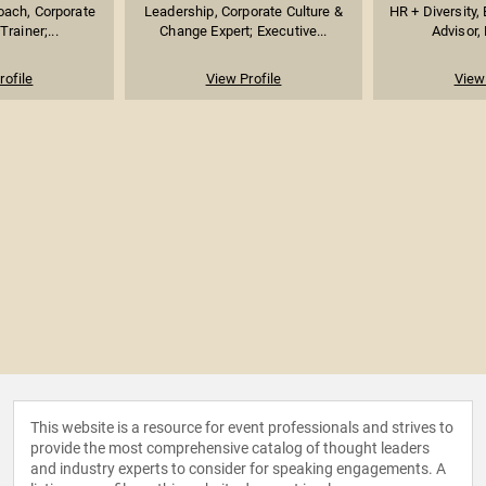
oach, Corporate
Leadership, Corporate Culture &
HR + Diversity, 
rainer;...
Change Expert; Executive...
Advisor, 
rofile
View Profile
View 
This website is a resource for event professionals and strives to
provide the most comprehensive catalog of thought leaders
and industry experts to consider for speaking engagements. A