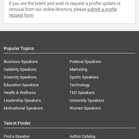
If you are the talent and wish to request a profile update or
removal from our online directory, please
submit a profile
request form
.
Popular Topics
Business Speakers
Political Speakers
Celebrity Speakers
Marketing
Diversity Speakers
Sports Speakers
Education Speakers
Technology
Health & Wellness
TED Speakers
Leadership Speakers
University Speakers
Motivational Speakers
Women Speakers
Talent Finder
Find a Speaker
Author Catalog