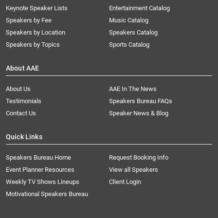
Keynote Speaker Lists
Entertainment Catalog
Speakers by Fee
Music Catalog
Speakers by Location
Speakers Catalog
Speakers by Topics
Sports Catalog
About AAE
About Us
AAE In The News
Testimonials
Speakers Bureau FAQs
Contact Us
Speaker News & Blog
Quick Links
Speakers Bureau Home
Request Booking Info
Event Planner Resources
View all Speakers
Weekly TV Shows Lineups
Client Login
Motivational Speakers Bureau