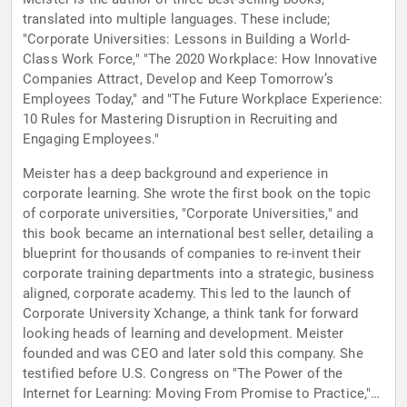
translated into multiple languages. These include;
"Corporate Universities: Lessons in Building a World-
Class Work Force," "The 2020 Workplace: How Innovative
Companies Attract, Develop and Keep Tomorrow’s
Employees Today," and "The Future Workplace Experience:
10 Rules for Mastering Disruption in Recruiting and
Engaging Employees."
Meister has a deep background and experience in
corporate learning. She wrote the first book on the topic
of corporate universities, "Corporate Universities," and
this book became an international best seller, detailing a
blueprint for thousands of companies to re-invent their
corporate training departments into a strategic, business
aligned, corporate academy. This led to the launch of
Corporate University Xchange, a think tank for forward
looking heads of learning and development. Meister
founded and was CEO and later sold this company. She
testified before U.S. Congress on "The Power of the
Internet for Learning: Moving From Promise to Practice," a