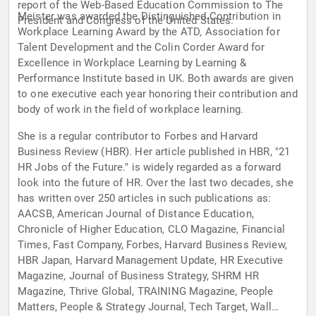
report of the Web-Based Education Commission to The
Meister was awarded the Distinguished Contribution in
President and Congress of the United States.
Workplace Learning Award by the ATD, Association for
Talent Development and the Colin Corder Award for
Excellence in Workplace Learning by Learning &
Performance Institute based in UK. Both awards are given
to one executive each year honoring their contribution and
body of work in the field of workplace learning.
She is a regular contributor to Forbes and Harvard
Business Review (HBR). Her article published in HBR, "21
HR Jobs of the Future." is widely regarded as a forward
look into the future of HR. Over the last two decades, she
has written over 250 articles in such publications as:
AACSB, American Journal of Distance Education,
Chronicle of Higher Education, CLO Magazine, Financial
Times, Fast Company, Forbes, Harvard Business Review,
HBR Japan, Harvard Management Update, HR Executive
Magazine, Journal of Business Strategy, SHRM HR
Magazine, Thrive Global, TRAINING Magazine, People
Matters, People & Strategy Journal, Tech Target, Wall