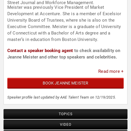
Street Journal and Workforce Management.
Meister was previously Vice President of Market
Development at Accenture. She is a member of Excelsior
University Board of Trustees, where she is also on the
Executive Committee. Meister is a graduate of University
of Connecticut with a Bachelor of Arts degree and a
master’s in education from Boston University.
Contact a speaker booking agent
to check availability on
Jeanne Meister and other top speakers and celebrities.
Read more +
BOOK JEANNE MEISTER
Speaker profile last updated by AAE Talent Team on 12/19/2025.
TOPICS
VIDEO