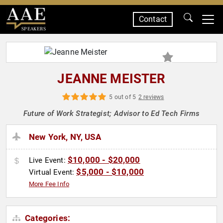
Contact
SPEAKERS
JEANNE MEISTER
5 out of 5
2 reviews
Future of Work Strategist; Advisor to Ed Tech Firms
New York, NY, USA
$10,000 - $20,000
Live Event:
$5,000 - $10,000
Virtual Event:
More Fee Info
Categories: