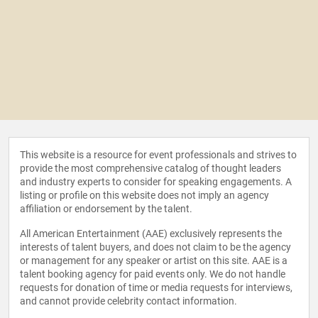
This website is a resource for event professionals and strives to
provide the most comprehensive catalog of thought leaders
and industry experts to consider for speaking engagements. A
listing or profile on this website does not imply an agency
affiliation or endorsement by the talent.
All American Entertainment (AAE) exclusively represents the
interests of talent buyers, and does not claim to be the agency
or management for any speaker or artist on this site. AAE is a
talent booking agency for paid events only. We do not handle
requests for donation of time or media requests for interviews,
and cannot provide celebrity contact information.