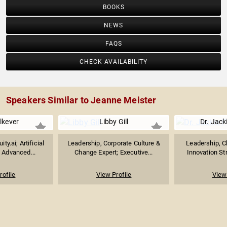
BOOKS
NEWS
FAQS
CHECK AVAILABILITY
Speakers Similar to Jeanne Meister
lkever
Libby Gill
Dr. Jack
ty.ai; Artificial
Leadership, Corporate Culture &
Leadership, C
& Advanced...
Change Expert; Executive...
Innovation Str
rofile
View Profile
View 