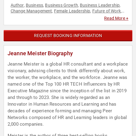
Author
Business
Business Growth
Business Leadership
,
,
,
,
Change Management
Female Leadership
Future of Work
,
,
,
Futurism
Generational Issues
Human Resources
Influential
,
,
,
Read More +
Women
Innovation
Leadership
Professional Development
,
,
,
,
Resilience
Technology
Women
Women in Business
Women's
,
,
,
,
History Month
REQUEST BOOKING INFORMATION
Jeanne Meister Biography
Jeanne Meister is a global HR consultant and a workplace
visionary, advising clients to think differently about work,
the worker, the workplace, and the workforce. Jeanne was
named one of the Top 100 HR TECH Influencers by HR
Executive Magazine since the inception of the list in 2019
and through to 2023. She is widely regarded as an
Innovator in Human Resources and Learning and has
decades of experience forming and managing Peer
Networks composed of HR and Learning leaders in global
2,000 companies.
Meister is the author of three best-selling books,