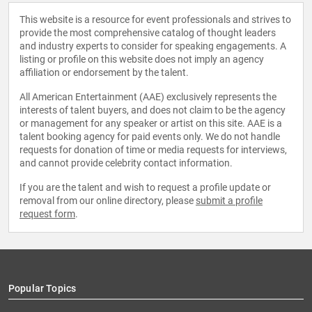
This website is a resource for event professionals and strives to
provide the most comprehensive catalog of thought leaders
and industry experts to consider for speaking engagements. A
listing or profile on this website does not imply an agency
affiliation or endorsement by the talent.
All American Entertainment (AAE) exclusively represents the
interests of talent buyers, and does not claim to be the agency
or management for any speaker or artist on this site. AAE is a
talent booking agency for paid events only. We do not handle
requests for donation of time or media requests for interviews,
and cannot provide celebrity contact information.
If you are the talent and wish to request a profile update or
removal from our online directory, please
submit a profile
request form
.
Popular Topics