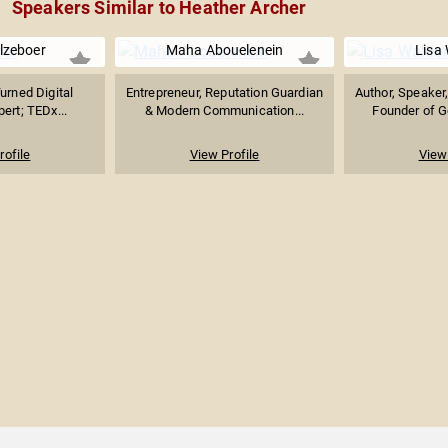
Speakers Similar to Heather Archer
lzeboer
Maha Abouelenein
Lisa
Turned Digital
Entrepreneur, Reputation Guardian
Author, Speaker
ert; TEDx...
& Modern Communication...
Founder of G
rofile
View Profile
View 