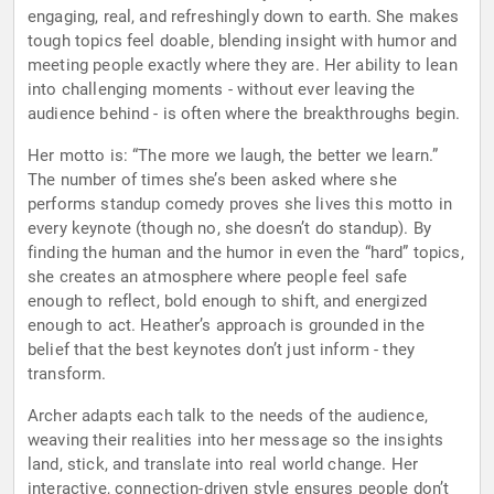
engaging, real, and refreshingly down to earth. She makes
tough topics feel doable, blending insight with humor and
meeting people exactly where they are. Her ability to lean
into challenging moments - without ever leaving the
audience behind - is often where the breakthroughs begin.
Her motto is: “The more we laugh, the better we learn.”
The number of times she’s been asked where she
performs standup comedy proves she lives this motto in
every keynote (though no, she doesn’t do standup). By
finding the human and the humor in even the “hard” topics,
she creates an atmosphere where people feel safe
enough to reflect, bold enough to shift, and energized
enough to act. Heather’s approach is grounded in the
belief that the best keynotes don’t just inform - they
transform.
Archer adapts each talk to the needs of the audience,
weaving their realities into her message so the insights
land, stick, and translate into real world change. Her
interactive, connection-driven style ensures people don’t