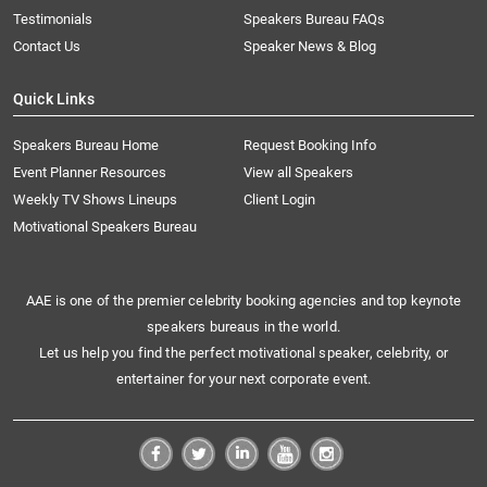
Testimonials
Speakers Bureau FAQs
Contact Us
Speaker News & Blog
Quick Links
Speakers Bureau Home
Request Booking Info
Event Planner Resources
View all Speakers
Weekly TV Shows Lineups
Client Login
Motivational Speakers Bureau
AAE is one of the premier celebrity booking agencies and top keynote
speakers bureaus in the world.
Let us help you find the perfect motivational speaker, celebrity, or
entertainer for your next corporate event.