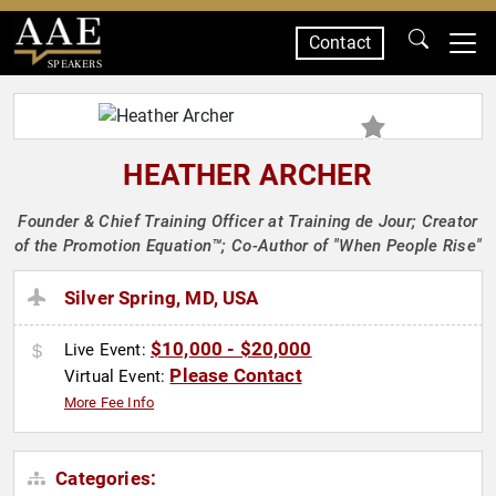
Contact
SPEAKERS
HEATHER ARCHER
Founder & Chief Training Officer at Training de Jour; Creator
of the Promotion Equation™; Co-Author of "When People Rise"
Silver Spring, MD, USA
$10,000 - $20,000
Live Event:
Please Contact
Virtual Event:
More Fee Info
Categories: