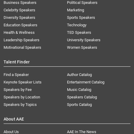
Business Speakers
Political Speakers
Celebrity Speakers
Marketing
Diversity Speakers
Sports Speakers
Education Speakers
Technology
Health & Wellness
TED Speakers
Leadership Speakers
University Speakers
Motivational Speakers
Women Speakers
Talent Finder
Find a Speaker
Author Catalog
Keynote Speaker Lists
Entertainment Catalog
Speakers by Fee
Music Catalog
Speakers by Location
Speakers Catalog
Speakers by Topics
Sports Catalog
About AAE
About Us
AAE In The News