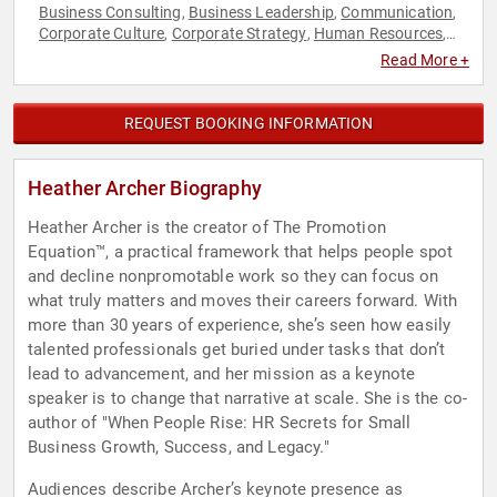
Business Consulting
Business Leadership
Communication
,
,
,
Corporate Culture
Corporate Strategy
Human Resources
,
,
,
Leadership
Storytelling
Strategic Leadership
,
,
Read More +
REQUEST BOOKING INFORMATION
Heather Archer Biography
Heather Archer is the creator of The Promotion
Equation™, a practical framework that helps people spot
and decline nonpromotable work so they can focus on
what truly matters and moves their careers forward. With
more than 30 years of experience, she’s seen how easily
talented professionals get buried under tasks that don’t
lead to advancement, and her mission as a keynote
speaker is to change that narrative at scale. She is the co-
author of "When People Rise: HR Secrets for Small
Business Growth, Success, and Legacy."
Audiences describe Archer’s keynote presence as