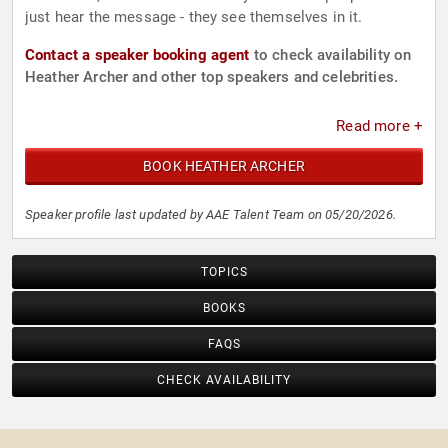
just hear the message - they see themselves in it.
Contact a speaker booking agent
to check availability on
Heather Archer and other top speakers and celebrities.
Read more +
BOOK HEATHER ARCHER
Speaker profile last updated by AAE Talent Team on 05/20/2026.
TOPICS
BOOKS
FAQS
CHECK AVAILABILITY