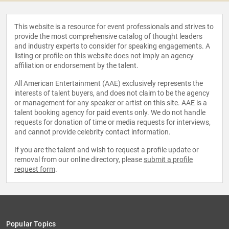
This website is a resource for event professionals and strives to
provide the most comprehensive catalog of thought leaders
and industry experts to consider for speaking engagements. A
listing or profile on this website does not imply an agency
affiliation or endorsement by the talent.
All American Entertainment (AAE) exclusively represents the
interests of talent buyers, and does not claim to be the agency
or management for any speaker or artist on this site. AAE is a
talent booking agency for paid events only. We do not handle
requests for donation of time or media requests for interviews,
and cannot provide celebrity contact information.
If you are the talent and wish to request a profile update or
removal from our online directory, please
submit a profile
request form
.
Popular Topics