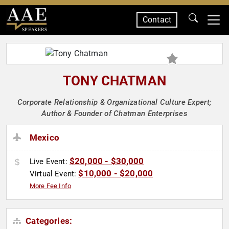
Contact
SPEAKERS
TONY CHATMAN
Corporate Relationship & Organizational Culture Expert;
Author & Founder of Chatman Enterprises
Mexico
$20,000 - $30,000
Live Event:
$10,000 - $20,000
Virtual Event:
More Fee Info
Categories: