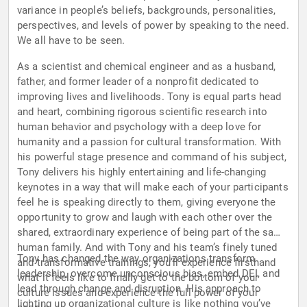
variance in people’s beliefs, backgrounds, personalities,
perspectives, and levels of power by speaking to the need.
We all have to be seen.
As a scientist and chemical engineer and as a husband,
father, and former leader of a nonprofit dedicated to
improving lives and livelihoods. Tony is equal parts head
and heart, combining rigorous scientific research into
human behavior and psychology with a deep love for
humanity and a passion for cultural transformation. With
his powerful stage presence and command of his subject,
Tony delivers his highly entertaining and life-changing
keynotes in a way that will make each of your participants
feel he is speaking directly to them, giving everyone the
opportunity to grow and laugh with each other over the
shared, extraordinary experience of being part of the same
human family. And with Tony and his team’s finely tuned
Tony has changed the way organizations transform
and transformative trainings, you’ll experience firsthand
leadership, overcome unconscious bias, embed DEI, and
what it feels like to finally get to the bottom of your
lead through change and disruption. His approach to
culture issues and experience the full power of your
lighting up organizational culture is like nothing you’ve