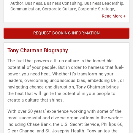
Author
Business
Business Consulting
Business Leadership
,
,
,
,
Communication
Corporate Culture
Corporate Strategy
,
,
,
Family & Parenting
Human Resources
Leadership
Personal
,
,
,
Read More +
Growth
Strategic Leadership
Teamwork & Teambuilding
,
,
REQUEST BOOKING INFORMATION
Tony Chatman Biography
The fuel that powers a lit-up culture is the incredible
potential of your people. But in order to harness that fuel-
power, you need heat. Whether it’s transforming your
leaders, overcoming unconscious bias, embedding DEI, or
navigating change and disruption, Tony Chatman brings
the heat that will ignite the potential in your people to
create a culture that shines.
With over 20 years’ experience working with some of the
most successful and diverse organizations in the world—
including Chase Bank, the U.S. Secret Service, Phillips 66,
Clear Channel and St. Joseph’s Health. Tony unites the