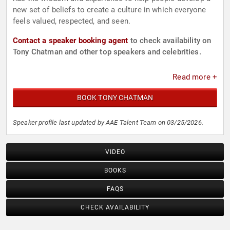
new set of beliefs to create a culture in which everyone
feels valued, respected, and seen.
Contact a speaker booking agent
to check availability on
Tony Chatman and other top speakers and celebrities.
Read more +
BOOK TONY CHATMAN
Speaker profile last updated by AAE Talent Team on 03/25/2026.
VIDEO
BOOKS
FAQS
CHECK AVAILABILITY