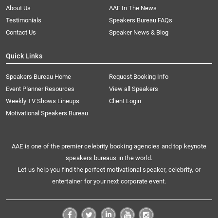
About Us
AAE In The News
Testimonials
Speakers Bureau FAQs
Contact Us
Speaker News & Blog
Quick Links
Speakers Bureau Home
Request Booking Info
Event Planner Resources
View all Speakers
Weekly TV Shows Lineups
Client Login
Motivational Speakers Bureau
AAE is one of the premier celebrity booking agencies and top keynote
speakers bureaus in the world.
Let us help you find the perfect motivational speaker, celebrity, or
entertainer for your next corporate event.