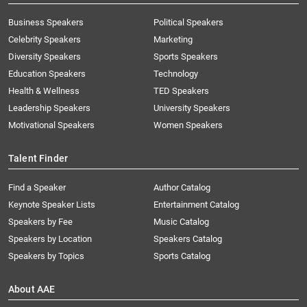
Business Speakers
Political Speakers
Celebrity Speakers
Marketing
Diversity Speakers
Sports Speakers
Education Speakers
Technology
Health & Wellness
TED Speakers
Leadership Speakers
University Speakers
Motivational Speakers
Women Speakers
Talent Finder
Find a Speaker
Author Catalog
Keynote Speaker Lists
Entertainment Catalog
Speakers by Fee
Music Catalog
Speakers by Location
Speakers Catalog
Speakers by Topics
Sports Catalog
About AAE