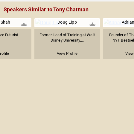
Speakers Similar to Tony Chatman
 Shah
Doug Lipp
Adrian
re Futurist
Former Head of Training at Walt
Founder of Th
Disney University,...
NYT Bestsell
rofile
View Profile
View 