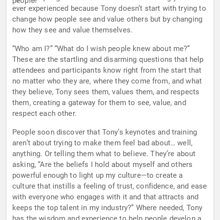
people.
ever experienced because Tony doesn’t start with trying to
change how people see and value others but by changing
how they see and value themselves.
“Who am I?” “What do I wish people knew about me?”
These are the startling and disarming questions that help
attendees and participants know right from the start that
no matter who they are, where they come from, and what
they believe, Tony sees them, values them, and respects
them, creating a gateway for them to see, value, and
respect each other.
People soon discover that Tony’s keynotes and training
aren’t about trying to make them feel bad about… well,
anything. Or telling them what to believe. They’re about
asking, “Are the beliefs I hold about myself and others
powerful enough to light up my culture—to create a
culture that instills a feeling of trust, confidence, and ease
with everyone who engages with it and that attracts and
keeps the top talent in my industry?” Where needed, Tony
has the wisdom and experience to help people develop a