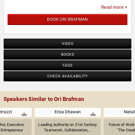
Read more +
BOOK ORI BRAFMAN
VIDEO
BOOKS
FAQS
CHECK AVAILABILITY
Speakers Similar to Ori Brafman
errazzi
Erica Dhawan
Natal
hor, Executive
Leading Authority on 21st Century
Future of Work 
Entrepreneur
Teamwork, Collaboration,...
"The Creati