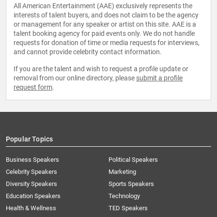
All American Entertainment (AAE) exclusively represents the
interests of talent buyers, and does not claim to be the agency
or management for any speaker or artist on this site. AAE is a
talent booking agency for paid events only. We do not handle
requests for donation of time or media requests for interviews,
and cannot provide celebrity contact information.
If you are the talent and wish to request a profile update or
removal from our online directory, please
submit a profile
request form
.
Popular Topics
Business Speakers
Political Speakers
Celebrity Speakers
Marketing
Diversity Speakers
Sports Speakers
Education Speakers
Technology
Health & Wellness
TED Speakers