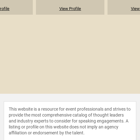
rofile
View Profile
View 
This website is a resource for event professionals and strives to
provide the most comprehensive catalog of thought leaders
and industry experts to consider for speaking engagements. A
listing or profile on this website does not imply an agency
affiliation or endorsement by the talent.