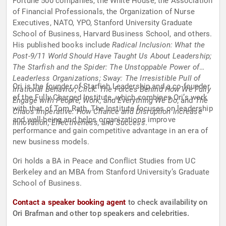
Fortune 500 companies, the White House, the Association
of Financial Professionals, the Organization of Nurse
Executives, NATO, YPO, Stanford University Graduate
School of Business, Harvard Business School, and others.
His published books include
Radical Inclusion: What the
Post-9/11 World Should Have Taught Us About Leadership;
The Starfish and the Spider: The Unstoppable Power of
Leaderless Organizations; Sway: The Irresistible Pull of
Ori is the founder of Starfish Leadership and a co-founder
Irrational Behavior
;
Click: The Forces Behind How We Fully
of the Fully Charged Institute, which combines Ori’s work
Engage with People, Work, and Everything We Do
; and
The
with that of Tom Rath. The Institute focuses on leadership
Chaos Imperative: How Chance and Disruption Increase
and well-being and helps organizations improve
Innovation, Effectiveness, and Success
.
performance and gain competitive advantage in an era of
new business models.
Ori holds a BA in Peace and Conflict Studies from UC
Berkeley and an MBA from Stanford University’s Graduate
School of Business.
Contact a speaker booking agent
to check availability on
Ori Brafman and other top speakers and celebrities.