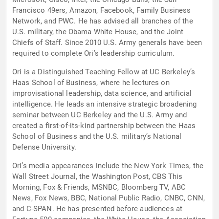
Francisco 49ers, Amazon, Facebook, Family Business
Network, and PWC. He has advised all branches of the
U.S. military, the Obama White House, and the Joint
Chiefs of Staff. Since 2010 U.S. Army generals have been
required to complete Ori’s leadership curriculum.
Ori is a Distinguished Teaching Fellow at UC Berkeley’s
Haas School of Business, where he lectures on
improvisational leadership, data science, and artificial
intelligence. He leads an intensive strategic broadening
seminar between UC Berkeley and the U.S. Army and
created a first-of-its-kind partnership between the Haas
School of Business and the U.S. military’s National
Defense University.
Ori’s media appearances include the New York Times, the
Wall Street Journal, the Washington Post, CBS This
Morning, Fox & Friends, MSNBC, Bloomberg TV, ABC
News, Fox News, BBC, National Public Radio, CNBC, CNN,
and C-SPAN. He has presented before audiences at