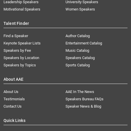
Leadership Speakers
University Speakers
Motivational Speakers
Women Speakers
Talent Finder
Find a Speaker
Author Catalog
Keynote Speaker Lists
Entertainment Catalog
Speakers by Fee
Music Catalog
Speakers by Location
Speakers Catalog
Speakers by Topics
Sports Catalog
About AAE
About Us
AAE In The News
Testimonials
Speakers Bureau FAQs
Contact Us
Speaker News & Blog
Quick Links