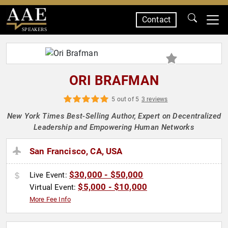
Contact
SPEAKERS
ORI BRAFMAN
5 out of 5
3 reviews
New York Times Best-Selling Author, Expert on Decentralized
Leadership and Empowering Human Networks
San Francisco, CA, USA
$30,000 - $50,000
Live Event:
$5,000 - $10,000
Virtual Event:
More Fee Info