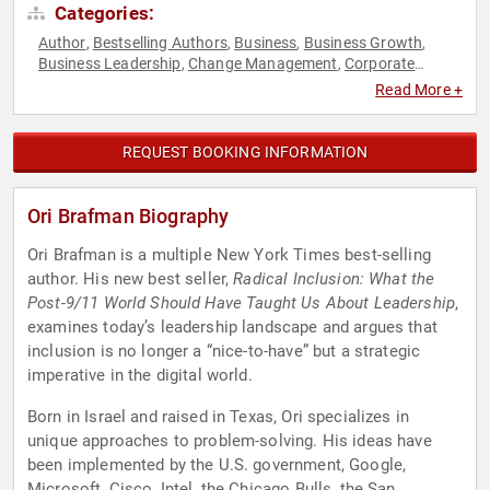
Categories:
Author
Bestselling Authors
Business
Business Growth
,
,
,
,
Business Leadership
Change Management
Corporate
,
,
Culture
Corporate Strategy
Creativity
DEI
Diversity &
,
,
,
,
Read More +
Inclusion
Human Resources
Innovation
Inspirational
,
,
,
,
Leadership
Non-Fiction Authors
Strategic Leadership
,
,
,
Teamwork & Teambuilding
REQUEST BOOKING INFORMATION
Ori Brafman Biography
Ori Brafman is a multiple New York Times best-selling
author. His new best seller,
Radical Inclusion: What the
Post-9/11 World Should Have Taught Us About Leadership
,
examines today’s leadership landscape and argues that
inclusion is no longer a “nice-to-have” but a strategic
imperative in the digital world.
Born in Israel and raised in Texas, Ori specializes in
unique approaches to problem-solving. His ideas have
been implemented by the U.S. government, Google,
Microsoft, Cisco, Intel, the Chicago Bulls, the San