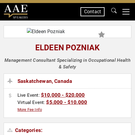
Contact
SPEAKERS
ELDEEN POZNIAK
Management Consultant Specializing in Occupational Health
& Safety
Saskatchewan, Canada
$10,000 - $20,000
Live Event:
$5,000 - $10,000
Virtual Event:
More Fee Info
Categories: