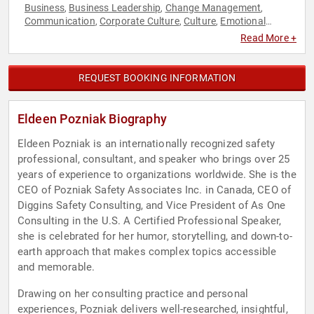
Business
Business Leadership
Change Management
,
,
,
Communication
Corporate Culture
Culture
Emotional
,
,
,
Intelligence
Health & Wellness
Host & Emcee
Human
,
,
,
Read More +
Resources
Leadership
Mental Health
Motivational
Personal
,
,
,
,
Growth
Professors
Psychology
Social Sciences
,
,
,
REQUEST BOOKING INFORMATION
Eldeen Pozniak Biography
Eldeen Pozniak is an internationally recognized safety
professional, consultant, and speaker who brings over 25
years of experience to organizations worldwide. She is the
CEO of Pozniak Safety Associates Inc. in Canada, CEO of
Diggins Safety Consulting, and Vice President of As One
Consulting in the U.S. A Certified Professional Speaker,
she is celebrated for her humor, storytelling, and down-to-
earth approach that makes complex topics accessible
and memorable.
Drawing on her consulting practice and personal
experiences, Pozniak delivers well-researched, insightful,