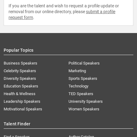
If you are the talent and wish to request a profile update or
removal from our online directory, please
submit a profile
request form
.
Popular Topics
Business Speakers
Political Speakers
Celebrity Speakers
Marketing
Diversity Speakers
Sports Speakers
Education Speakers
Technology
Health & Wellness
TED Speakers
Leadership Speakers
University Speakers
Motivational Speakers
Women Speakers
Talent Finder
Find a Speaker
Author Catalog