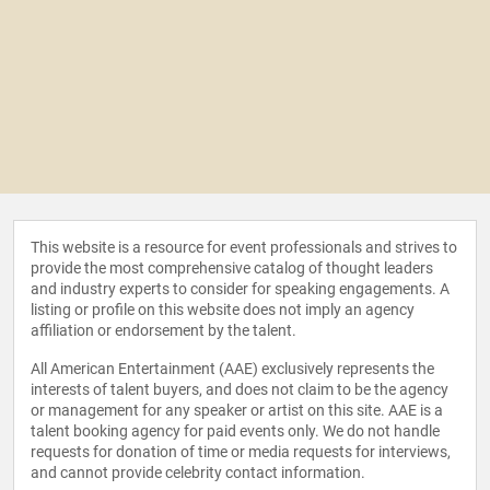
This website is a resource for event professionals and strives to
provide the most comprehensive catalog of thought leaders
and industry experts to consider for speaking engagements. A
listing or profile on this website does not imply an agency
affiliation or endorsement by the talent.
All American Entertainment (AAE) exclusively represents the
interests of talent buyers, and does not claim to be the agency
or management for any speaker or artist on this site. AAE is a
talent booking agency for paid events only. We do not handle
requests for donation of time or media requests for interviews,
and cannot provide celebrity contact information.