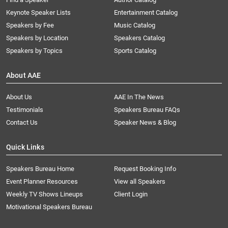
Keynote Speaker Lists
Entertainment Catalog
Speakers by Fee
Music Catalog
Speakers by Location
Speakers Catalog
Speakers by Topics
Sports Catalog
About AAE
About Us
AAE In The News
Testimonials
Speakers Bureau FAQs
Contact Us
Speaker News & Blog
Quick Links
Speakers Bureau Home
Request Booking Info
Event Planner Resources
View all Speakers
Weekly TV Shows Lineups
Client Login
Motivational Speakers Bureau