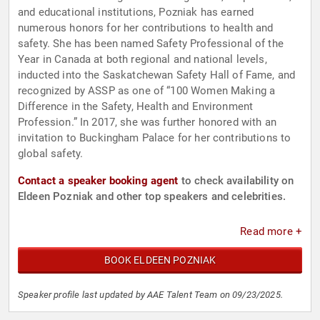
and educational institutions, Pozniak has earned
numerous honors for her contributions to health and
safety. She has been named Safety Professional of the
Year in Canada at both regional and national levels,
inducted into the Saskatchewan Safety Hall of Fame, and
recognized by ASSP as one of “100 Women Making a
Difference in the Safety, Health and Environment
Profession.” In 2017, she was further honored with an
invitation to Buckingham Palace for her contributions to
global safety.
Contact a speaker booking agent
to check availability on
Eldeen Pozniak and other top speakers and celebrities.
Read more +
BOOK ELDEEN POZNIAK
Speaker profile last updated by AAE Talent Team on 09/23/2025.