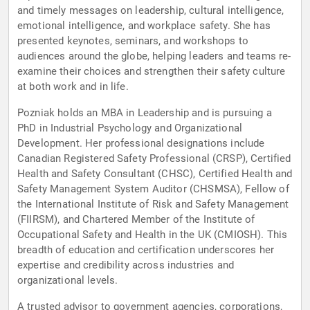
and timely messages on leadership, cultural intelligence,
emotional intelligence, and workplace safety. She has
presented keynotes, seminars, and workshops to
audiences around the globe, helping leaders and teams re-
examine their choices and strengthen their safety culture
at both work and in life.
Pozniak holds an MBA in Leadership and is pursuing a
PhD in Industrial Psychology and Organizational
Development. Her professional designations include
Canadian Registered Safety Professional (CRSP), Certified
Health and Safety Consultant (CHSC), Certified Health and
Safety Management System Auditor (CHSMSA), Fellow of
the International Institute of Risk and Safety Management
(FIIRSM), and Chartered Member of the Institute of
Occupational Safety and Health in the UK (CMIOSH). This
breadth of education and certification underscores her
expertise and credibility across industries and
organizational levels.
A trusted advisor to government agencies, corporations,