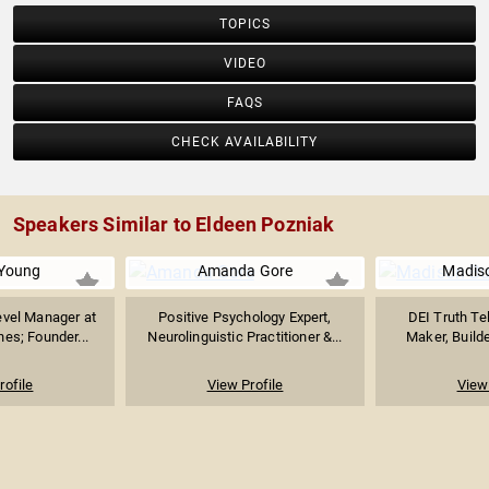
TOPICS
VIDEO
FAQS
CHECK AVAILABILITY
Speakers Similar to Eldeen Pozniak
Young
Amanda Gore
Madiso
evel Manager at
Positive Psychology Expert,
DEI Truth Te
nes; Founder...
Neurolinguistic Practitioner &...
Maker, Builde
rofile
View Profile
View 