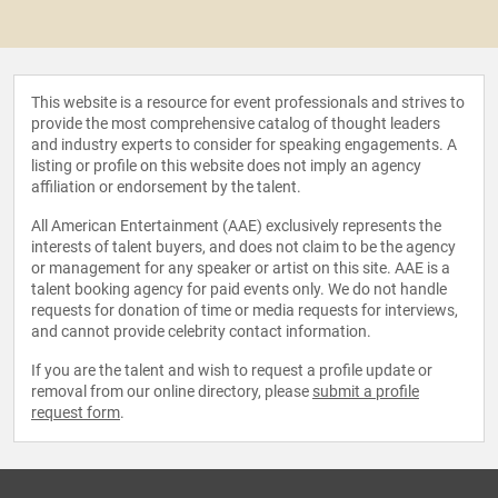
This website is a resource for event professionals and strives to
provide the most comprehensive catalog of thought leaders
and industry experts to consider for speaking engagements. A
listing or profile on this website does not imply an agency
affiliation or endorsement by the talent.
All American Entertainment (AAE) exclusively represents the
interests of talent buyers, and does not claim to be the agency
or management for any speaker or artist on this site. AAE is a
talent booking agency for paid events only. We do not handle
requests for donation of time or media requests for interviews,
and cannot provide celebrity contact information.
If you are the talent and wish to request a profile update or
removal from our online directory, please
submit a profile
request form
.