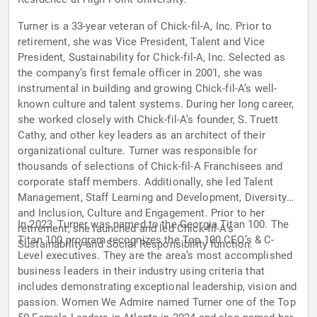
Turner is a 33-year veteran of Chick-fil-A, Inc. Prior to
retirement, she was Vice President, Talent and Vice
President, Sustainability for Chick-fil-A, Inc. Selected as
the company’s first female officer in 2001, she was
instrumental in building and growing Chick-fil-A’s well-
known culture and talent systems. During her long career,
she worked closely with Chick-fil-A’s founder, S. Truett
Cathy, and other key leaders as an architect of their
organizational culture. Turner was responsible for
thousands of selections of Chick-fil-A Franchisees and
corporate staff members. Additionally, she led Talent
Management, Staff Learning and Development, Diversity
and Inclusion, Culture and Engagement. Prior to her
In 2023, Turner was named to the Georgia Titan 100. The
retirement, she launched and led Chick-fil-A’s
Titan 100 program recognizes the Top 100 CEO’s & C-
Sustainability and Social Responsibility function.
Level executives. They are the area’s most accomplished
business leaders in their industry using criteria that
includes demonstrating exceptional leadership, vision and
passion. Women We Admire named Turner one of the Top