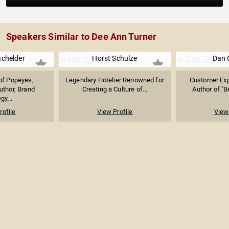
Speakers Similar to Dee Ann Turner
achelder
Horst Schulze
Dan 
of Popeyes,
Legendary Hotelier Renowned for
Customer Exp
uthor, Brand
Creating a Culture of...
Author of "B
gy...
rofile
View Profile
View 