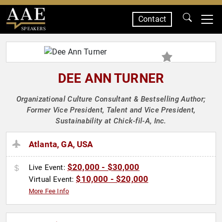
Contact
SPEAKERS
DEE ANN TURNER
Organizational Culture Consultant & Bestselling Author;
Former Vice President, Talent and Vice President,
Sustainability at Chick-fil-A, Inc.
Atlanta, GA, USA
$20,000 - $30,000
Live Event:
$10,000 - $20,000
Virtual Event:
More Fee Info