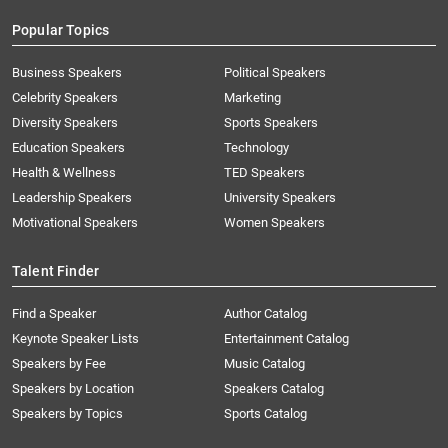
Popular Topics
Business Speakers
Political Speakers
Celebrity Speakers
Marketing
Diversity Speakers
Sports Speakers
Education Speakers
Technology
Health & Wellness
TED Speakers
Leadership Speakers
University Speakers
Motivational Speakers
Women Speakers
Talent Finder
Find a Speaker
Author Catalog
Keynote Speaker Lists
Entertainment Catalog
Speakers by Fee
Music Catalog
Speakers by Location
Speakers Catalog
Speakers by Topics
Sports Catalog