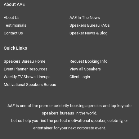
About AAE
About Us
AAE In The News
Testimonials
Speakers Bureau FAQs
Contact Us
Speaker News & Blog
Quick Links
Speakers Bureau Home
Request Booking Info
Event Planner Resources
View all Speakers
Weekly TV Shows Lineups
Client Login
Motivational Speakers Bureau
AAE is one of the premier celebrity booking agencies and top keynote
speakers bureaus in the world.
Let us help you find the perfect motivational speaker, celebrity, or
entertainer for your next corporate event.