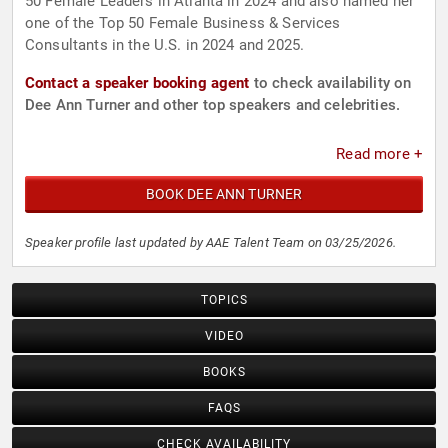
50 Female Leaders in Atlanta in 2024 and also named her
one of the Top 50 Female Business & Services
Consultants in the U.S. in 2024 and 2025.
Contact a speaker booking agent
to check availability on
Dee Ann Turner and other top speakers and celebrities.
Read more +
BOOK DEE ANN TURNER
Speaker profile last updated by AAE Talent Team on 03/25/2026.
TOPICS
VIDEO
BOOKS
FAQS
CHECK AVAILABILITY