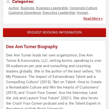
Categories:
Author
Business
Business Leadership
Corporate Culture
,
,
,
,
Customer Experience
Executive Leadership
Human
,
,
Resources
Sustainability
Women in Business
,
,
Read More +
REQUEST BOOKING INFORMATION
Dee Ann Turner Biography
Dee Ann Turner leads her own organization, Dee Ann
Turner & Associates, LLC, writing books, speaking to over
50 audiences per year and consulting and coaching
leaders globally. She is the author of the best sellers, "It’s
My Pleasure: The Impact of Extraordinary Talent and a
Compelling Culture" (2015), "Bet on Talent: How to Create
a Remarkable Culture and Win the Hearts of Customers"
(2019), and "Crush Your Career: Ace the Interview, Land
the Job and Launch Your Future" (2021). She also hosts
the
Crush Your Career
podcast and is the Talent Expert in
Residence at High Point University.