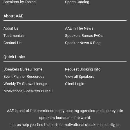
Speakers by Topics
Sports Catalog
About AAE
About Us
AAE In The News
Testimonials
Speakers Bureau FAQs
Contact Us
Speaker News & Blog
Quick Links
Speakers Bureau Home
Request Booking Info
Event Planner Resources
View all Speakers
Weekly TV Shows Lineups
Client Login
Motivational Speakers Bureau
AAE is one of the premier celebrity booking agencies and top keynote
speakers bureaus in the world.
Let us help you find the perfect motivational speaker, celebrity, or