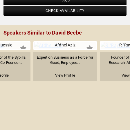
FAQS
CHECK AVAILABILITY
Speakers Similar to David Beebe
Muessig
Afdhel Aziz
R "Ra
r of the Sybilla
Expert on Business as a Force for
Founder of 
Co-Founder...
Good, Employee...
Research, AI
rofile
View Profile
View 