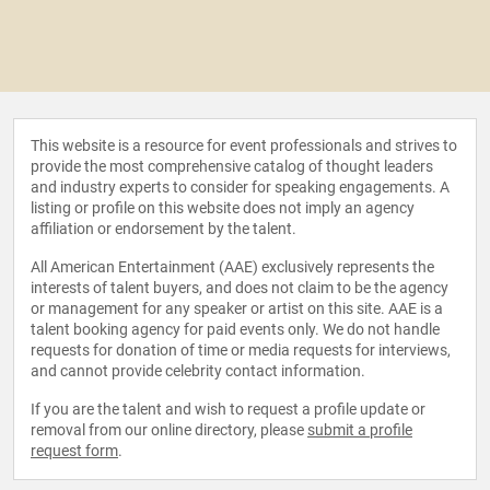
This website is a resource for event professionals and strives to
provide the most comprehensive catalog of thought leaders
and industry experts to consider for speaking engagements. A
listing or profile on this website does not imply an agency
affiliation or endorsement by the talent.
All American Entertainment (AAE) exclusively represents the
interests of talent buyers, and does not claim to be the agency
or management for any speaker or artist on this site. AAE is a
talent booking agency for paid events only. We do not handle
requests for donation of time or media requests for interviews,
and cannot provide celebrity contact information.
If you are the talent and wish to request a profile update or
removal from our online directory, please
submit a profile
request form
.