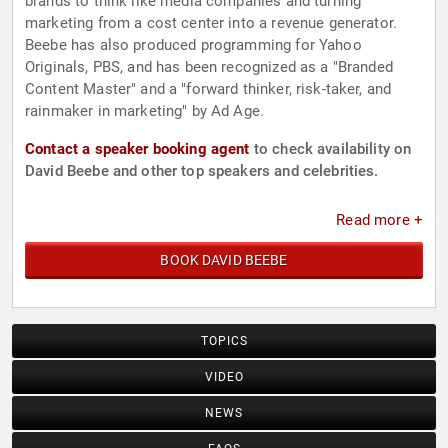
brands to think like media companies and turning
marketing from a cost center into a revenue generator.
Beebe has also produced programming for Yahoo
Originals, PBS, and has been recognized as a "Branded
Content Master" and a "forward thinker, risk-taker, and
rainmaker in marketing" by Ad Age.
Contact a speaker booking agent
to check availability on
David Beebe and other top speakers and celebrities.
Read more +
BOOK DAVID BEEBE
TOPICS
VIDEO
NEWS