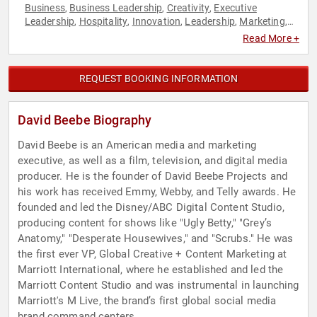
Business
Business Leadership
Creativity
Executive
,
,
,
Leadership
Hospitality
Innovation
Leadership
Marketing
,
,
,
,
,
Social Media
Veterans
,
Read More +
REQUEST BOOKING INFORMATION
David Beebe Biography
David Beebe is an American media and marketing
executive, as well as a film, television, and digital media
producer. He is the founder of David Beebe Projects and
his work has received Emmy, Webby, and Telly awards. He
founded and led the Disney/ABC Digital Content Studio,
producing content for shows like "Ugly Betty," "Grey’s
Anatomy," "Desperate Housewives," and "Scrubs." He was
the first ever VP, Global Creative + Content Marketing at
Marriott International, where he established and led the
Marriott Content Studio and was instrumental in launching
Marriott's M Live, the brand’s first global social media
brand command centers.