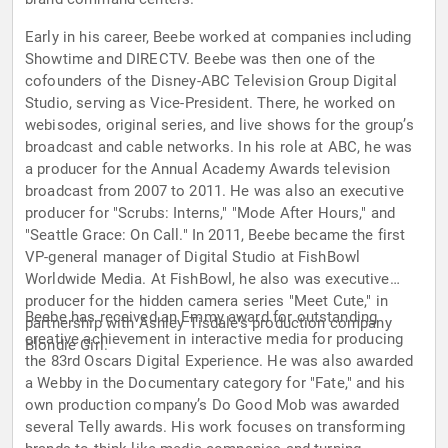
Early in his career, Beebe worked at companies including
Showtime and DIRECTV. Beebe was then one of the
cofounders of the Disney-ABC Television Group Digital
Studio, serving as Vice-President. There, he worked on
webisodes, original series, and live shows for the group’s
broadcast and cable networks. In his role at ABC, he was
a producer for the Annual Academy Awards television
broadcast from 2007 to 2011. He was also an executive
producer for "Scrubs: Interns," "Mode After Hours," and
"Seattle Grace: On Call." In 2011, Beebe became the first
VP-general manager of Digital Studio at FishBowl
Worldwide Media. At FishBowl, he also was executive
producer for the hidden camera series "Meet Cute," in
Beebe has received an Emmy award for outstanding
partnership with Ashley Tisdale’s production company
creative achievement in interactive media for producing
Blondie Girl.
the 83rd Oscars Digital Experience. He was also awarded
a Webby in the Documentary category for "Fate," and his
own production company’s Do Good Mob was awarded
several Telly awards. His work focuses on transforming