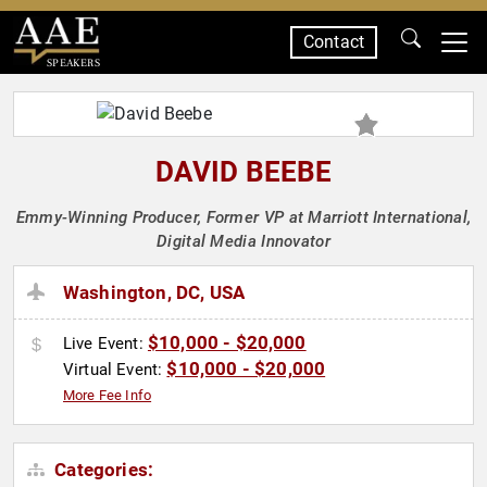
Contact
SPEAKERS
DAVID BEEBE
Emmy-Winning Producer, Former VP at Marriott International,
Digital Media Innovator
Washington, DC, USA
$10,000 - $20,000
Live Event:
$10,000 - $20,000
Virtual Event:
More Fee Info
Categories: