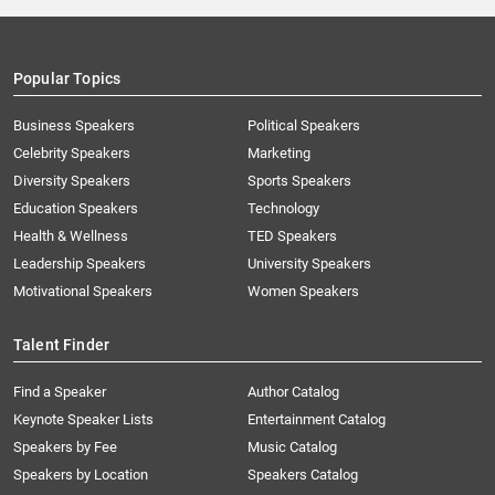
Popular Topics
Business Speakers
Political Speakers
Celebrity Speakers
Marketing
Diversity Speakers
Sports Speakers
Education Speakers
Technology
Health & Wellness
TED Speakers
Leadership Speakers
University Speakers
Motivational Speakers
Women Speakers
Talent Finder
Find a Speaker
Author Catalog
Keynote Speaker Lists
Entertainment Catalog
Speakers by Fee
Music Catalog
Speakers by Location
Speakers Catalog