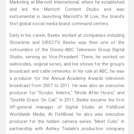
Marketing at Marriott International, where he established
and led the Marriott Content Studio and was
instrumental in launching Marriott's M Live, the brand’s
first global social media brand command centers.
Early in his career, Beebe worked at companies including
Showtime and DIRECTV. Beebe was then one of the
cofounders of the Disney-ABC Television Group Digital
Studio, serving as Vice-President. There, he worked on
webisodes, original series, and live shows for the group’s
broadcast and cable networks. In his role at ABC, he was
a producer for the Annual Academy Awards television
broadcast from 2007 to 2011. He was also an executive
producer for "Scrubs: Interns," "Mode After Hours," and
"Seattle Grace: On Call." In 2011, Beebe became the first
VP-general manager of Digital Studio at FishBowl
Worldwide Media. At FishBowl, he also was executive
producer for the hidden camera series "Meet Cute," in
partnership with Ashley Tisdale’s production company