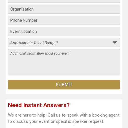
Need Instant Answers?
We are here to help! Call us to speak with a booking agent
to discuss your event or specific speaker request.