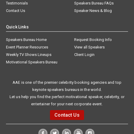
Testimonials
Speakers Bureau FAQs
Contact Us
Speaker News & Blog
Quick Links
Speakers Bureau Home
Request Booking Info
Event Planner Resources
View all Speakers
Weekly TV Shows Lineups
Client Login
Motivational Speakers Bureau
AAE is one of the premier celebrity booking agencies and top
keynote speakers bureaus in the world.
Let us help you find the perfect motivational speaker, celebrity, or
entertainer for your next corporate event.
Contact Us