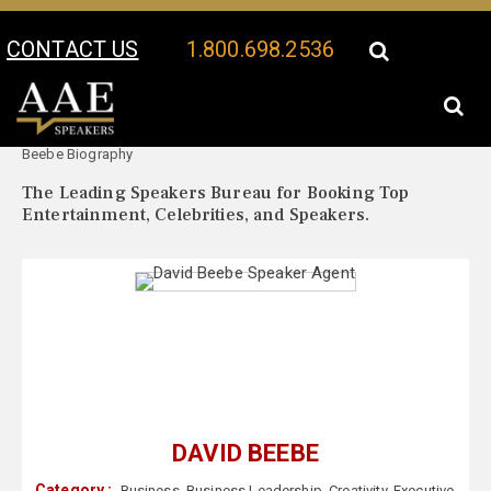
CONTACT US
1.800.698.2536
Your Location:
David
David Beebe Speaker Profile
Beebe Biography
The Leading Speakers Bureau for Booking Top
Entertainment, Celebrities, and Speakers.
DAVID BEEBE
Category :
Business
,
Business Leadership
,
Creativity
,
Executive