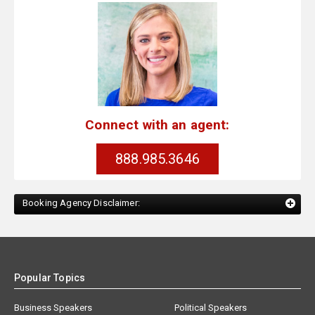
Connect with an agent:
888.985.3646
Booking Agency Disclaimer:
Popular Topics
Business Speakers
Political Speakers