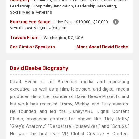
Leadership
,
Hospitality
,
Innovation
,
Leadership
,
Marketing
,
Social Media
,
Veterans
Booking Fee Range :
Live Event:
$10,000 - $20,000
Virtual Event:
$10,000 - $20,000
Travels From :
Washington, DC, USA
See Similar Speakers
More About David Beebe
David Beebe Biography
David Beebe is an American media and marketing
executive, as well as a film, television, and digital media
producer. He is the founder of David Beebe Projects and
his work has received Emmy, Webby, and Telly awards.
He founded and led the Disney/ABC Digital Content
Studio, producing content for shows like "Ugly Betty,"
"Grey’s Anatomy," "Desperate Housewives," and "Scrubs."
He was the first ever VP, Global Creative + Content