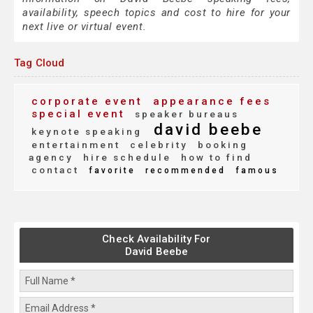
availability, speech topics and cost to hire for your
next live or virtual event.
Tag Cloud
corporate event
appearance fees
special event
speaker bureaus
david beebe
keynote speaking
entertainment
celebrity
booking
agency
hire schedule
how to find
contact
favorite
recommended
famous
Check Availability For
David Beebe