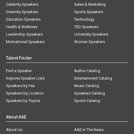
Celebrity Speakers
Sales & Marketing
Diversity Speakers
Sports Speakers
Education Speakers
Technology
Health & Wellness
TED Speakers
Leadership Speakers
University Speakers
Motivational Speakers
Women Speakers
Talent Finder
Find a Speaker
Author Catalog
Keynote Speaker Lists
Entertainment Catalog
Speakers by Fee
Music Catalog
Speakers by Location
Speakers Catalog
Speakers by Topics
Sports Catalog
About AAE
About Us
AAE In The News