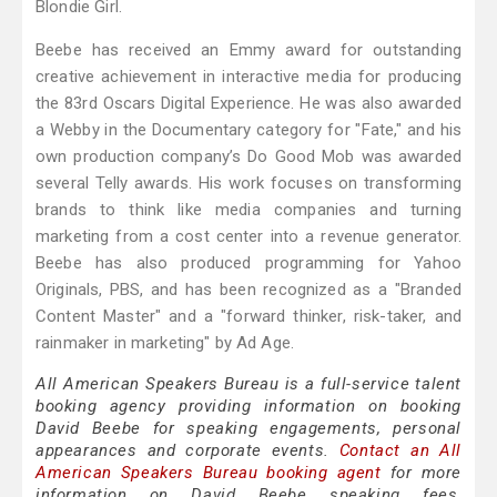
Blondie Girl.
Beebe has received an Emmy award for outstanding
creative achievement in interactive media for producing
the 83rd Oscars Digital Experience. He was also awarded
a Webby in the Documentary category for "Fate," and his
own production company’s Do Good Mob was awarded
several Telly awards. His work focuses on transforming
brands to think like media companies and turning
marketing from a cost center into a revenue generator.
Beebe has also produced programming for Yahoo
Originals, PBS, and has been recognized as a "Branded
Content Master" and a "forward thinker, risk-taker, and
rainmaker in marketing" by Ad Age.
All American Speakers Bureau is a full-service talent
booking agency providing information on booking
David Beebe for speaking engagements, personal
appearances and corporate events.
Contact an All
American Speakers Bureau booking agent
for more
information on David Beebe speaking fees,