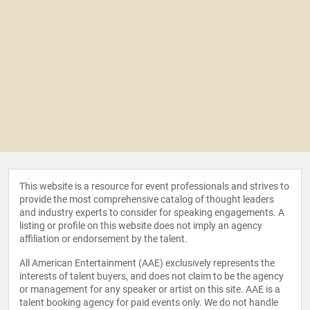
This website is a resource for event professionals and strives to
provide the most comprehensive catalog of thought leaders
and industry experts to consider for speaking engagements. A
listing or profile on this website does not imply an agency
affiliation or endorsement by the talent.
All American Entertainment (AAE) exclusively represents the
interests of talent buyers, and does not claim to be the agency
or management for any speaker or artist on this site. AAE is a
talent booking agency for paid events only. We do not handle