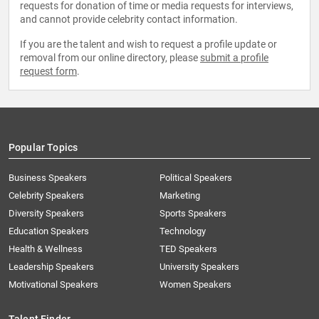
requests for donation of time or media requests for interviews,
and cannot provide celebrity contact information.
If you are the talent and wish to request a profile update or
removal from our online directory, please
submit a profile
request form
.
Popular Topics
Business Speakers
Political Speakers
Celebrity Speakers
Marketing
Diversity Speakers
Sports Speakers
Education Speakers
Technology
Health & Wellness
TED Speakers
Leadership Speakers
University Speakers
Motivational Speakers
Women Speakers