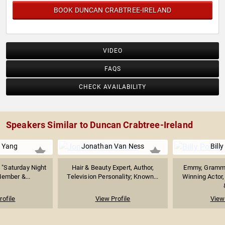
BOOK DUNCAN CRABTREE-IRELAND
VIDEO
FAQS
CHECK AVAILABILITY
Speakers Similar to Duncan Crabtree-Ireland
 Yang
Jonathan Van Ness
Billy
 "Saturday Night
Hair & Beauty Expert, Author,
Emmy, Grammy
Member &...
Television Personality; Known...
Winning Actor,
rofile
View Profile
View 