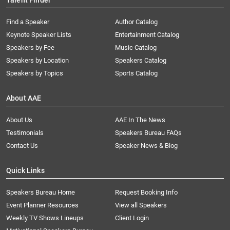
Talent Finder
Find a Speaker
Author Catalog
Keynote Speaker Lists
Entertainment Catalog
Speakers by Fee
Music Catalog
Speakers by Location
Speakers Catalog
Speakers by Topics
Sports Catalog
About AAE
About Us
AAE In The News
Testimonials
Speakers Bureau FAQs
Contact Us
Speaker News & Blog
Quick Links
Speakers Bureau Home
Request Booking Info
Event Planner Resources
View all Speakers
Weekly TV Shows Lineups
Client Login