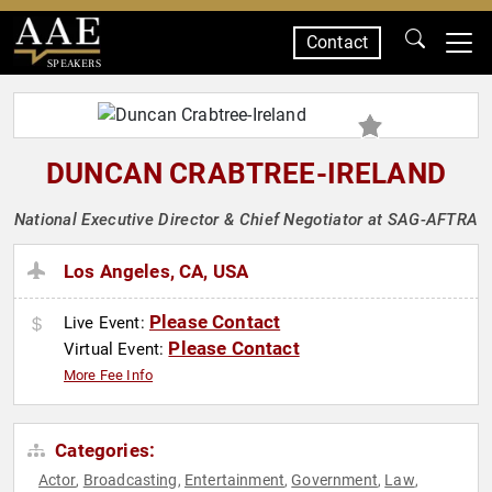
Contact
SPEAKERS
DUNCAN CRABTREE-IRELAND
National Executive Director & Chief Negotiator at SAG-AFTRA
Los Angeles, CA, USA
Please Contact
Live Event:
Please Contact
Virtual Event:
More Fee Info
Categories:
Actor
Broadcasting
Entertainment
Government
Law
,
,
,
,
,