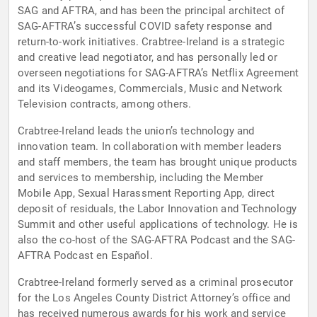
SAG and AFTRA, and has been the principal architect of
SAG-AFTRA’s successful COVID safety response and
return-to-work initiatives. Crabtree-Ireland is a strategic
and creative lead negotiator, and has personally led or
overseen negotiations for SAG-AFTRA’s Netflix Agreement
and its Videogames, Commercials, Music and Network
Television contracts, among others.
Crabtree-Ireland leads the union’s technology and
innovation team. In collaboration with member leaders
and staff members, the team has brought unique products
and services to membership, including the Member
Mobile App, Sexual Harassment Reporting App, direct
deposit of residuals, the Labor Innovation and Technology
Summit and other useful applications of technology. He is
also the co-host of the SAG-AFTRA Podcast and the SAG-
AFTRA Podcast en Español.
Crabtree-Ireland formerly served as a criminal prosecutor
for the Los Angeles County District Attorney’s office and
has received numerous awards for his work and service