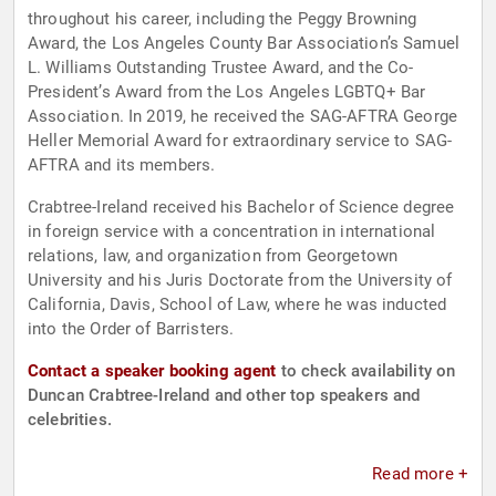
throughout his career, including the Peggy Browning
Award, the Los Angeles County Bar Association’s Samuel
L. Williams Outstanding Trustee Award, and the Co-
President’s Award from the Los Angeles LGBTQ+ Bar
Association. In 2019, he received the SAG-AFTRA George
Heller Memorial Award for extraordinary service to SAG-
AFTRA and its members.
Crabtree-Ireland received his Bachelor of Science degree
in foreign service with a concentration in international
relations, law, and organization from Georgetown
University and his Juris Doctorate from the University of
California, Davis, School of Law, where he was inducted
into the Order of Barristers.
Contact a speaker booking agent
to check availability on
Duncan Crabtree-Ireland and other top speakers and
celebrities.
Read more +