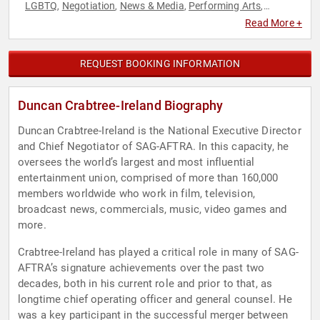
LGBTQ
Negotiation
News & Media
Performing Arts
,
,
,
,
Podcast Host
Television & Film
,
Read More +
REQUEST BOOKING INFORMATION
Duncan Crabtree-Ireland Biography
Duncan Crabtree-Ireland is the National Executive Director
and Chief Negotiator of SAG-AFTRA. In this capacity, he
oversees the world’s largest and most influential
entertainment union, comprised of more than 160,000
members worldwide who work in film, television,
broadcast news, commercials, music, video games and
more.
Crabtree-Ireland has played a critical role in many of SAG-
AFTRA’s signature achievements over the past two
decades, both in his current role and prior to that, as
longtime chief operating officer and general counsel. He
was a key participant in the successful merger between