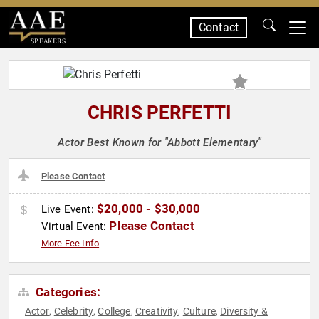
Contact
SPEAKERS
CHRIS PERFETTI
Actor Best Known for "Abbott Elementary"
Please Contact
$20,000 - $30,000
Live Event:
Please Contact
Virtual Event:
More Fee Info
Categories:
Actor
Celebrity
College
Creativity
Culture
Diversity &
,
,
,
,
,