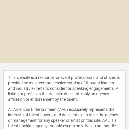
This website is a resource for event professionals and strives to
provide the most comprehensive catalog of thought leaders
and industry experts to consider for speaking engagements. A
listing or profile on this website does not imply an agency
affiliation or endorsement by the talent.
All American Entertainment (AAE) exclusively represents the
interests of talent buyers, and does not claim to be the agency
or management for any speaker or artist on this site. AAE is a
talent booking agency for paid events only. We do not handle