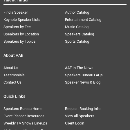
Talent Finder
Find a Speaker
Author Catalog
Keynote Speaker Lists
Entertainment Catalog
Speakers by Fee
Music Catalog
Speakers by Location
Speakers Catalog
Speakers by Topics
Sports Catalog
About AAE
About Us
AAE In The News
Testimonials
Speakers Bureau FAQs
Contact Us
Speaker News & Blog
Quick Links
Speakers Bureau Home
Request Booking Info
Event Planner Resources
View all Speakers
Weekly TV Shows Lineups
Client Login