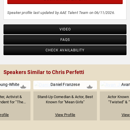
Speaker profile last updated by AAE Talent Team on 06/11/2026.
VIDEO
FAQS
CHECK AVAILABILITY
Speakers Similar to Chris Perfetti
oung-White
Daniel Franzese
Avan
er, Activist &
Stand-Up Comedian & Actor, Best
Actor Known f
dent for "The...
Known for "Mean Girls"
"Twisted" & "
rofile
View Profile
View 