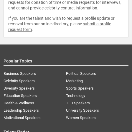
requests for donation of time or media requests for interviews,
and cannot provide celebrity contact information.
If you are the talent and wish to request a profile update or
removal from our online directory, please
submit a profile
request form
.
Popular Topics
Business Speakers
Political Speakers
Celebrity Speakers
Marketing
Diversity Speakers
Sports Speakers
Education Speakers
Technology
Health & Wellness
TED Speakers
Leadership Speakers
University Speakers
Motivational Speakers
Women Speakers