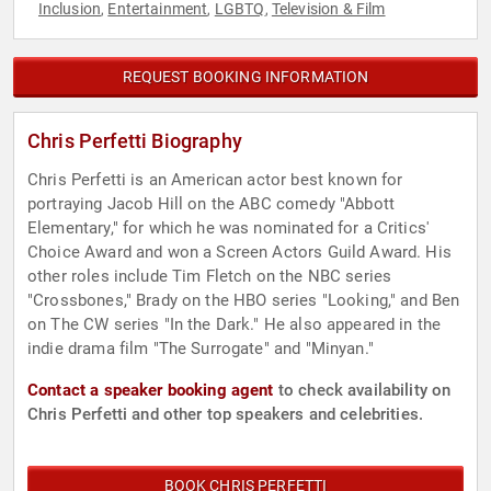
Inclusion
Entertainment
LGBTQ
Television & Film
,
,
,
REQUEST BOOKING INFORMATION
Chris Perfetti Biography
Chris Perfetti is an American actor best known for
portraying Jacob Hill on the ABC comedy "Abbott
Elementary," for which he was nominated for a Critics'
Choice Award and won a Screen Actors Guild Award. His
other roles include Tim Fletch on the NBC series
"Crossbones," Brady on the HBO series "Looking," and Ben
on The CW series "In the Dark." He also appeared in the
indie drama film "The Surrogate" and "Minyan."
Contact a speaker booking agent
to check availability on
Chris Perfetti and other top speakers and celebrities.
BOOK CHRIS PERFETTI