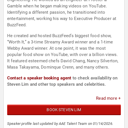
Gamble when he began making videos on YouTube.
Identifying a different passion, he transitioned into
entertainment, working his way to Executive Producer at
BuzzFeed.
He created and hosted BuzzFeed’s biggest food show,
“Worth It,” a 3-time Streamy Award winner and a 1-time
Webby Award winner. At one point, it was the most
popular food show on YouTube, with over a billion views.
It featured esteemed chefs David Chang, Nancy Silverton,
Masa Takayama, Dominque Crenn, and many others.
Contact a speaker booking agent
to check availability on
Steven Lim and other top speakers and celebrities.
Read more +
BOOK STEVEN LIM
Speaker profile last updated by AAE Talent Team on 01/14/2026.