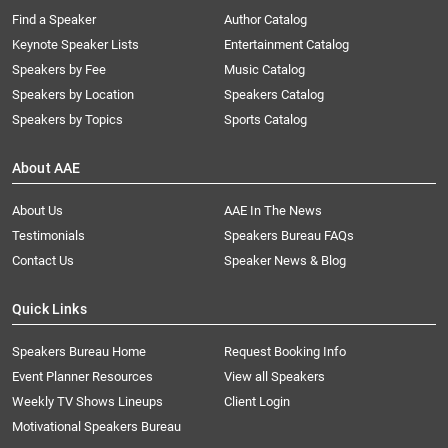
Find a Speaker
Author Catalog
Keynote Speaker Lists
Entertainment Catalog
Speakers by Fee
Music Catalog
Speakers by Location
Speakers Catalog
Speakers by Topics
Sports Catalog
About AAE
About Us
AAE In The News
Testimonials
Speakers Bureau FAQs
Contact Us
Speaker News & Blog
Quick Links
Speakers Bureau Home
Request Booking Info
Event Planner Resources
View all Speakers
Weekly TV Shows Lineups
Client Login
Motivational Speakers Bureau