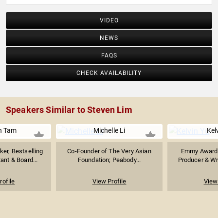
VIDEO
NEWS
FAQS
CHECK AVAILABILITY
Speakers Similar to Steven Lim
n Tam
Michelle Li
Kel
er, Bestselling
Co-Founder of The Very Asian
Emmy Award-
ant & Board...
Foundation; Peabody...
Producer & Wri
rofile
View Profile
View 