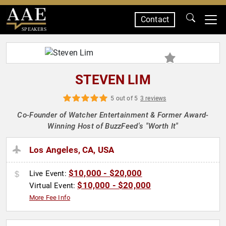
Contact
SPEAKERS
STEVEN LIM
5 out of 5
3 reviews
Co-Founder of Watcher Entertainment & Former Award-
Winning Host of BuzzFeed's "Worth It"
Los Angeles, CA, USA
$10,000 - $20,000
Live Event:
$10,000 - $20,000
Virtual Event:
More Fee Info