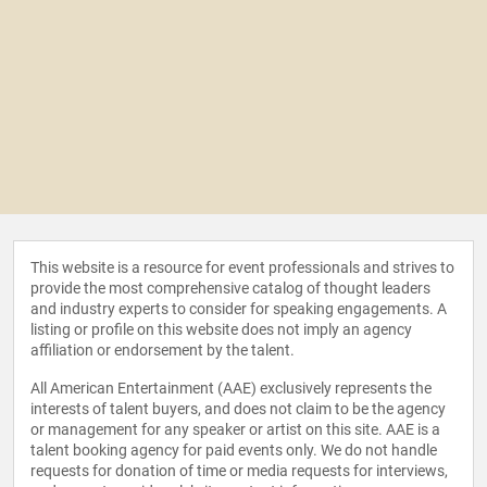
This website is a resource for event professionals and strives to
provide the most comprehensive catalog of thought leaders
and industry experts to consider for speaking engagements. A
listing or profile on this website does not imply an agency
affiliation or endorsement by the talent.
All American Entertainment (AAE) exclusively represents the
interests of talent buyers, and does not claim to be the agency
or management for any speaker or artist on this site. AAE is a
talent booking agency for paid events only. We do not handle
requests for donation of time or media requests for interviews,