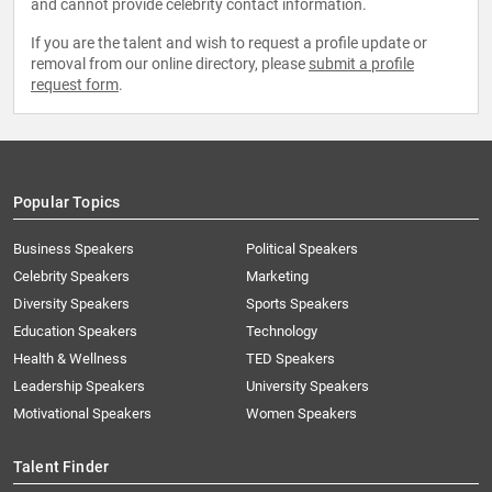
and cannot provide celebrity contact information.
If you are the talent and wish to request a profile update or
removal from our online directory, please
submit a profile
request form
.
Popular Topics
Business Speakers
Political Speakers
Celebrity Speakers
Marketing
Diversity Speakers
Sports Speakers
Education Speakers
Technology
Health & Wellness
TED Speakers
Leadership Speakers
University Speakers
Motivational Speakers
Women Speakers
Talent Finder