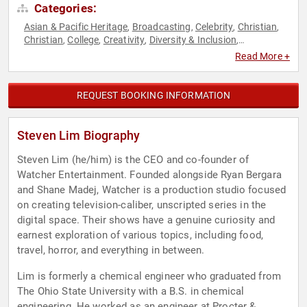
Categories:
Asian & Pacific Heritage
Broadcasting
Celebrity
Christian
,
,
,
,
Christian
College
Creativity
Diversity & Inclusion
,
,
,
,
Entertainment
Entrepreneurship
Hospitality
Journalist
,
,
,
,
Read More +
Modern Media
Social Activism
Social Media
Television &
,
,
,
Film
REQUEST BOOKING INFORMATION
Steven Lim Biography
Steven Lim (he/him) is the CEO and co-founder of
Watcher Entertainment. Founded alongside Ryan Bergara
and Shane Madej, Watcher is a production studio focused
on creating television-caliber, unscripted series in the
digital space. Their shows have a genuine curiosity and
earnest exploration of various topics, including food,
travel, horror, and everything in between.
Lim is formerly a chemical engineer who graduated from
The Ohio State University with a B.S. in chemical
engineering. He worked as an engineer at Procter &